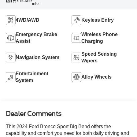
STICKER
info.
4WD/AWD
Keyless Entry
Emergency Brake
Wireless Phone
Assist
Charging
Speed Sensing
Navigation System
Wipers
Entertainment
Alloy Wheels
System
Dealer Comments
This 2024 Ford Bronco Sport Big Bend offers the
capability and comfort you need for both daily driving and