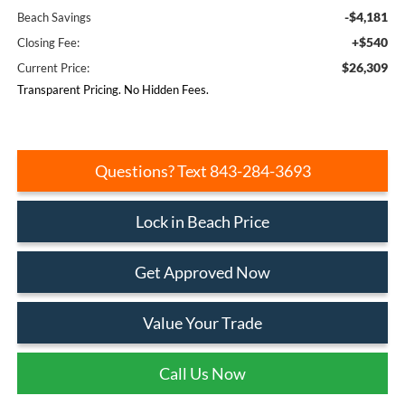
-$4,181
Beach Savings
+$540
Closing Fee:
$26,309
Current Price:
Transparent Pricing. No Hidden Fees.
Questions? Text 843-284-3693
Lock in Beach Price
Get Approved Now
Value Your Trade
Call Us Now