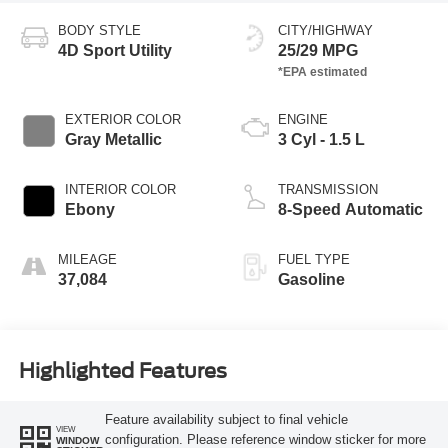
BODY STYLE
CITY/HIGHWAY
4D Sport Utility
25/29 MPG
EXTERIOR COLOR
ENGINE
Gray Metallic
3 Cyl - 1.5 L
INTERIOR COLOR
TRANSMISSION
Ebony
8-Speed Automatic
MILEAGE
FUEL TYPE
37,084
Gasoline
Highlighted Features
Feature availability subject to final vehicle
VIEW
configuration. Please reference window sticker for more
WINDOW