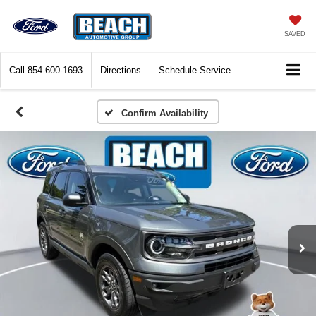
SAVED
Call
854-600-1693
Directions
Schedule Service
Confirm Availability