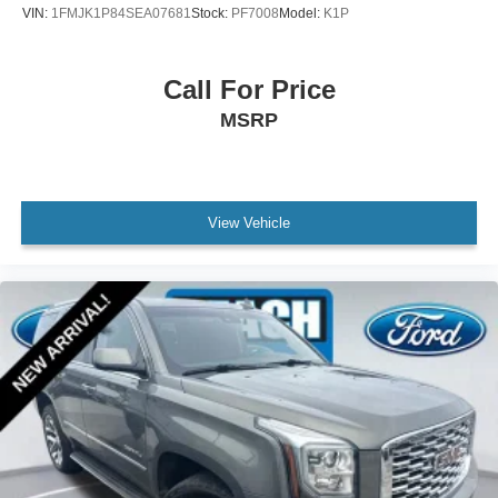
VIN:
1FMJK1P84SEA07681
Stock:
PF7008
Model:
K1P
Illuminated entry
Outside temperature display
Call For Price
Overhead console
MSRP
Passenger vanity mirror
Rear reading lights
Rear seat center armrest
Tachometer
View Vehicle
Telescoping steering wheel
Tilt steering wheel
Trip computer
Unique Cloth Front Bucket Seats
Universal Garage Door Opener (UGDO)
Wireless Charging Pad
Front Bucket Seats
Front Center Armrest
Front Driver/Passenger Seat Back Map Pockets