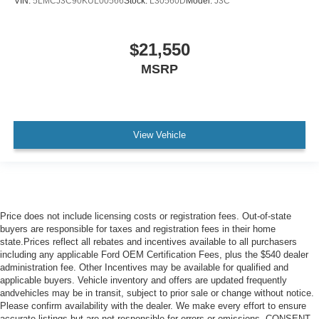
VIN:
5LMCJ3C90KUL00566
Stock:
L30560D
Model:
J3C
$21,550
MSRP
View Vehicle
Price does not include licensing costs or registration fees. Out-of-state
buyers are responsible for taxes and registration fees in their home
state.Prices reflect all rebates and incentives available to all purchasers
including any applicable Ford OEM Certification Fees, plus the $540 dealer
administration fee. Other Incentives may be available for qualified and
applicable buyers. Vehicle inventory and offers are updated frequently
andvehicles may be in transit, subject to prior sale or change without notice.
Please confirm availability with the dealer. We make every effort to ensure
accurate listings but are not responsible for errors or omissions. CONSENT