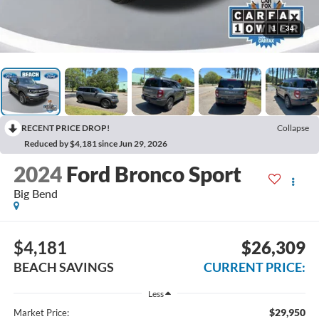
1
/
34
RECENT PRICE DROP!
Collapse
Reduced by $4,181 since Jun 29, 2026
2024
Ford Bronco Sport
Big Bend
$4,181
$26,309
BEACH SAVINGS
CURRENT PRICE:
Less
$29,950
Market Price: