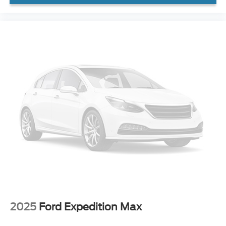
Rear Parking Sensors
Auto High-beam Headlights
Delay-off headlights
Fully automatic headlights
Panic alarm
Security system
Speed control
Front License Plate Bracket
Heated door mirrors
LED Fog Lamps
Power door mirrors
2nd Row Carpeted Seatback
Compass
Driver door bin
2025
Ford Expedition Max
Driver vanity mirror
Front reading lights