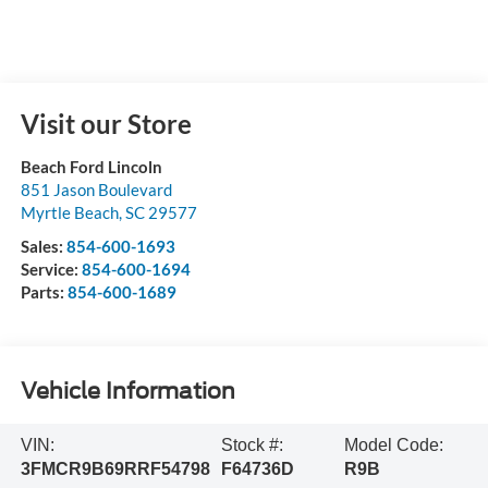
Visit our Store
Beach Ford Lincoln
851 Jason Boulevard
Myrtle Beach
,
SC
29577
Sales:
854-600-1693
Service:
854-600-1694
Parts:
854-600-1689
Vehicle Information
VIN:
Stock #:
Model Code:
3FMCR9B69RRF54798
F64736D
R9B