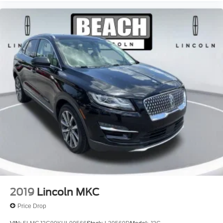
2019
Lincoln MKC
Price Drop