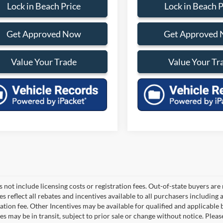
Lock in Beach Price
Lock in Beach P
Get Approved Now
Get Approved
Value Your Trade
Value Your Tr
 not include licensing costs or registration fees. Out-of-state buyers are
ces reflect all rebates and incentives available to all purchasers includin
ation fee. Other Incentives may be available for qualified and applicable
es may be in transit, subject to prior sale or change without notice. Pleas