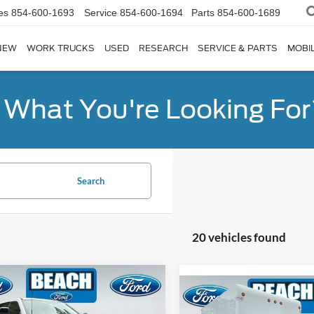
es
854-600-1693
Service
854-600-1694
Parts
854-600-1689
NEW
WORK TRUCKS
USED
RESEARCH
SERVICE & PARTS
MOBIL
d What You're Looking For
Search
20 vehicles found
mpare Vehicle
$68,540
101
Compare Vehicle
Ford F-250SD
$31,83
2024
Ford E-350SD
Bas
t
CURRENT PRICE:
H SAVINGS