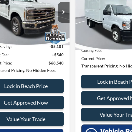
Cutaway
CURRENT PRIC
Less
ial Offer
Price Drop
Less
Price Drop
tions? Text 843-284-
h Ford Lincoln
Questions? Text 843
Beach Ford Lincoln
FT7W2BT6REF58659
Stock:
PF6847
3
W2B
3693
VIN:
1FDWE3FN8RDD30079
St
Model:
E3F
 Price:
$73,101
 mi
Ext.
Int.
Market Price:
70,900 mi
Savings
-$5,101
Closing Fee:
g Fee:
+$540
Current Price:
t Price:
$68,540
Transparent Pricing. No Hi
arent Pricing. No Hidden Fees.
Lock in Beach P
Lock in Beach Price
Get Approved
Get Approved Now
Value Your Tr
Value Your Trade