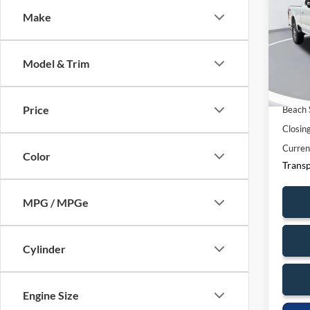
Make
Spec
Ques
Beac
VIN:
1
369
Model & Trim
Model:
Market
6,233
Price
Beach 
Closin
Curren
Color
Transp
MPG / MPGe
Cylinder
Engine Size