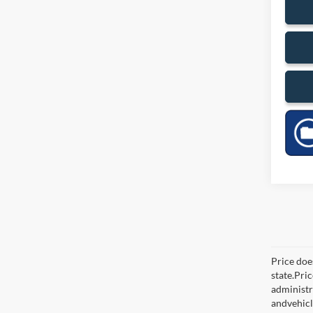
Price does
state.Pri
administr
andvehicl