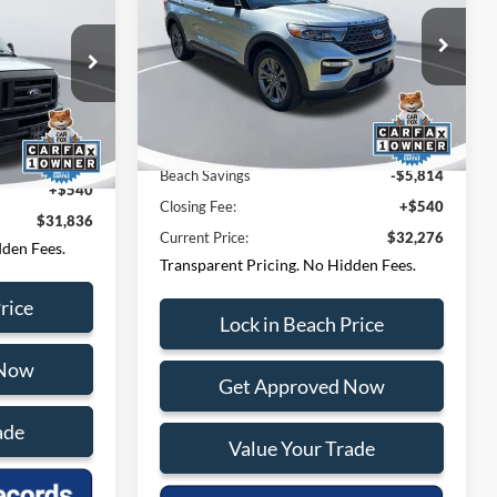
E:
Less
Special Offer
Price Drop
Questions? Text 843-284-
Beach Ford Lincoln
-284-
VIN:
1FMSK7DH6RGA61672
Stock:
F65309D
3693
Model:
K7D
ock:
PA6837
Market Price:
$37,550
27,610 mi
Ext.
Int.
$31,296
Ext.
Beach Savings
-$5,814
+$540
Closing Fee:
+$540
$31,836
Current Price:
$32,276
dden Fees.
Transparent Pricing. No Hidden Fees.
rice
Lock in Beach Price
 Now
Get Approved Now
ade
Value Your Trade