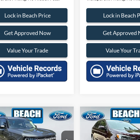
Lock in Beach Price
Lock in Beach P
Get Approved Now
Get Approved
Value Your Trade
Value Your Tr
mpare Vehicle
Compare Vehicle
$26,309
181
$1,929
Ford Bronco Sport
2024
Ford Edge
Titaniu
end
CURRENT PRICE:
CURR
H SAVINGS
BEACH SAVINGS
Less
Less
e Drop
Price Drop