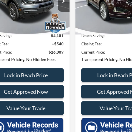
tions? Text 843-284-
Questions? Text 843
h Ford Lincoln
Beach Ford Lincoln
FMCR9B69RRF54798
Stock:
F64736D
VIN:
2FMPK4K92RBA63782
Sto
3
3693
R9B
Model:
K4K
 Price:
$29,950
Market Price:
4 mi
19,602 mi
Ext.
Int.
Savings
-$4,181
Beach Savings
g Fee:
+$540
Closing Fee:
t Price:
$26,309
Current Price:
arent Pricing. No Hidden Fees.
Transparent Pricing. No Hi
Lock in Beach Price
Lock in Beach P
Get Approved Now
Get Approved
Value Your Trade
Value Your Tr