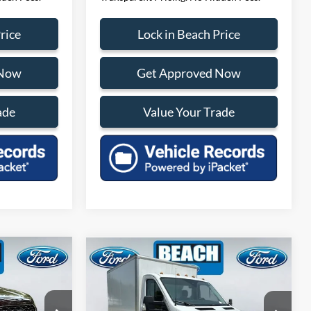
rice
Lock in Beach Price
 Now
Get Approved Now
ade
Value Your Trade
Compare Vehicle
$33,610
$39,988
m
2024
Ford Transit-350
ENT PRICE:
CURRENT PRICE:
Less