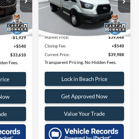
Beach Ford Lincoln
Questions? Text 843-284-
-284-
VIN:
1FDBF6Z8XRKB29671
Stock:
PF6973
Model:
F6Z
ck:
F65394D
3693
40,765 mi
Ext.
Int.
Market Price:
$37,250
$34,999
Ext.
Market Price:
$39,448
-$1,929
Closing Fee:
+$540
+$540
Current Price:
$39,988
$33,610
Transparent Pricing. No Hidden Fees.
dden Fees.
Lock in Beach Price
rice
Get Approved Now
 Now
Value Your Trade
ade