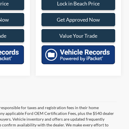
rice
Lock in Beach Price
 Now
Get Approved Now
ade
Value Your Trade
 responsible for taxes and registration fees in their home
g any applicable Ford OEM Certification Fees, plus the $540 dealer
 buyers. Vehicle inventory and offers are updated frequently
e confirm availability with the dealer. We make every effort to