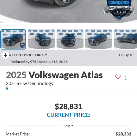
1
/
26
RECENT PRICE DROP!
Collapse
Reduced by $752 since Jul 13, 2026
2025
Volkswagen Atlas
2.0T SE w/Technology
$28,831
CURRENT PRICE:
Less
$28,332
Market Price: