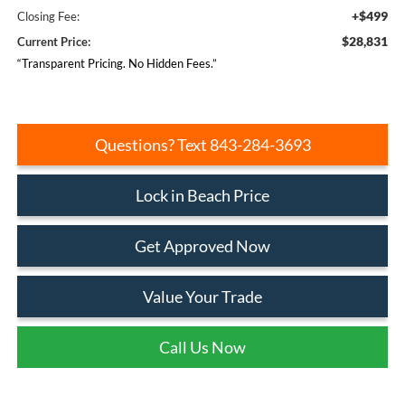
+$499
Closing Fee:
$28,831
Current Price:
“Transparent Pricing. No Hidden Fees.”
Questions? Text 843-284-3693
Lock in Beach Price
Get Approved Now
Value Your Trade
Call Us Now