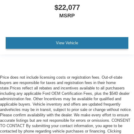
$22,077
Safety and handling are built into the design. Four-wheel
MSRP
independent suspension with an anti-roll bar system
creates confident cornering, while speed-sensing steering
adapts to your driving. Multiple airbags, including front
dual and side impact protection, complement the
electronic stability control and traction control systems.
View Vehicle
The 20-inch two-tone machined alloy wheels provide both
style and durability.
This one-owner Atlas with a clean Carfax history
represents a well-maintained three-row SUV ready for
Price does not include licensing costs or registration fees. Out-of-state
your family's adventures or commute. The Technology
buyers are responsible for taxes and registration fees in their home
package delivers the features that make driving more
state.Prices reflect all rebates and incentives available to all purchasers
including any applicable Ford OEM Certification Fees, plus the $540 dealer
enjoyable and manageable.
administration fee. Other Incentives may be available for qualified and
applicable buyers. Vehicle inventory and offers are updated frequently
Beach Chevrolet and Beach Automotive are proud to be
andvehicles may be in transit, subject to prior sale or change without notice.
the Grand Strand's trusted destination for quality pre-
Please confirm availability with the dealer. We make every effort to ensure
owned vehicles. Serving Myrtle Beach, North Myrtle
accurate listings but are not responsible for errors or omissions. CONSENT
TO CONTACT By submitting your contact information, you agree to be
Beach, Little River, Conway, Surfside Beach, Murrells
contacted by phone regarding vehicle purchases or financing. Clicking
Inlet, and surrounding areas, we offer a large selection of