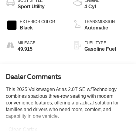
BODY STYLE
ENGINE
Sport Utility
4 Cyl
EXTERIOR COLOR
TRANSMISSION
Black
Automatic
MILEAGE
FUEL TYPE
49,915
Gasoline Fuel
Dealer Comments
This 2025 Volkswagen Atlas 2.0T SE w/Technology
combines spacious three-row seating with modern
convenience features, offering a practical solution for
families and drivers who need room, comfort, and
capability in one vehicle.
- Clean Carfax