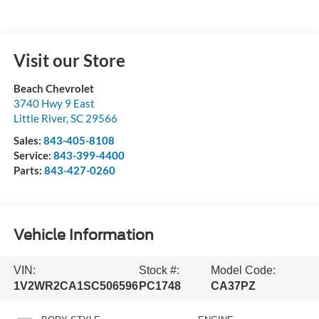
Visit our Store
Beach Chevrolet
3740 Hwy 9 East
Little River
,
SC
29566
Sales:
843-405-8108
Service:
843-399-4400
Parts:
843-427-0260
Vehicle Information
VIN:
Stock #:
Model Code:
1V2WR2CA1SC506596
PC1748
CA37PZ