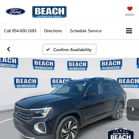
SAVED
Call
854-600-1693
Directions
Schedule Service
Confirm Availability