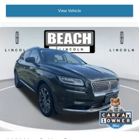
Dual front side impact airbags
Emergency communication system: 911 Assist
View Vehicle
Front anti-roll bar
Low tire pressure warning
Occupant sensing airbag
Overhead airbag
Power adjustable rear head restraints
Rear anti-roll bar
Power moonroof: Panoramic Vista Roof
Brake assist
Electronic Stability Control
Exterior Parking Camera Rear
Auto High-beam Headlights
Delay-off headlights
Fully automatic headlights
Panic alarm