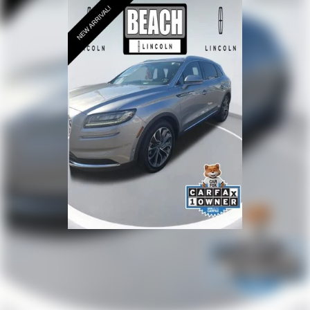
Driver door bin
Driver vanity mirror
Front reading lights
Garage door transmitter
Heated steering wheel
Illuminated entry
Leather steering wheel
Lincoln Connect
Lincoln Premium Connectivity
Outside temperature display
Overhead console
Passenger seat mounted armrest
Passenger vanity mirror
Rear reading lights
Tachometer
Telescoping steering wheel