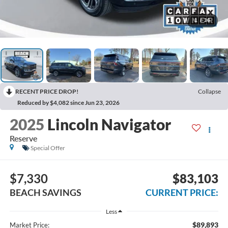
1
/
36
RECENT PRICE DROP!
Collapse
Reduced by $4,082 since Jun 23, 2026
2025
Lincoln Navigator
Reserve
Special Offer
$7,330
$83,103
BEACH SAVINGS
CURRENT PRICE:
Less
$89,893
Market Price: