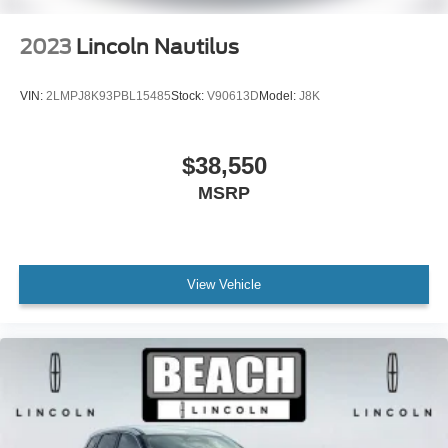
Tilt steering wheel
Trip computer
2023
Lincoln Nautilus
2nd Row Heated 40/20/40 Split Bench Seat
3rd row seats: split-bench
VIN:
2LMPJ8K93PBL15485
Stock:
V90613D
Model:
J8K
Driver's Seat Mounted Armrest
Front Bucket Seats
$38,550
Heated front seats
MSRP
Heated rear seats
Power passenger seat
Reclining 3rd row seat
Split folding rear seat
View Vehicle
Ventilated front seats
Passenger door bin
Alloy wheels
Wheels: 22" Dark Tarnished Aluminum
Rain sensing wipers