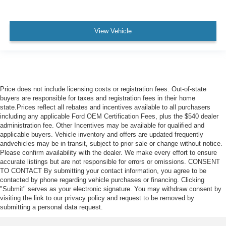
View Vehicle
Price does not include licensing costs or registration fees. Out-of-state
buyers are responsible for taxes and registration fees in their home
state.Prices reflect all rebates and incentives available to all purchasers
including any applicable Ford OEM Certification Fees, plus the $540 dealer
administration fee. Other Incentives may be available for qualified and
applicable buyers. Vehicle inventory and offers are updated frequently
andvehicles may be in transit, subject to prior sale or change without notice.
Please confirm availability with the dealer. We make every effort to ensure
accurate listings but are not responsible for errors or omissions. CONSENT
TO CONTACT By submitting your contact information, you agree to be
contacted by phone regarding vehicle purchases or financing. Clicking
"Submit" serves as your electronic signature. You may withdraw consent by
visiting the link to our privacy policy and request to be removed by
submitting a personal data request.