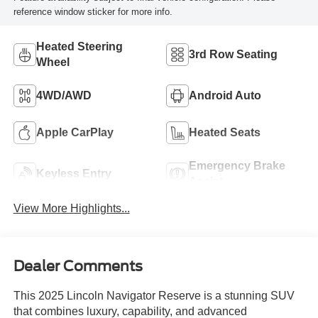
reference window sticker for more info.
Heated Steering
3rd Row Seating
Wheel
4WD/AWD
Android Auto
Apple CarPlay
Heated Seats
Emergency Brake
Keyless Entry
Assist
View More Highlights...
Dealer Comments
This 2025 Lincoln Navigator Reserve is a stunning SUV
that combines luxury, capability, and advanced