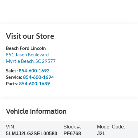
Visit our Store
Beach Ford Lincoln
851 Jason Boulevard
Myrtle Beach
,
SC
29577
Sales:
854-600-1693
Service:
854-600-1694
Parts:
854-600-1689
Vehicle Information
VIN:
Stock #:
Model Code:
5LMJJ2LG2SEL00580
PF6768
J2L