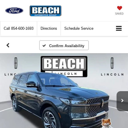
SAVED
Call
854-600-1693
Directions
Schedule Service
Confirm Availability