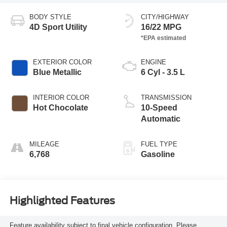
BODY STYLE
CITY/HIGHWAY
4D Sport Utility
16/22 MPG
EXTERIOR COLOR
ENGINE
Blue Metallic
6 Cyl - 3.5 L
INTERIOR COLOR
TRANSMISSION
Hot Chocolate
10-Speed
Automatic
MILEAGE
FUEL TYPE
6,768
Gasoline
Highlighted Features
Feature availability subject to final vehicle configuration. Please