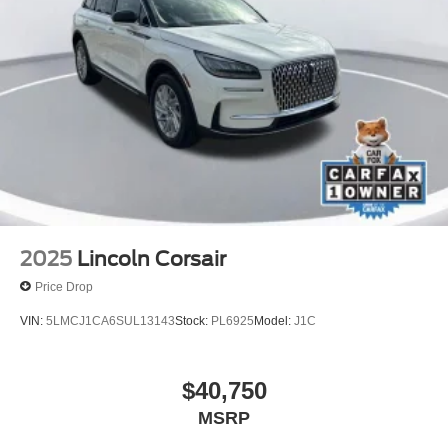
Rear window wiper
Speed-Sensitive Wipers
Variably intermittent wipers
One Owner
Clean Carfax
2025
Lincoln Corsair
Price Drop
VIN:
5LMCJ1CA6SUL13143
Stock:
PL6925
Model:
J1C
$40,750
MSRP