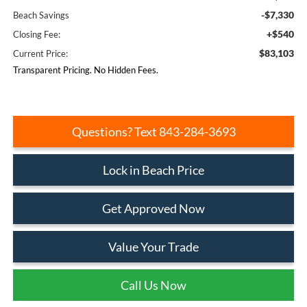
-$7,330
Beach Savings
+$540
Closing Fee:
$83,103
Current Price:
Transparent Pricing. No Hidden Fees.
Questions? Text 843-284-3693
Lock in Beach Price
Get Approved Now
Value Your Trade
Call Us Now