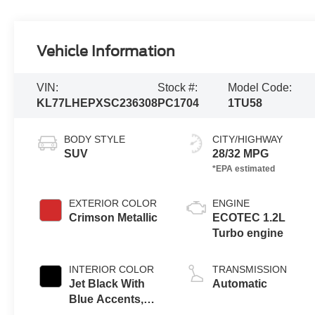
Vehicle Information
VIN:
Stock #:
Model Code:
KL77LHEPXSC236308
PC1704
1TU58
BODY STYLE
CITY/HIGHWAY
SUV
28/32 MPG
EXTERIOR COLOR
ENGINE
Crimson Metallic
ECOTEC 1.2L
Turbo engine
INTERIOR COLOR
TRANSMISSION
Jet Black With
Automatic
Blue Accents,
Cloth/Evotex