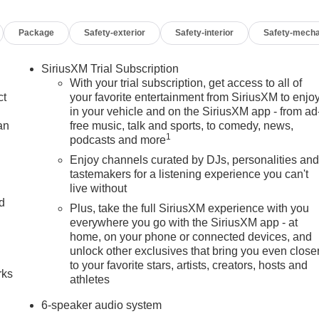
Package
Safety-exterior
Safety-interior
Safety-mecha
SiriusXM Trial Subscription
With your trial subscription, get access to all of
ct
your favorite entertainment from SiriusXM to enjo
in your vehicle and on the SiriusXM app - from ad
an
free music, talk and sports, to comedy, news,
1
podcasts and more
Enjoy channels curated by DJs, personalities an
tastemakers for a listening experience you can't
live without
nd
Plus, take the full SiriusXM experience with you
everywhere you go with the SiriusXM app - at
n
home, on your phone or connected devices, and
unlock other exclusives that bring you even close
to your favorite stars, artists, creators, hosts and
rks
athletes
6-speaker audio system