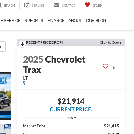
SEARCH
SERVICE
CONTACT
SAVED
E SERVICE
SPECIALS
FINANCE
ABOUT
OUR BLOG
RECENT PRICE DROP!
Click to Open
y
2025
Chevrolet
Trax
LT
$21,914
CURRENT PRICE:
Less
$21,415
Market Price: