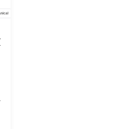
nical
Options
Specs
y
-
d
r