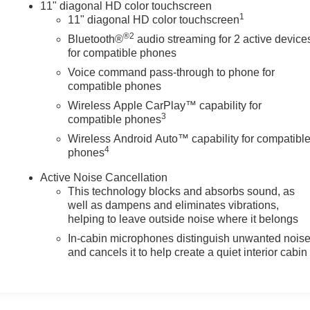
11" diagonal HD color touchscreen
1
11" diagonal HD color touchscreen
®2
Bluetooth®
audio streaming for 2 active device
for compatible phones
Voice command pass-through to phone for
compatible phones
Wireless Apple CarPlay™ capability for
3
compatible phones
Wireless Android Auto™ capability for compatibl
4
phones
Active Noise Cancellation
This technology blocks and absorbs sound, as
well as dampens and eliminates vibrations,
helping to leave outside noise where it belongs
In-cabin microphones distinguish unwanted nois
and cancels it to help create a quiet interior cabin