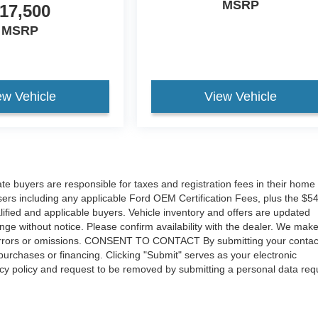
MSRP
17,500
MSRP
ew Vehicle
View Vehicle
tate buyers are responsible for taxes and registration fees in their home
hasers including any applicable Ford OEM Certification Fees, plus the $5
lified and applicable buyers. Vehicle inventory and offers are updated
ange without notice. Please confirm availability with the dealer. We mak
for errors or omissions. CONSENT TO CONTACT By submitting your contac
urchases or financing. Clicking "Submit" serves as your electronic
vacy policy and request to be removed by submitting a personal data req