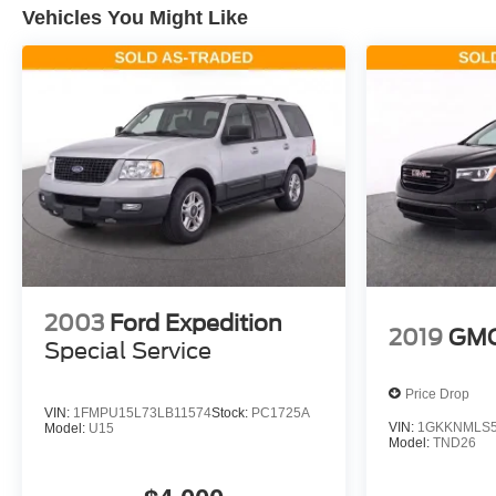
Vehicles You Might Like
2003
Ford Expedition
2019
GMC
Special Service
Price Drop
VIN:
1FMPU15L73LB11574
Stock:
PC1725A
VIN:
1GKKNMLS5
Model:
U15
Model:
TND26