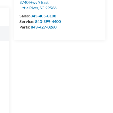
3740 Hwy 9 East
Little River
,
SC
29566
Sales:
843-405-8108
Service:
843-399-4400
Parts:
843-427-0260