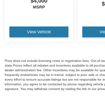
$4,000
$
MSRP
View Vehicle
Vi
Price does not include licensing costs or registration fees. Out-of-s
state.Prices reflect all rebates and incentives available to all purc
dealer administration fee. Other Incentives may be available for qua
frequently andvehicles may be in transit, subject to prior sale or ch
every effort to ensure accurate listings but are not responsible 
information, you agree to be contacted by phone regarding vehicle p
signature. You may withdraw consent by visiting the link to our pri