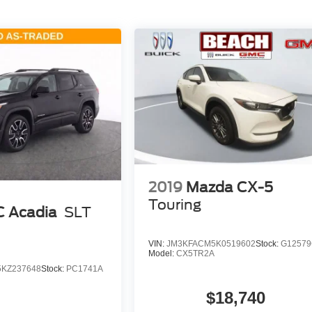
2019
Mazda CX-5
Touring
 Acadia
SLT
VIN:
JM3KFACM5K0519602
Stock:
G1257
Model:
CX5TR2A
KZ237648
Stock:
PC1741A
$18,740