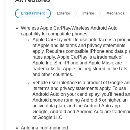
Infotainment 3 system, this crossover is designed to
keep you connected, comfortable, and in
Entertainment
Exterior
Interior
Mechanical
command.Powered by a spirited 1.2L I3 DI
Turbocharged engine paired with a 6-Speed Automatic
transmission, the 2025 Trax LT delivers an impressive
Wireless Apple CarPlay/Wireless Android Auto
balance of performance and efficiency, with an EPA-
capability for compatible phones
estimated 28 city/32 highway MPG.Whether you're
Apple CarPlay vehicle user interface is a produ
of Apple and its terms and privacy statements
navigating the daily commute or embarking on your
apply. Requires compatible iPhone and data pl
next adventure, this Trax LT is ready to handle it all.
rates apply. Apple CarPlay is a trademark of
With its spacious interior, ample cargo room, and a host
Apple Inc. Siri, iPhone and Apple Music are
of advanced safety features, this crossover is the
trademarks for Apple Inc, registered in the U.S.
perfect blend of versatility and
and other countries.
sophistication.Experience the exceptional value and
Vehicle user interface is a product of Google a
quality of the 2025 Chevrolet Trax LT. Schedule a test
its terms and privacy statements apply. To use
drive today and discover why this crossover is the
Android Auto on your car display, you'll need a
perfect choice for your next vehicle.
Android phone running Android 6 or higher, an
active data plan, and the Android Auto app.
Google, Android and Android Auto are tradema
of Google LLC.
Antenna, roof-mounted