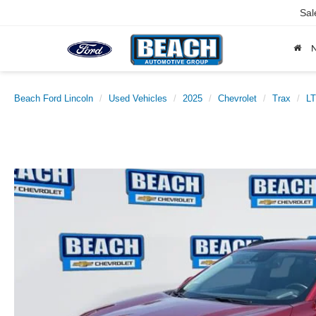
Sal
Beach Ford Lincoln
Used Vehicles
2025
Chevrolet
Trax
LT