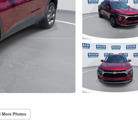
 More Photos