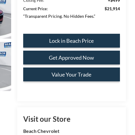
+$499
Closing Fee:
$21,914
Current Price:
“Transparent Pricing. No Hidden Fees.”
Lock in Beach Price
Get Approved Now
Value Your Trade
Visit our Store
Beach Chevrolet