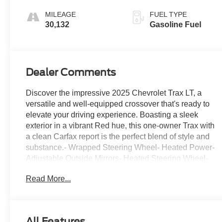
Seat Trim
MILEAGE
FUEL TYPE
30,132
Gasoline Fuel
Dealer Comments
Discover the impressive 2025 Chevrolet Trax LT, a
versatile and well-equipped crossover that's ready to
elevate your driving experience. Boasting a sleek
exterior in a vibrant Red hue, this one-owner Trax with
a clean Carfax report is the perfect blend of style and
substance.- Wrapped Steering Wheel- Heated Power-
Adjustable Outside Mirrors- Heated Steering Wheel-
Navigation System- Front Doors Keyless Open- Heated
Read More...
Driver and Front Passenger SeatsThis Trax LT comes
loaded with a wealth of premium features that will make
every journey more enjoyable. From the convenient LT
Convenience Package to the advanced Chevrolet
All Features