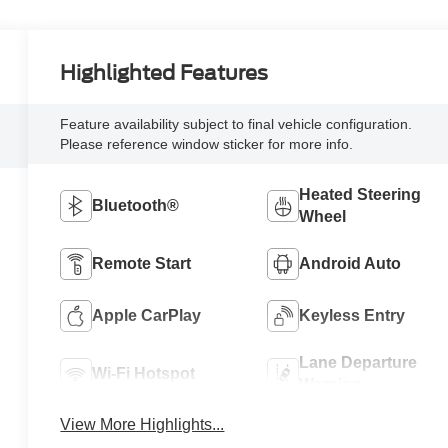
Highlighted Features
Feature availability subject to final vehicle configuration.
Please reference window sticker for more info.
Heated Steering
Bluetooth®
Wheel
Remote Start
Android Auto
Apple CarPlay
Keyless Entry
Lane Departure
Wi-Fi Hotspot
Warning
View More Highlights...