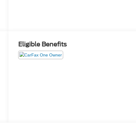
Eligible Benefits