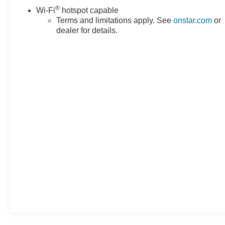
®
Wi-Fi
hotspot capable
Terms and limitations apply. See
onstar.com
or
dealer for details.