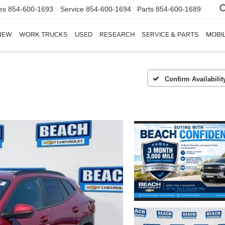
es
854-600-1693
Service
854-600-1694
Parts
854-600-1689
NEW
WORK TRUCKS
USED
RESEARCH
SERVICE & PARTS
MOBIL
Confirm Availabilit