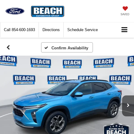
SAVED
Call
854-600-1693
Directions
Schedule Service
Confirm Availability