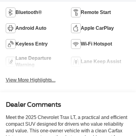
Bluetooth®
Remote Start
Android Auto
Apple CarPlay
Keyless Entry
Wi-Fi Hotspot
Lane Departure
Lane Keep Assist
Warning
View More Highlights...
Dealer Comments
Meet the 2025 Chevrolet Trax LT, a practical and efficient
compact SUV designed for drivers who value reliability
and value. This one-owner vehicle with a clean Carfax