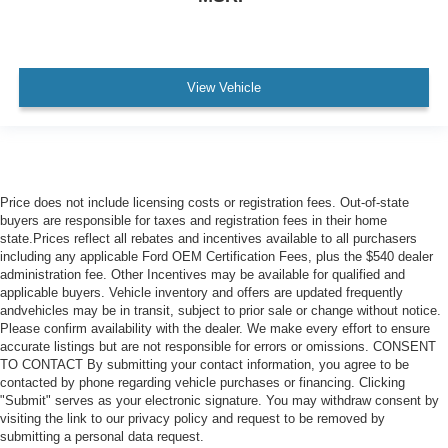
View Vehicle
Price does not include licensing costs or registration fees. Out-of-state
buyers are responsible for taxes and registration fees in their home
state.Prices reflect all rebates and incentives available to all purchasers
including any applicable Ford OEM Certification Fees, plus the $540 dealer
administration fee. Other Incentives may be available for qualified and
applicable buyers. Vehicle inventory and offers are updated frequently
andvehicles may be in transit, subject to prior sale or change without notice.
Please confirm availability with the dealer. We make every effort to ensure
accurate listings but are not responsible for errors or omissions. CONSENT
TO CONTACT By submitting your contact information, you agree to be
contacted by phone regarding vehicle purchases or financing. Clicking
"Submit" serves as your electronic signature. You may withdraw consent by
visiting the link to our privacy policy and request to be removed by
submitting a personal data request.