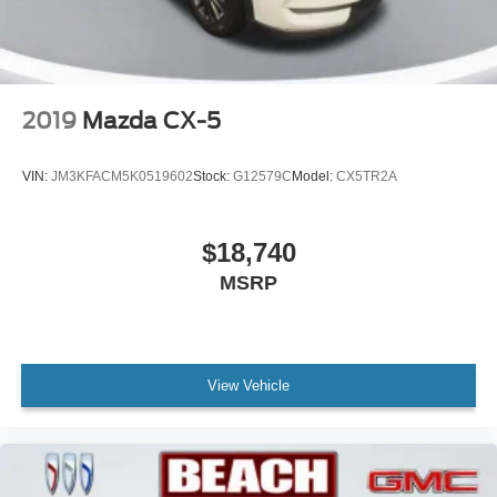
2019
Mazda CX-5
VIN:
JM3KFACM5K0519602
Stock:
G12579C
Model:
CX5TR2A
$18,740
MSRP
View Vehicle