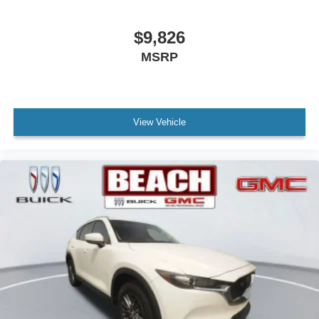
$9,826
MSRP
View Vehicle