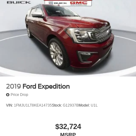
2019
Ford Expedition
Price Drop
VIN:
1FMJU1LT8KEA14735
Stock:
G12937B
Model:
U1L
$32,724
MSRP