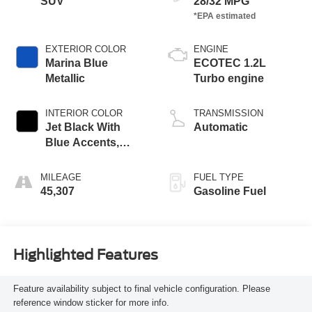
SUV
28/32 MPG
EXTERIOR COLOR
ENGINE
Marina Blue
ECOTEC 1.2L
Metallic
Turbo engine
INTERIOR COLOR
TRANSMISSION
Jet Black With
Automatic
Blue Accents,
Cloth/Evotex Seat
Trim
MILEAGE
FUEL TYPE
45,307
Gasoline Fuel
Highlighted Features
Feature availability subject to final vehicle configuration. Please
reference window sticker for more info.