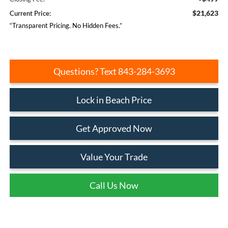
$21,623
Current Price:
“Transparent Pricing. No Hidden Fees.”
Questions? Text 843-284-3693
Lock in Beach Price
Get Approved Now
Value Your Trade
Call Us Now