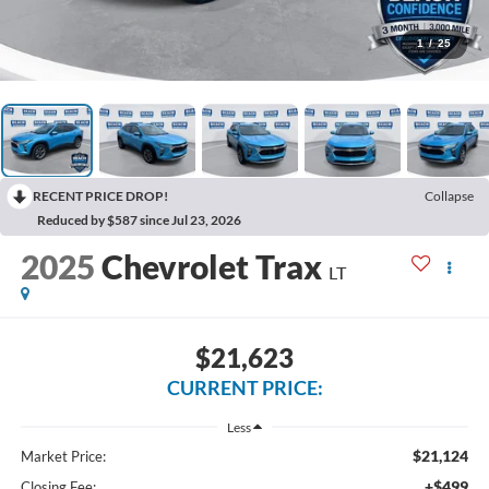
1
/
25
RECENT PRICE DROP!
Collapse
Reduced by $587 since Jul 23, 2026
2025
Chevrolet Trax
LT
$21,623
CURRENT PRICE:
Less
$21,124
Market Price:
+$499
Closing Fee: