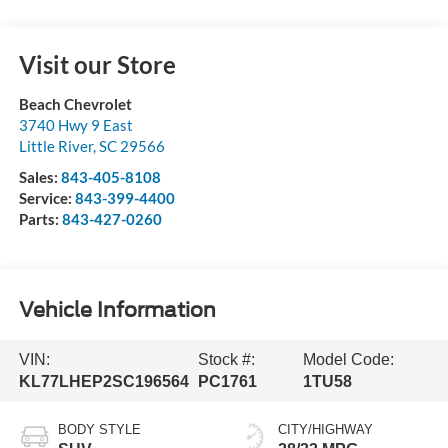
Visit our Store
Beach Chevrolet
3740 Hwy 9 East
Little River
,
SC
29566
Sales:
843-405-8108
Service:
843-399-4400
Parts:
843-427-0260
Vehicle Information
VIN:
Stock #:
Model Code:
KL77LHEP2SC196564
PC1761
1TU58
BODY STYLE
CITY/HIGHWAY