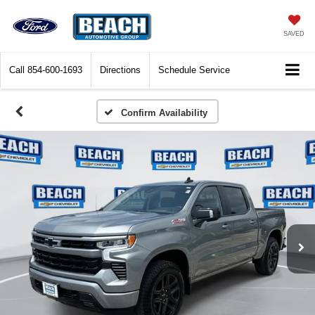
SAVED
Call
854-600-1693
Directions
Schedule Service
Confirm Availability