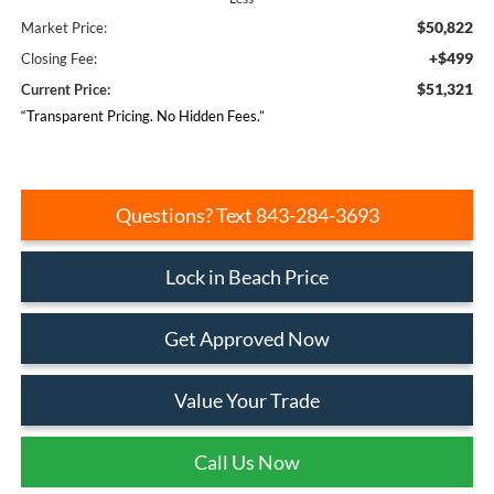
$50,822
Market Price:
+$499
Closing Fee:
$51,321
Current Price:
“Transparent Pricing. No Hidden Fees.”
Questions? Text 843-284-3693
Lock in Beach Price
Get Approved Now
Value Your Trade
Call Us Now