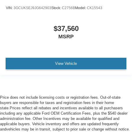
VIN:
3GCUKSEJ9JG642903
Stock:
C2756B
Model:
CK15543
$37,560
MSRP
View Vehicle
Price does not include licensing costs or registration fees. Out-of-state
buyers are responsible for taxes and registration fees in their home
state.Prices reflect all rebates and incentives available to all purchasers
including any applicable Ford OEM Certification Fees, plus the $540 dealer
administration fee. Other Incentives may be available for qualified and
applicable buyers. Vehicle inventory and offers are updated frequently
andvehicles may be in transit, subject to prior sale or change without notice.