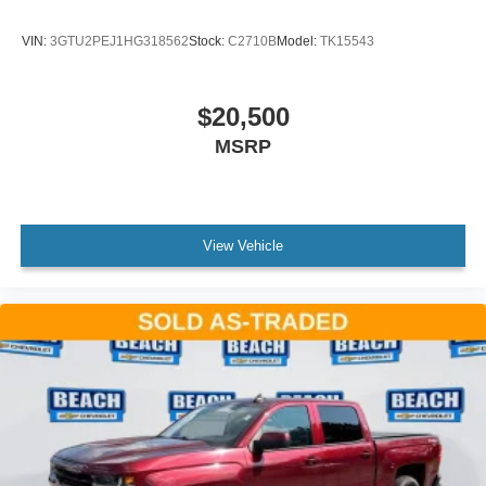
Android Auto on your car display, you'll need an
Android phone running Android 6 or higher, an
VIN:
3GTU2PEJ1HG318562
Stock:
C2710B
Model:
TK15543
active data plan, and the Android Auto app.
Google, Android and Android Auto are
trademarks of Google LLC.
$20,500
May require additional optional equipment
MSRP
View Vehicle