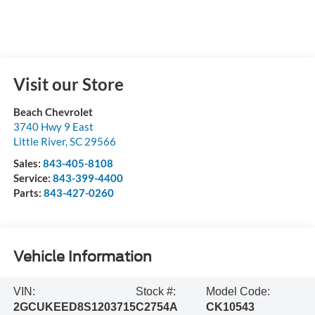
Visit our Store
Beach Chevrolet
3740 Hwy 9 East
Little River
,
SC
29566
Sales:
843-405-8108
Service:
843-399-4400
Parts:
843-427-0260
Vehicle Information
VIN:
Stock #:
Model Code:
2GCUKEED8S1203715
C2754A
CK10543