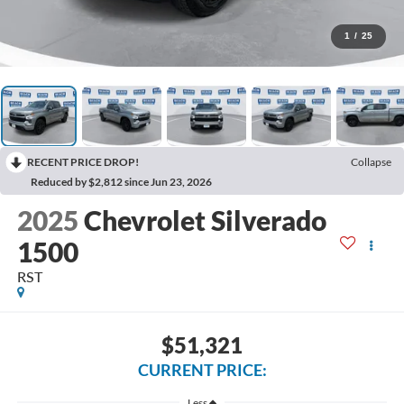
1
/
25
RECENT PRICE DROP!
Collapse
Reduced by $2,812 since Jun 23, 2026
2025
Chevrolet Silverado
1500
RST
$51,321
CURRENT PRICE:
Less