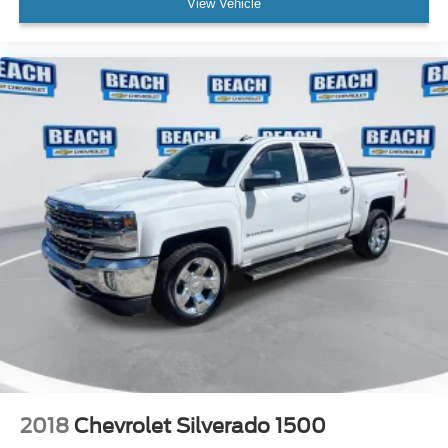
View Vehicle
2018
Chevrolet Silverado 1500