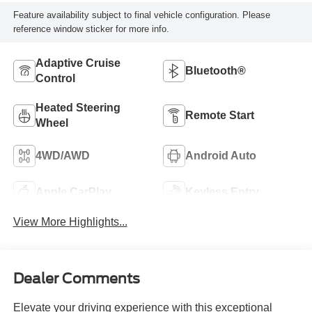
Feature availability subject to final vehicle configuration. Please
reference window sticker for more info.
Adaptive Cruise
Bluetooth®
Control
Heated Steering
Remote Start
Wheel
4WD/AWD
Android Auto
Apple CarPlay
Keyless Entry
View More Highlights...
Dealer Comments
Elevate your driving experience with this exceptional