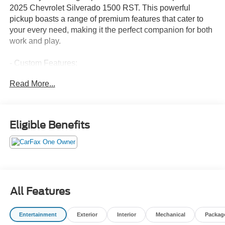
2025 Chevrolet Silverado 1500 RST. This powerful
pickup boasts a range of premium features that cater to
your every need, making it the perfect companion for both
work and play.
- Custom Features:
- CADS Features: SEATS, FRONT BUCKET; LPO, ALL-
Read More...
WEATHER FLOOR LINERS, 1ST AND 2ND ROWS;
ASSIST STEPS, CHROME, WHEEL TO WHEEL;
LEATHER PACKAGE; ADAPTIVE CRUISE CONTROL;
5.3L V8; WHEELS, 20 X 9 (50.8 CM X 22.9 CM)
Eligible Benefits
PAINTED ALUMINUM; CONVENIENCE PACKAGE II;
SAFETY PACKAGE; TIRES, 275/60R20SL ALL-
TERRAIN, BLACKWALL; PROTECTION PACKAGE; Z71
OFF-ROAD PACKAGE
- Package Features:
- Starred Features:
All Features
Powered by the robust EcoTec3 5.3L V8 engine and
Entertainment
Exterior
Interior
Mechanical
Packag
paired with a smooth-shifting 10-speed automatic