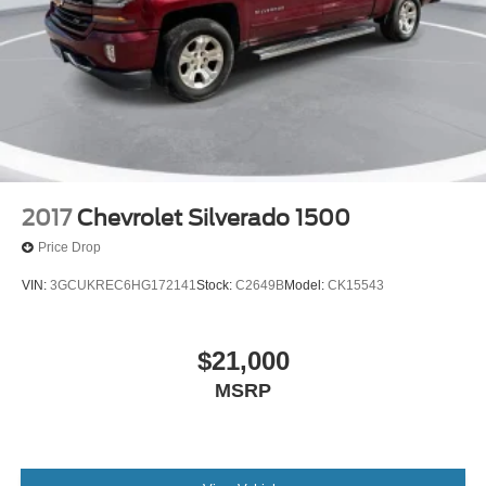
2017
Chevrolet Silverado 1500
Price Drop
VIN:
3GCUKREC6HG172141
Stock:
C2649B
Model:
CK15543
$21,000
MSRP