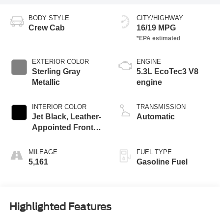
BODY STYLE
CITY/HIGHWAY
Crew Cab
16/19 MPG
EXTERIOR COLOR
ENGINE
Sterling Gray
5.3L EcoTec3 V8
Metallic
engine
INTERIOR COLOR
TRANSMISSION
Jet Black, Leather-
Automatic
Appointed Front
Outboard Seating
Positions
MILEAGE
FUEL TYPE
5,161
Gasoline Fuel
Highlighted Features