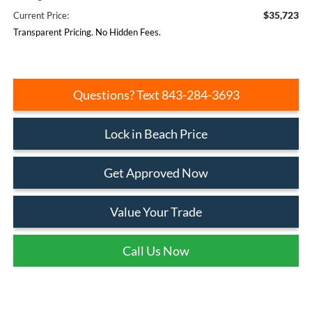
$35,723
Current Price:
Transparent Pricing. No Hidden Fees.
Questions? Text 843-284-3693
Lock in Beach Price
Get Approved Now
Value Your Trade
Call Us Now