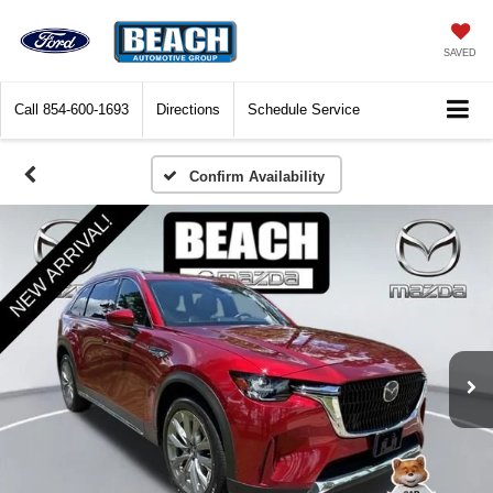
SAVED
Call
854-600-1693
Directions
Schedule Service
Confirm Availability