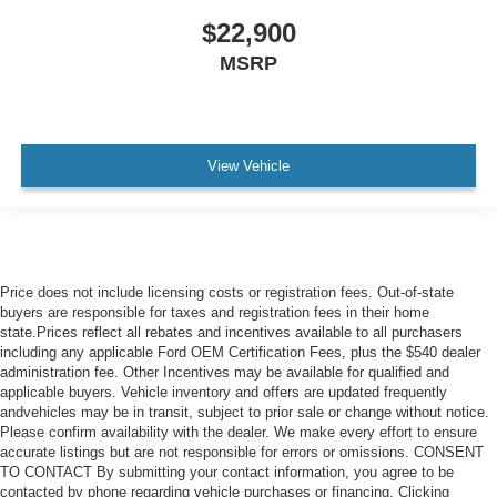
$22,900
MSRP
View Vehicle
Price does not include licensing costs or registration fees. Out-of-state
buyers are responsible for taxes and registration fees in their home
state.Prices reflect all rebates and incentives available to all purchasers
including any applicable Ford OEM Certification Fees, plus the $540 dealer
administration fee. Other Incentives may be available for qualified and
applicable buyers. Vehicle inventory and offers are updated frequently
andvehicles may be in transit, subject to prior sale or change without notice.
Please confirm availability with the dealer. We make every effort to ensure
accurate listings but are not responsible for errors or omissions. CONSENT
TO CONTACT By submitting your contact information, you agree to be
contacted by phone regarding vehicle purchases or financing. Clicking