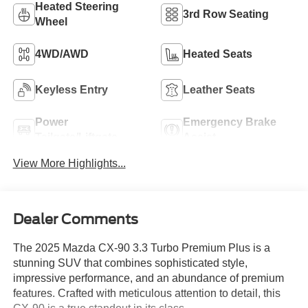
Heated Steering
3rd Row Seating
Wheel
4WD/AWD
Heated Seats
Keyless Entry
Leather Seats
Power
Emergency Brake
Tailgate/Liftgate
Assist
View More Highlights...
Dealer Comments
The 2025 Mazda CX-90 3.3 Turbo Premium Plus is a
stunning SUV that combines sophisticated style,
impressive performance, and an abundance of premium
features. Crafted with meticulous attention to detail, this