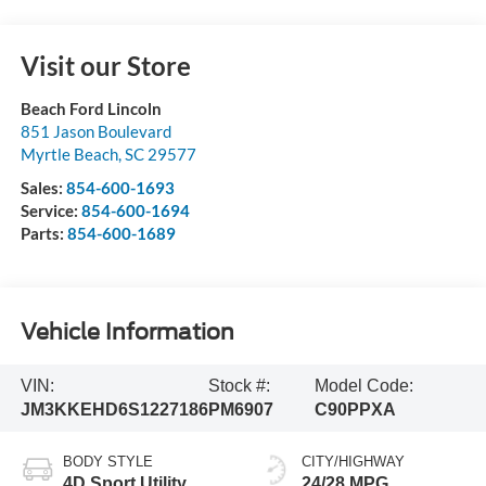
Visit our Store
Beach Ford Lincoln
851 Jason Boulevard
Myrtle Beach
,
SC
29577
Sales:
854-600-1693
Service:
854-600-1694
Parts:
854-600-1689
Vehicle Information
VIN:
Stock #:
Model Code:
JM3KKEHD6S1227186
PM6907
C90PPXA
BODY STYLE
CITY/HIGHWAY
4D Sport Utility
24/28 MPG