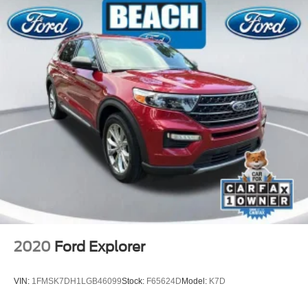
Passenger door bin
Alloy wheels
Wheels: 21" x 9.5J Aluminum Alloy
Rain sensing wipers
Rear window wiper
Variably intermittent wipers
One Owner
Clean Carfax
2020
Ford Explorer
VIN:
1FMSK7DH1LGB46099
Stock:
F65624D
Model:
K7D