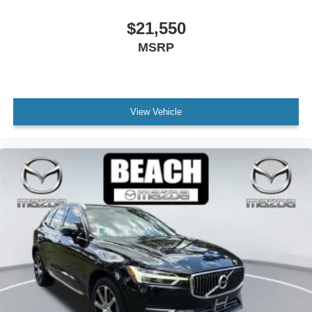
Spoiler
$21,550
Turn signal indicator mirrors
MSRP
Compass
Driver door bin
Driver vanity mirror
View Vehicle
E911 Automatic Emergency Notification
Front reading lights
Garage door transmitter: HomeLink
Heated steering wheel
Heated/Ventilated Front Bucket Seats
Illuminated entry
Leather Shift Knob
Leather steering wheel
MAZDA CONNECT™ed Services
Mazda Navigation System
Outside temperature display