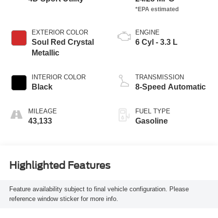
EXTERIOR COLOR
ENGINE
Soul Red Crystal
6 Cyl - 3.3 L
Metallic
INTERIOR COLOR
TRANSMISSION
Black
8-Speed Automatic
MILEAGE
FUEL TYPE
43,133
Gasoline
Highlighted Features
Feature availability subject to final vehicle configuration. Please
reference window sticker for more info.