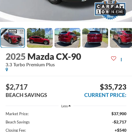
1
/
34
2025
Mazda CX-90
3.3 Turbo Premium Plus
$2,717
$35,723
BEACH SAVINGS
CURRENT PRICE:
Less
$37,900
Market Price:
-$2,717
Beach Savings
+$540
Closing Fee: