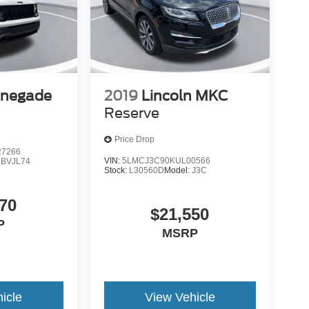
enegade
2019
Lincoln MKC
Reserve
Price Drop
7266
VIN:
5LMCJ3C90KUL00566
:
BVJL74
Stock:
L30560D
Model:
J3C
70
$21,550
P
MSRP
icle
View Vehicle