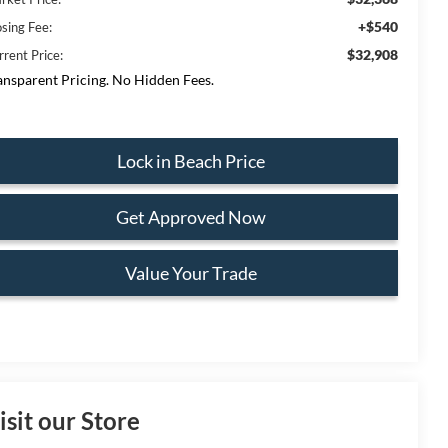
+$540
osing Fee:
$32,908
rrent Price:
ansparent Pricing. No Hidden Fees.
Lock in Beach Price
Get Approved Now
Value Your Trade
isit our Store