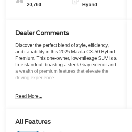
20,760
Hybrid
Dealer Comments
Discover the perfect blend of style, efficiency,
and capability in this 2025 Mazda CX-50 Hybrid
Premium. This one-owner, low-mileage SUV is a
true standout, boasting a sleek Gray exterior and
a wealth of premium features that elevate the
driving experience.
- Clean Carfax
Read More...
- One Owner
- MACHINE GRAY METALLIC PAINT CHARGE
- Automatic temperature control
- Power Liftgate
All Features
- Navigation System
- Exterior Parking Camera Rear