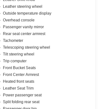
Leather steering wheel
Outside temperature display
Overhead console
Passenger vanity mirror
Rear seat center armrest
Tachometer
Telescoping steering wheel
Tilt steering wheel
Trip computer
Front Bucket Seats
Front Center Armrest
Heated front seats
Leather Seat Trim
Power passenger seat
Split folding rear seat
Passenger door bin