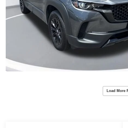
Load More 