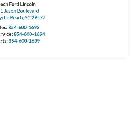
ach Ford Lincoln
1 Jason Boulevard
rtle Beach
,
SC
29577
les:
854-600-1693
rvice:
854-600-1694
rts:
854-600-1689