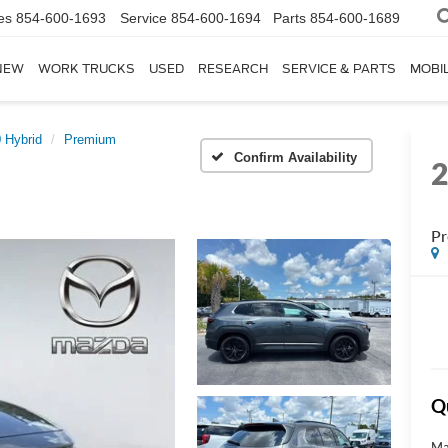
es
854-600-1693
Service
854-600-1694
Parts
854-600-1689
NEW
WORK TRUCKS
USED
RESEARCH
SERVICE & PARTS
MOBIL
 Hybrid
Premium
Confirm Availability
P
Q
Ma