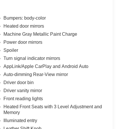
Bumpers: body-color
Heated door mirrors
Machine Gray Metallic Paint Charge
Power door mirrors
Spoiler
Turn signal indicator mirrors
AppLink/Apple CarPlay and Android Auto
Auto-dimming Rear-View mirror
Driver door bin
Driver vanity mirror
Front reading lights
Heated Front Seats with 3 Level Adjustment and
Memory
Illuminated entry
Leather Shift Knob