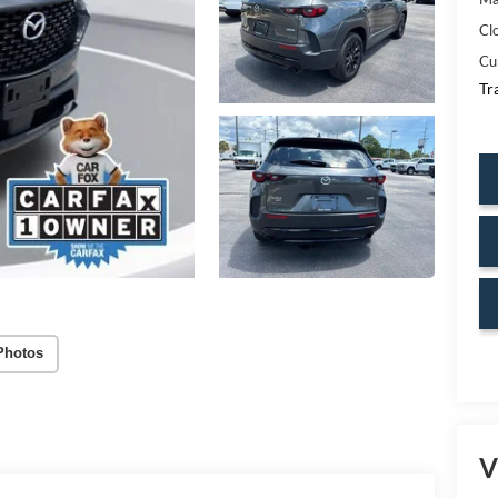
Cl
Cu
Tr
Photos
V