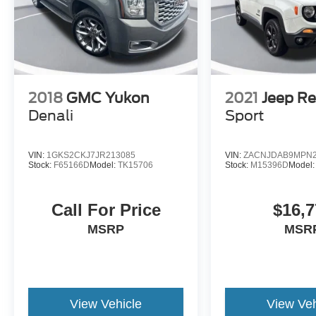
2018
GMC Yukon
2021
Jeep R
Denali
Sport
VIN:
1GKS2CKJ7JR213085
VIN:
ZACNJDAB9MPN2
Stock:
F65166D
Model:
TK15706
Stock:
M15396D
Model
Call For Price
$16,7
MSRP
MSR
View Vehicle
View Veh