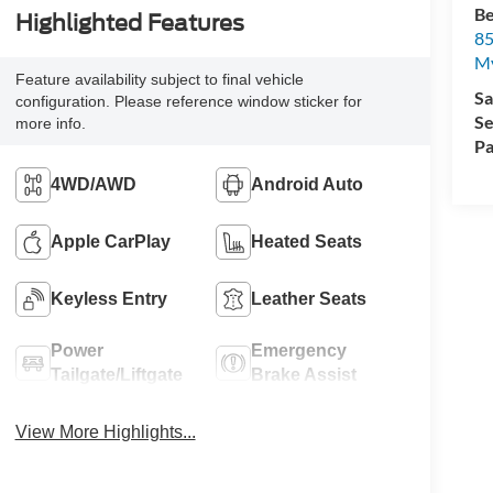
Be
Highlighted Features
85
My
Feature availability subject to final vehicle
Sa
configuration. Please reference window sticker for
Se
more info.
Pa
4WD/AWD
Android Auto
Apple CarPlay
Heated Seats
Keyless Entry
Leather Seats
Power
Emergency
Tailgate/Liftgate
Brake Assist
View More Highlights...