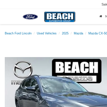
Sal
Beach Ford Lincoln
Used Vehicles
2025
Mazda
Mazda CX-50