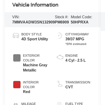
Vehicle Information
VIN:
Stock #:
Model Code:
7MMVAADW3SN132909
PM6909
50HPRXA
BODY STYLE
CITY/HIGHWAY
4D Sport Utility
39/37 MPG
EXTERIOR
ENGINE
COLOR
4 Cyl - 2.5 L
Machine Gray
Metallic
INTERIOR
TRANSMISSION
COLOR
CVT
Red
MILEAGE
FUEL TYPE