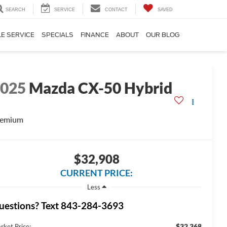
SEARCH
SERVICE
CONTACT
SAVED
E SERVICE
SPECIALS
FINANCE
ABOUT
OUR BLOG
2025
Mazda CX-50 Hybrid
remium
$32,908
CURRENT PRICE:
Less
uestions? Text 843-284-3693
$32,368
rket Price: