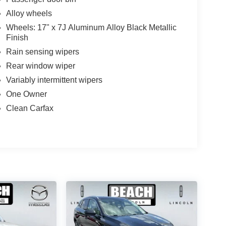
Alloy wheels
Wheels: 17" x 7J Aluminum Alloy Black Metallic
Finish
Rain sensing wipers
Rear window wiper
Variably intermittent wipers
One Owner
Clean Carfax