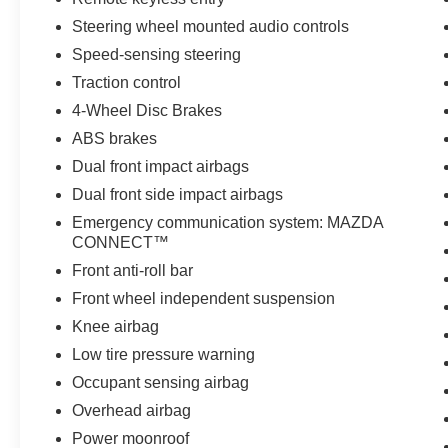
- 160 Point Inspection
Steering wheel mounted audio controls
- Roadside Assistance
- Warranty Deductible: $0
Speed-sensing steering
- Transferable Warranty
Traction control
- Vehicle History
4-Wheel Disc Brakes
- Limited Warranty: 12 Month/12,000 Mile
(whichever comes first) after new car warranty
ABS brakes
expires or from certified purchase date
Dual front impact airbags
- Powertrain Limited Warranty: 84 Month/100,000
Dual front side impact airbags
Mile (whichever comes first) from original in-
Emergency communication system: MAZDA
service date
CONNECT™
- Includes Autocheck Vehicle History Report with
3 Year Buyback Protection
Front anti-roll bar
- 3 month SiriusXM trial subscription
Front wheel independent suspension
Knee airbag
Experience the exceptional quality, efficiency,
Low tire pressure warning
and peace of mind that come with this 2025
Mazda CX-50 Hybrid Premium. Schedule your
Occupant sensing airbag
test drive today and discover why this certified
Overhead airbag
pre-owned SUV is the perfect choice for your
Power moonroof
next adventure.