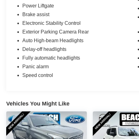
Power Liftgate
Brake assist
Electronic Stability Control
Exterior Parking Camera Rear
Auto High-beam Headlights
Delay-off headlights
Fully automatic headlights
Panic alarm
Speed control
Vehicles You Might Like