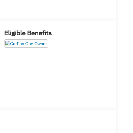
Eligible Benefits