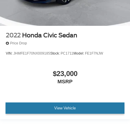
2022
Honda Civic Sedan
Price Drop
VIN:
JHMFE1F70NX009185
Stock:
PC1711
Model:
FE1F7NJW
$23,000
MSRP
View Vehicle