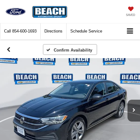
SAVED
Call
854-600-1693
Directions
Schedule Service
Confirm Availability