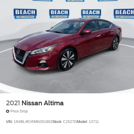
2021
Nissan Altima
Price Drop
VIN:
1N4BL4EV0MN301863
Stock:
C2527D
Model:
13711