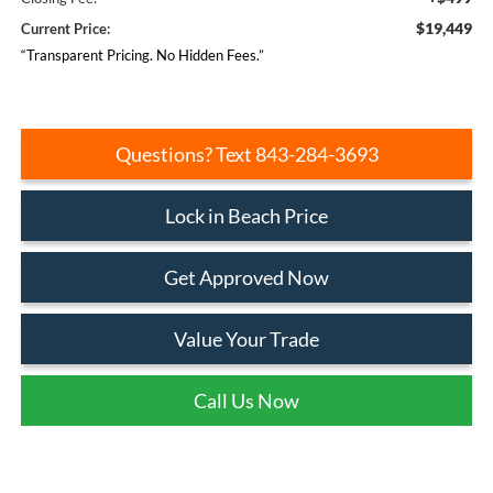
$19,449
Current Price:
“Transparent Pricing. No Hidden Fees.”
Questions? Text 843-284-3693
Lock in Beach Price
Get Approved Now
Value Your Trade
Call Us Now