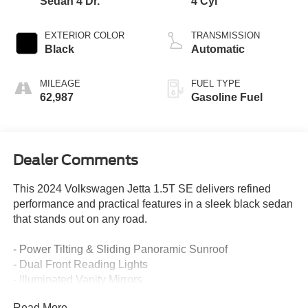
Sedan 4 Dr.
4 Cyl
EXTERIOR COLOR
TRANSMISSION
Black
Automatic
MILEAGE
FUEL TYPE
62,987
Gasoline Fuel
Dealer Comments
This 2024 Volkswagen Jetta 1.5T SE delivers refined
performance and practical features in a sleek black sedan
that stands out on any road.
- Power Tilting & Sliding Panoramic Sunroof
- Dual Front Reading Lights
- Illuminated Vanity Mirrors
- Heated Front Seats
Read More...