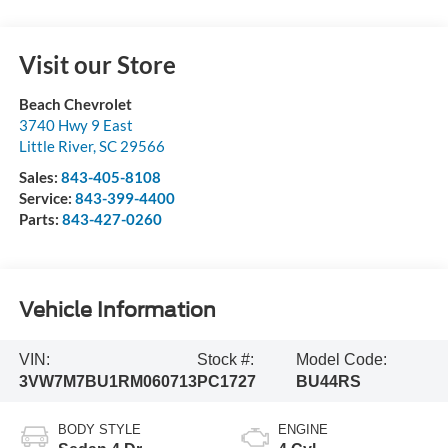
Visit our Store
Beach Chevrolet
3740 Hwy 9 East
Little River
,
SC
29566
Sales:
843-405-8108
Service:
843-399-4400
Parts:
843-427-0260
Vehicle Information
VIN:
Stock #:
Model Code:
3VW7M7BU1RM060713
PC1727
BU44RS
BODY STYLE
ENGINE