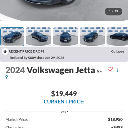
1
/
25
RECENT PRICE DROP!
Collapse
Reduced by $609 since Jun 29, 2026
2024
Volkswagen Jetta
SE
$19,449
CURRENT PRICE:
Less
$18,950
Market Price:
+$499
Closing Fee: