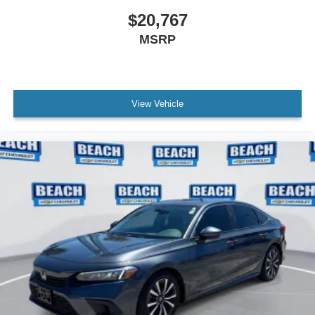
$20,767
MSRP
View Vehicle