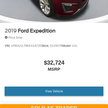
2019
Ford Expedition
Price Drop
VIN:
1FMJU1LT8KEA14735
Stock:
G12937B
Model:
U1L
$32,724
MSRP
View Vehicle