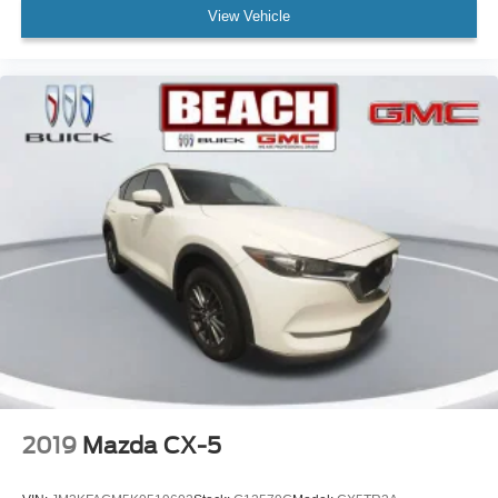
View Vehicle
Wireless Apple CarPlay™ capability for
3
compatible phones
Wireless Android Auto™ capability for compatible
4
phones
2019
Mazda CX-5