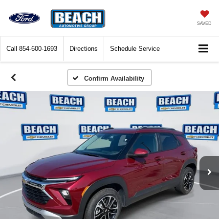
SAVED
Call
854-600-1693
Directions
Schedule Service
Confirm Availability