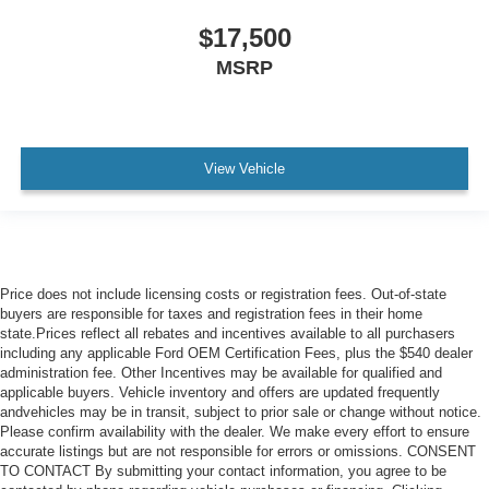
$17,500
MSRP
View Vehicle
Price does not include licensing costs or registration fees. Out-of-state
buyers are responsible for taxes and registration fees in their home
state.Prices reflect all rebates and incentives available to all purchasers
including any applicable Ford OEM Certification Fees, plus the $540 dealer
administration fee. Other Incentives may be available for qualified and
applicable buyers. Vehicle inventory and offers are updated frequently
andvehicles may be in transit, subject to prior sale or change without notice.
Please confirm availability with the dealer. We make every effort to ensure
accurate listings but are not responsible for errors or omissions. CONSENT
TO CONTACT By submitting your contact information, you agree to be