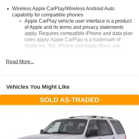
ready to rise to the occasion. Schedule a test drive today
Wireless Apple CarPlay/Wireless Android Auto
and discover the perfect balance of style, capability, and
capability for compatible phones
technology.
Apple CarPlay vehicle user interface is a product
of Apple and its terms and privacy statements
apply. Requires compatible iPhone and data plan
rates apply. Apple CarPlay is a trademark of
Apple Inc. Siri, iPhone and Apple Music are
trademarks for Apple Inc, registered in the U.S.
and other countries.
Read More...
Vehicle user interface is a product of Google and
its terms and privacy statements apply. To use
Android Auto on your car display, you'll need an
Android phone running Android 6 or higher, an
Vehicles You Might Like
active data plan, and the Android Auto app.
Google, Android and Android Auto are
trademarks of Google LLC.
®
SiriusXM
3-month Platinum Trial Subscription
1
The ultimate entertainment experience
Expertly curated ad-free music and exclusive
artist created music channels