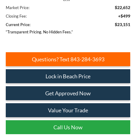
$22,652
Market Price:
+$499
Closing Fee:
$23,151
Current Price:
“Transparent Pricing. No Hidden Fees.”
Questions? Text 843-284-3693
Lock in Beach Price
Get Approved Now
Value Your Trade
Call Us Now