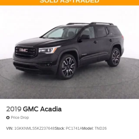
2019
GMC Acadia
Price Drop
VIN:
1GKKNMLS5KZ237648
Stock:
PC1741A
Model:
TND26