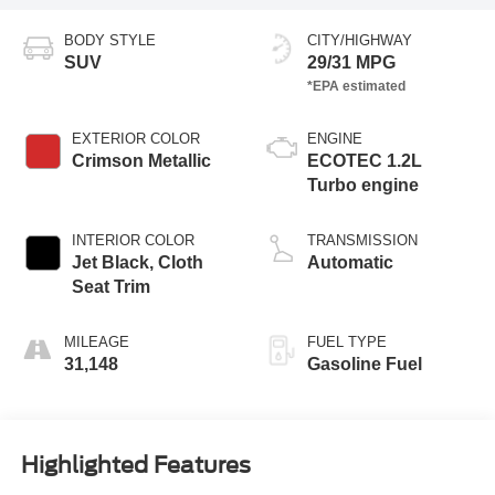
BODY STYLE
CITY/HIGHWAY
SUV
29/31 MPG
EXTERIOR COLOR
ENGINE
Crimson Metallic
ECOTEC 1.2L
Turbo engine
INTERIOR COLOR
TRANSMISSION
Jet Black, Cloth
Automatic
Seat Trim
MILEAGE
FUEL TYPE
31,148
Gasoline Fuel
Highlighted Features