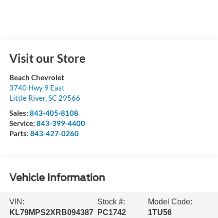
Visit our Store
Beach Chevrolet
3740 Hwy 9 East
Little River
,
SC
29566
Sales:
843-405-8108
Service:
843-399-4400
Parts:
843-427-0260
Vehicle Information
VIN:
Stock #:
Model Code:
KL79MPS2XRB094387
PC1742
1TU56