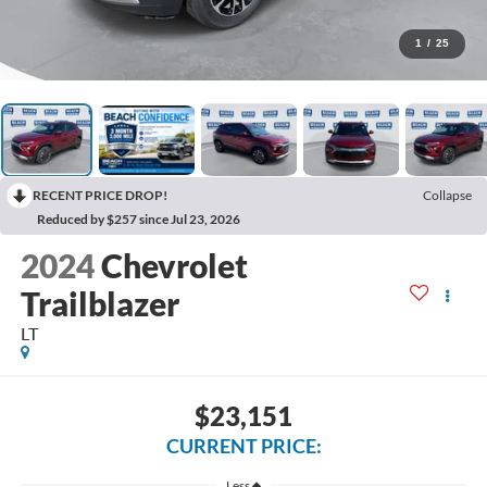
1
/
25
RECENT PRICE DROP!
Collapse
Reduced by $257 since Jul 23, 2026
2024
Chevrolet
Trailblazer
LT
$23,151
CURRENT PRICE:
Less