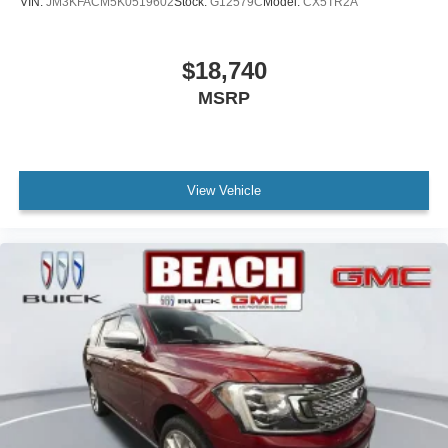
VIN:
JM3KFACM5K0519602
Stock:
G12579C
Model:
CX5TR2A
$18,740
MSRP
View Vehicle