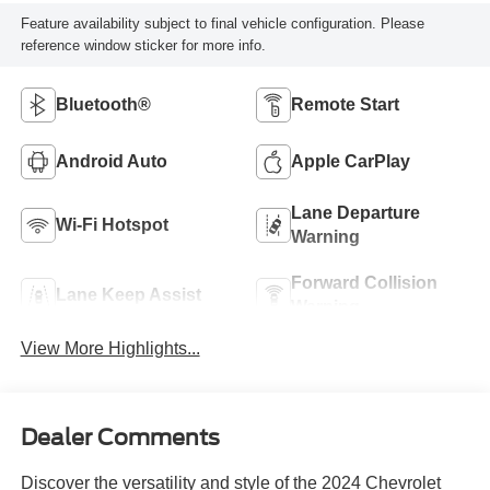
Feature availability subject to final vehicle configuration. Please
reference window sticker for more info.
Bluetooth®
Remote Start
Android Auto
Apple CarPlay
Lane Departure
Wi-Fi Hotspot
Warning
Forward Collision
Lane Keep Assist
Warning
View More Highlights...
Dealer Comments
Discover the versatility and style of the 2024 Chevrolet