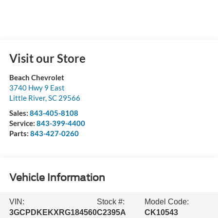
Visit our Store
Beach Chevrolet
3740 Hwy 9 East
Little River
,
SC
29566
Sales:
843-405-8108
Service:
843-399-4400
Parts:
843-427-0260
Vehicle Information
VIN:
Stock #:
Model Code:
3GCPDKEKXRG184560
C2395A
CK10543