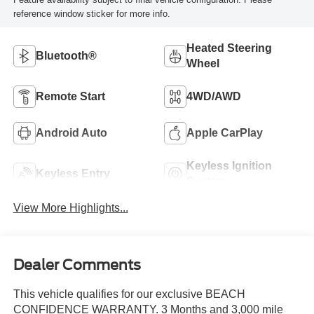
reference window sticker for more info.
Heated Steering
Bluetooth®
Wheel
Remote Start
4WD/AWD
Android Auto
Apple CarPlay
Keyless Ignition
Keyless Entry
System
View More Highlights...
Dealer Comments
This vehicle qualifies for our exclusive BEACH
CONFIDENCE WARRANTY. 3 Months and 3,000 mile