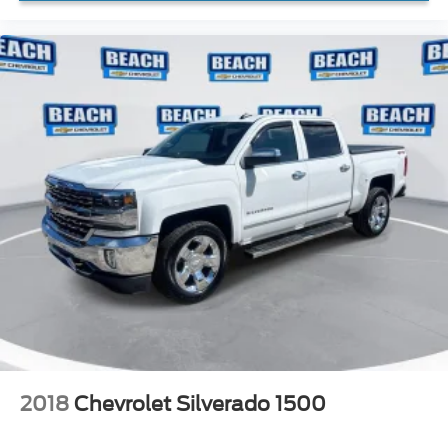
2018
Chevrolet Silverado 1500