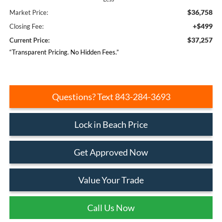
$36,758
Market Price:
+$499
Closing Fee:
$37,257
Current Price:
“Transparent Pricing. No Hidden Fees.”
Questions? Text 843-284-3693
Lock in Beach Price
Get Approved Now
Value Your Trade
Call Us Now