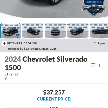
1
/
26
RECENT PRICE DROP!
Collapse
Reduced by $1,895 since Jun 26, 2026
2024
Chevrolet Silverado
1500
LT (2FL)
$37,257
CURRENT PRICE:
Less