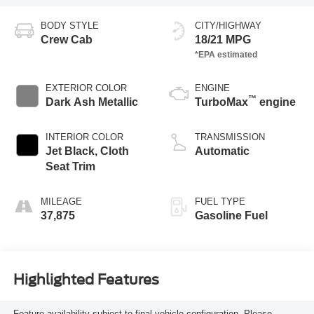
BODY STYLE
CITY/HIGHWAY
Crew Cab
18/21 MPG
EXTERIOR COLOR
ENGINE
™
Dark Ash Metallic
TurboMax
engine
INTERIOR COLOR
TRANSMISSION
Jet Black, Cloth
Automatic
Seat Trim
MILEAGE
FUEL TYPE
37,875
Gasoline Fuel
Highlighted Features
Feature availability subject to final vehicle configuration. Please