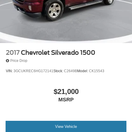
2017
Chevrolet Silverado 1500
Price Drop
VIN:
3GCUKREC6HG172141
Stock:
C2649B
Model:
CK15543
$21,000
MSRP
View Vehicle