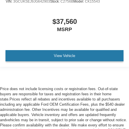
VIN:
3GCUKSEJ9JG642903
Stock:
C2756B
Model:
CK15543
$37,560
MSRP
View Vehicle
Price does not include licensing costs or registration fees. Out-of-state
buyers are responsible for taxes and registration fees in their home
state.Prices reflect all rebates and incentives available to all purchasers
including any applicable Ford OEM Certification Fees, plus the $540 dealer
administration fee. Other Incentives may be available for qualified and
applicable buyers. Vehicle inventory and offers are updated frequently
andvehicles may be in transit, subject to prior sale or change without notice.
Please confirm availability with the dealer. We make every effort to ensure