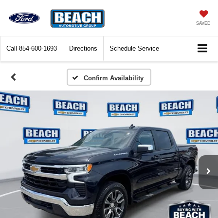
SAVED
Call
854-600-1693
Directions
Schedule Service
Confirm Availability