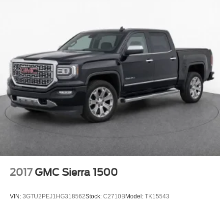
apps through the Infotainment system
Voice-activated technology for phone
®
Bluetooth®
Pair your compatible mobile phone to your
1
vehicle's infotainment system
Place and receive hands-free phone calls
Store your phone's contact list in the system to
place an outgoing call quickly using the touch-
screen display or voice command system
With streaming audio capability, you can listen to
files stored on your phone or Bluetooth® digital
media device
Wireless phone projection
™
1
™
2
For Apple CarPlay
and Android Auto
2017
GMC Sierra 1500
SiriusXM Radio
VIN:
3GTU2PEJ1HG318562
Stock:
C2710B
Model:
TK15543