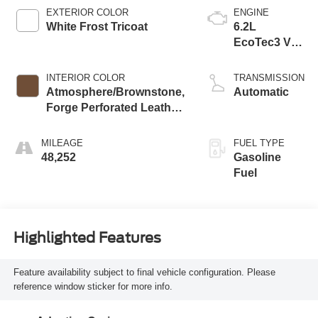
EXTERIOR COLOR
ENGINE
White Frost Tricoat
6.2L
EcoTec3 V8
engine
INTERIOR COLOR
TRANSMISSION
Atmosphere/Brownstone,
Automatic
Forge Perforated Leather
Seat Trim
MILEAGE
FUEL TYPE
48,252
Gasoline
Fuel
Highlighted Features
Feature availability subject to final vehicle configuration. Please
reference window sticker for more info.