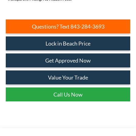
Questions? Text 843-284-3693
Lock in Beach Price
Get Approved Now
Value Your Trade
Call Us Now