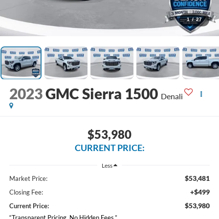
1
/
27
2023
GMC Sierra 1500
Denali
$53,980
CURRENT PRICE:
Less
$53,481
Market Price:
+$499
Closing Fee:
$53,980
Current Price:
“Transparent Pricing. No Hidden Fees.”