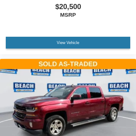
$20,500
MSRP
View Vehicle