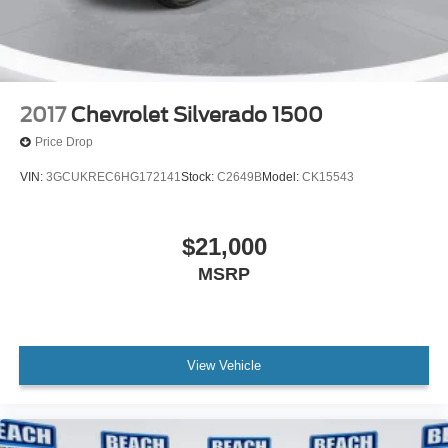
2017
Chevrolet Silverado 1500
Price Drop
VIN:
3GCUKREC6HG172141
Stock:
C2649B
Model:
CK15543
$21,000
MSRP
View Vehicle