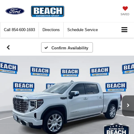
SAVED
Call
854-600-1693
Directions
Schedule Service
Confirm Availability