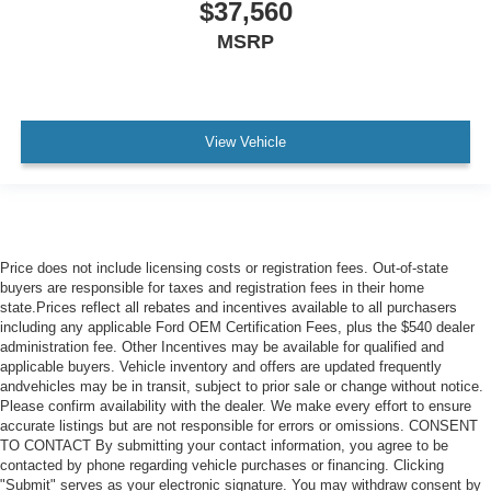
$37,560
MSRP
View Vehicle
Price does not include licensing costs or registration fees. Out-of-state
buyers are responsible for taxes and registration fees in their home
state.Prices reflect all rebates and incentives available to all purchasers
including any applicable Ford OEM Certification Fees, plus the $540 dealer
administration fee. Other Incentives may be available for qualified and
applicable buyers. Vehicle inventory and offers are updated frequently
andvehicles may be in transit, subject to prior sale or change without notice.
Please confirm availability with the dealer. We make every effort to ensure
accurate listings but are not responsible for errors or omissions. CONSENT
TO CONTACT By submitting your contact information, you agree to be
contacted by phone regarding vehicle purchases or financing. Clicking
"Submit" serves as your electronic signature. You may withdraw consent by