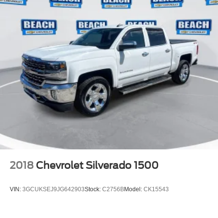
2018
Chevrolet Silverado 1500
VIN:
3GCUKSEJ9JG642903
Stock:
C2756B
Model:
CK15543