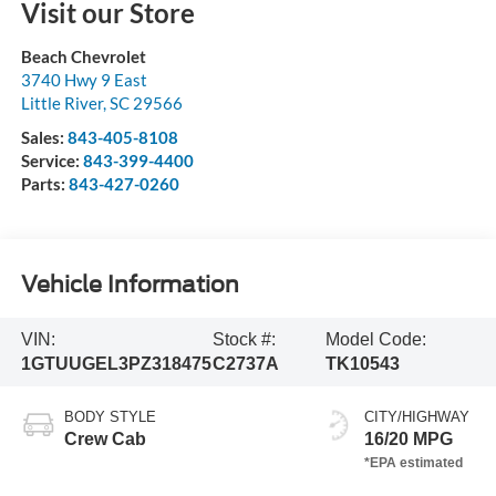
Visit our Store
Beach Chevrolet
3740 Hwy 9 East
Little River
,
SC
29566
Sales:
843-405-8108
Service:
843-399-4400
Parts:
843-427-0260
Vehicle Information
VIN:
Stock #:
Model Code:
1GTUUGEL3PZ318475
C2737A
TK10543
BODY STYLE
CITY/HIGHWAY
Crew Cab
16/20 MPG