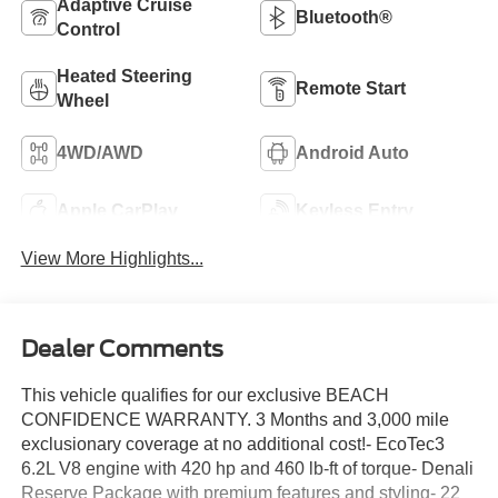
Adaptive Cruise
Bluetooth®
Control
Heated Steering
Remote Start
Wheel
4WD/AWD
Android Auto
Apple CarPlay
Keyless Entry
View More Highlights...
Dealer Comments
This vehicle qualifies for our exclusive BEACH
CONFIDENCE WARRANTY. 3 Months and 3,000 mile
exclusionary coverage at no additional cost!- EcoTec3
6.2L V8 engine with 420 hp and 460 lb-ft of torque- Denali
Reserve Package with premium features and styling- 22