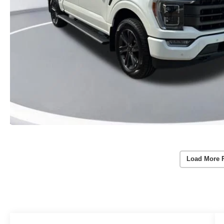
Load More 