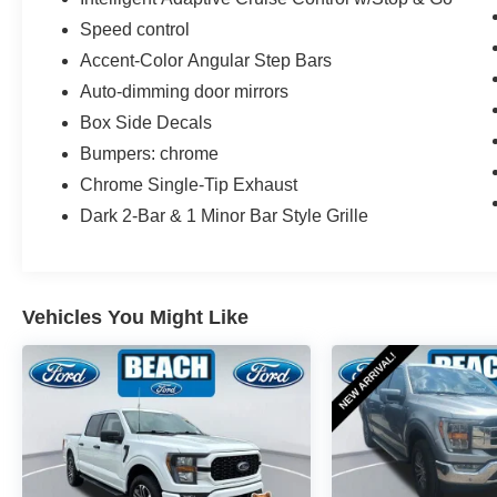
Speed control
Accent-Color Angular Step Bars
Auto-dimming door mirrors
Box Side Decals
Bumpers: chrome
Chrome Single-Tip Exhaust
Dark 2-Bar & 1 Minor Bar Style Grille
Vehicles You Might Like