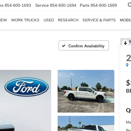
es
854-600-1693
Service
854-600-1694
Parts
854-600-1689
NEW
WORK TRUCKS
USED
RESEARCH
SERVICE & PARTS
MOBIL
R
Confirm Availability
$
B
Q
Ma
Be