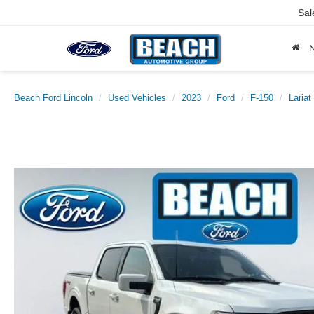
Sal
Beach Ford Lincoln
Used Vehicles
2023
Ford
F-150
Lariat