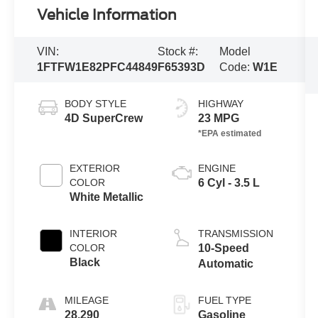
Vehicle Information
VIN:
Stock #:
Model
1FTFW1E82PFC44849
F65393D
Code:
W1E
BODY STYLE
HIGHWAY
4D SuperCrew
23 MPG
EXTERIOR
ENGINE
COLOR
6 Cyl - 3.5 L
White Metallic
INTERIOR
TRANSMISSION
COLOR
10-Speed
Black
Automatic
MILEAGE
FUEL TYPE
28,290
Gasoline