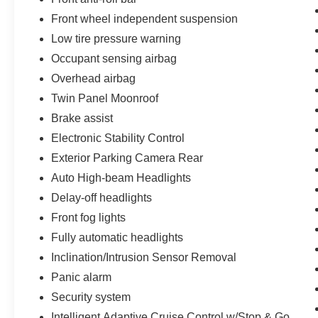
Front wheel independent suspension
Low tire pressure warning
Occupant sensing airbag
Overhead airbag
Twin Panel Moonroof
Brake assist
Electronic Stability Control
Exterior Parking Camera Rear
Auto High-beam Headlights
Delay-off headlights
Front fog lights
Fully automatic headlights
Inclination/Intrusion Sensor Removal
Panic alarm
Security system
Intelligent Adaptive Cruise Control w/Stop & Go