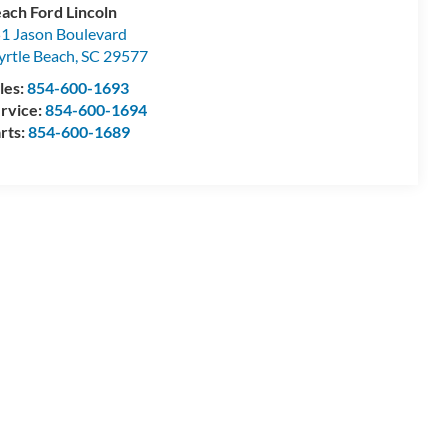
ach Ford Lincoln
1 Jason Boulevard
rtle Beach
,
SC
29577
les:
854-600-1693
rvice:
854-600-1694
rts:
854-600-1689