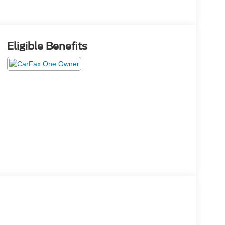
Eligible Benefits