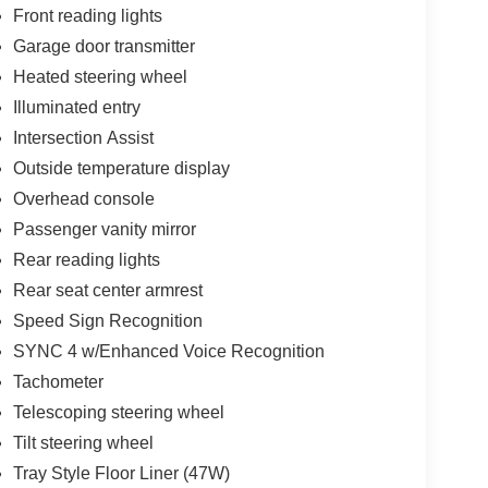
Front reading lights
Garage door transmitter
Heated steering wheel
Illuminated entry
Intersection Assist
Outside temperature display
Overhead console
Passenger vanity mirror
Rear reading lights
Rear seat center armrest
Speed Sign Recognition
SYNC 4 w/Enhanced Voice Recognition
Tachometer
Telescoping steering wheel
Tilt steering wheel
Tray Style Floor Liner (47W)