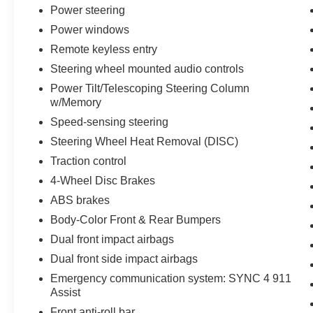
comfort on every journey. The wireless charging
Power steering
pad keeps your devices ready throughout the
Power windows
day.
Remote keyless entry
Technology features include Ford Co-Pilot360
Steering wheel mounted audio controls
Assist 2.0 with Evasive Steering Assist, rain-
Power Tilt/Telescoping Steering Column
sensing wipers, Speed Sign Recognition, and
w/Memory
Intersection Assist. The connected navigation
Speed-sensing steering
system provides real-time direction guidance,
Steering Wheel Heat Removal (DISC)
while the B&O Sound System elevates every
drive with premium audio quality.
Traction control
4-Wheel Disc Brakes
This F-150 Lariat arrives with a clean Carfax and
ABS brakes
one-owner history, providing assurance in its
Body-Color Front & Rear Bumpers
condition and maintenance. At 28,421 miles, it
remains well within the range of a newer truck
Dual front impact airbags
with much of its lifecycle ahead.
Dual front side impact airbags
Emergency communication system: SYNC 4 911
Visit us today to experience how this F-150
Assist
Lariat combines rugged capability with refined
Front anti-roll bar
comfort for your driving needs.