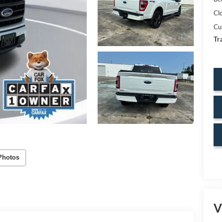
Cl
Cu
Tr
Photos
V