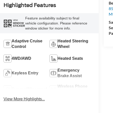
Be
Highlighted Features
85
My
Feature availability subject to final
VIEW
Sa
vehicle configuration. Please reference
WINDOW
STICKER
Se
window sticker for more info.
Pa
Adaptive Cruise
Heated Steering
Control
Wheel
4WD/AWD
Heated Seats
Emergency
Keyless Entry
Brake Assist
Wireless Phone
Sunroof/Moonroof
Charging
View More Highlights...