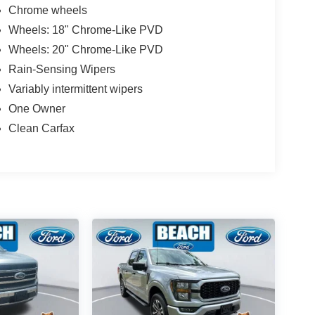
Chrome wheels
Wheels: 18" Chrome-Like PVD
Wheels: 20" Chrome-Like PVD
Rain-Sensing Wipers
Variably intermittent wipers
One Owner
Clean Carfax