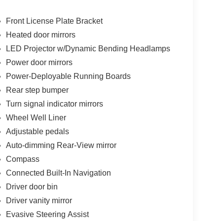
Front License Plate Bracket
Heated door mirrors
LED Projector w/Dynamic Bending Headlamps
Power door mirrors
Power-Deployable Running Boards
Rear step bumper
Turn signal indicator mirrors
Wheel Well Liner
Adjustable pedals
Auto-dimming Rear-View mirror
Compass
Connected Built-In Navigation
Driver door bin
Driver vanity mirror
Evasive Steering Assist