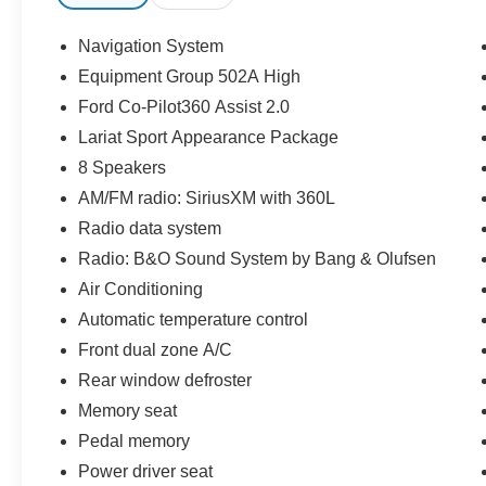
- Extended Range 36 Gallon Fuel Tank
- Integrated Trailer Brake Controller
Navigation System
- B&O Sound System by Bang & Olufsen
Equipment Group 502A High
- Electronic Locking w/3.31 Axle Ratio
Ford Co-Pilot360 Assist 2.0
- SYNC 4 w/Enhanced Voice Recognition
Lariat Sport Appearance Package
The 3.5L V6 EcoBoost engine with 10-speed
8 Speakers
automatic transmission and 4WD delivers real-
AM/FM radio: SiriusXM with 360L
world performance. With 18 city and 23 highway
Radio data system
MPG, this truck balances power with reasonable
fuel economy. The extended range fuel tank
Radio: B&O Sound System by Bang & Olufsen
gives you the staying power for longer drives
Air Conditioning
without frequent fill-ups.
Automatic temperature control
Front dual zone A/C
The Lariat Sport Appearance Package adds
distinctive styling with its dark grille, box side
Rear window defroster
decals, accent-color angular step bars, chrome
Memory seat
single-tip exhaust, and body-color bumpers.
Pedal memory
Inside, heated leather-trimmed bucket seats with
power adjustments and ventilation ensure
Power driver seat