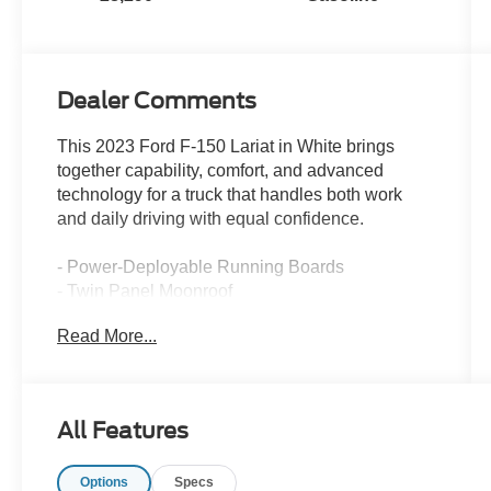
Dealer Comments
This 2023 Ford F-150 Lariat in White brings
together capability, comfort, and advanced
technology for a truck that handles both work
and daily driving with equal confidence.
- Power-Deployable Running Boards
- Twin Panel Moonroof
- Ford Co-Pilot360 Assist 2.0
Read More...
- Intelligent Adaptive Cruise Control w/Stop & Go
- Connected Built-In Navigation
- LED Projector w/Dynamic Bending Headlamps
- 2nd Row Heated Seats
All Features
- Wireless Charging Pad
- Lariat Sport Appearance Package
Options
Specs
- 20 Chrome-Like PVD Wheels