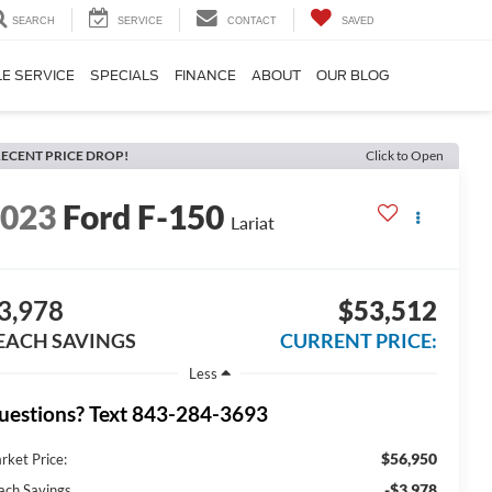
SEARCH
SERVICE
CONTACT
SAVED
E SERVICE
SPECIALS
FINANCE
ABOUT
OUR BLOG
ECENT PRICE DROP!
Click to Open
2023
Ford F-150
Lariat
3,978
$53,512
EACH SAVINGS
CURRENT PRICE:
Less
uestions? Text 843-284-3693
$56,950
rket Price:
-$3,978
ach Savings