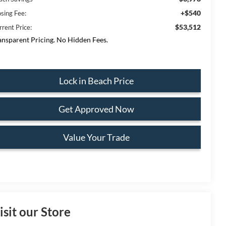
+$540
osing Fee:
$53,512
rrent Price:
ansparent Pricing. No Hidden Fees.
Lock in Beach Price
Get Approved Now
Value Your Trade
isit our Store