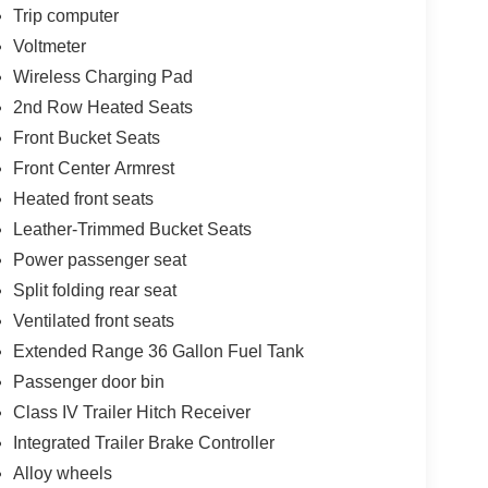
Trip computer
Voltmeter
Wireless Charging Pad
2nd Row Heated Seats
Front Bucket Seats
Front Center Armrest
Heated front seats
Leather-Trimmed Bucket Seats
Power passenger seat
Split folding rear seat
Ventilated front seats
Extended Range 36 Gallon Fuel Tank
Passenger door bin
Class IV Trailer Hitch Receiver
Integrated Trailer Brake Controller
Alloy wheels