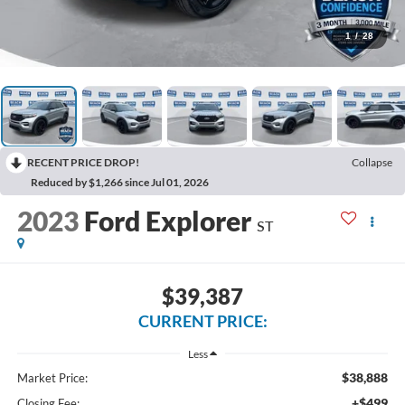
1
/
28
RECENT PRICE DROP!
Collapse
Reduced by $1,266 since Jul 01, 2026
2023
Ford Explorer
ST
$39,387
CURRENT PRICE:
Less
$38,888
Market Price:
+$499
Closing Fee: