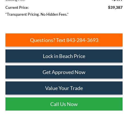
$39,387
Current Price:
“Transparent Pricing. No Hidden Fees.”
Questions? Text 843-284-3693
Lock in Beach Price
Get Approved Now
Value Your Trade
Call Us Now