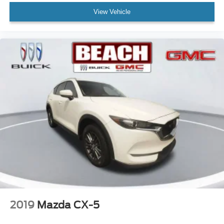
View Vehicle
2019
Mazda CX-5