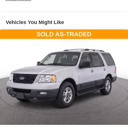
technology includes evasive steering assist, reverse
brake assist, speed sign recognition, and front parking
sensors—features designed to help keep you and your
Vehicles You Might Like
passengers safer on every drive. The universal garage
door opener adds daily convenience.Storage and
flexibility define this three-row layout. The cargo area
management system, including a reversible load floor and
cargo net, keeps your belongings organized. Front and
second row floor liners protect your investment, while the
power liftgate makes loading simple.This Explorer comes
equipped with current navigation technology and
SiriusXM connectivity, ensuring you stay informed and
entertained throughout your travels. The FordPass
Connect app provides remote vehicle access and
insights.At approximately 48,772 miles, this one-owner
Explorer ST represents a well-maintained opportunity to
own a capable family SUV with the advanced features
and technology that modern drivers expect. We invite you
to schedule a test drive and discover how this vehicle can
enhance your daily driving experience.