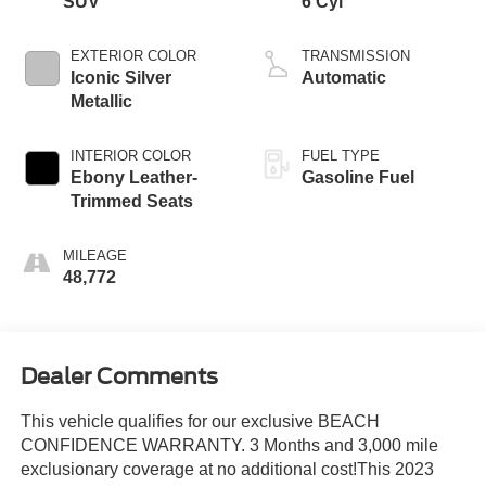
SUV
6 Cyl
EXTERIOR COLOR
TRANSMISSION
Iconic Silver
Automatic
Metallic
INTERIOR COLOR
FUEL TYPE
Ebony Leather-
Gasoline Fuel
Trimmed Seats
MILEAGE
48,772
Dealer Comments
This vehicle qualifies for our exclusive BEACH
CONFIDENCE WARRANTY. 3 Months and 3,000 mile
exclusionary coverage at no additional cost!This 2023