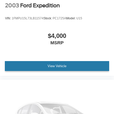
2003
Ford Expedition
VIN:
1FMPU15L73LB11574
Stock:
PC1725A
Model:
U15
$4,000
MSRP
View Vehicle