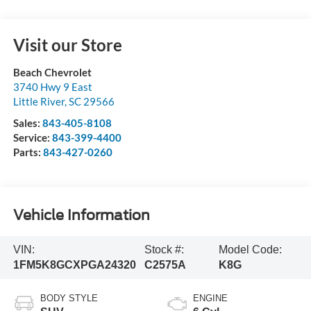
Visit our Store
Beach Chevrolet
3740 Hwy 9 East
Little River
,
SC
29566
Sales:
843-405-8108
Service:
843-399-4400
Parts:
843-427-0260
Vehicle Information
VIN:
Stock #:
Model Code:
1FM5K8GCXPGA24320
C2575A
K8G
BODY STYLE
ENGINE