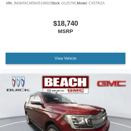
VIN:
JM3KFACM5K0519602
Stock:
G12579C
Model:
CX5TR2A
$18,740
MSRP
View Vehicle