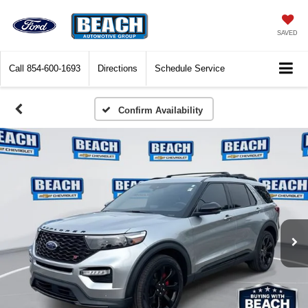
SAVED
Call
854-600-1693
Directions
Schedule Service
Confirm Availability