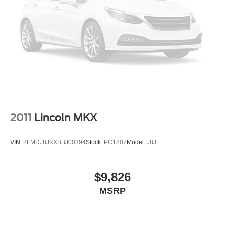
2011
Lincoln MKX
VIN:
2LMDJ8JKXBBJ00394
Stock:
PC1807
Model:
J8J
$9,826
MSRP