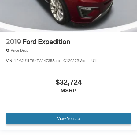
2019
Ford Expedition
Price Drop
VIN:
1FMJU1LT8KEA14735
Stock:
G12937B
Model:
U1L
$32,724
MSRP
View Vehicle