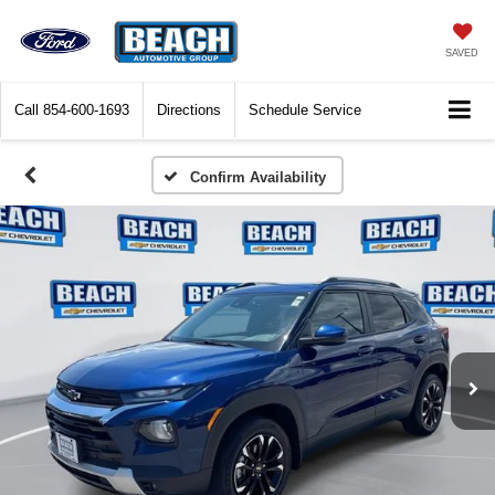
SAVED
Call
854-600-1693
Directions
Schedule Service
Confirm Availability