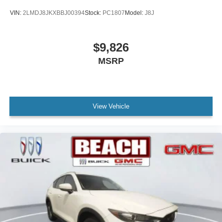
VIN:
2LMDJ8JKXBBJ00394
Stock:
PC1807
Model:
J8J
$9,826
MSRP
View Vehicle