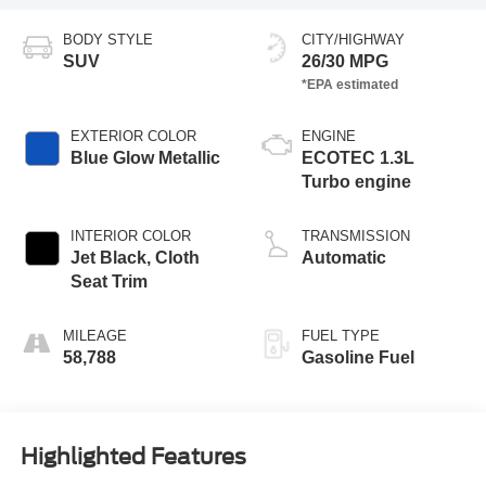
BODY STYLE
CITY/HIGHWAY
SUV
26/30 MPG
EXTERIOR COLOR
ENGINE
Blue Glow Metallic
ECOTEC 1.3L
Turbo engine
INTERIOR COLOR
TRANSMISSION
Jet Black, Cloth
Automatic
Seat Trim
MILEAGE
FUEL TYPE
58,788
Gasoline Fuel
Highlighted Features