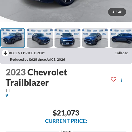
1
/
25
RECENT PRICE DROP!
Collapse
Reduced by $628 since Jul 03, 2026
2023
Chevrolet
Trailblazer
LT
$21,073
CURRENT PRICE:
Less