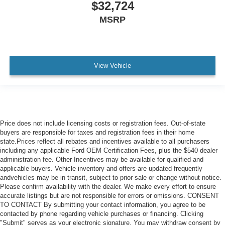
$32,724
MSRP
View Vehicle
Price does not include licensing costs or registration fees. Out-of-state
buyers are responsible for taxes and registration fees in their home
state.Prices reflect all rebates and incentives available to all purchasers
including any applicable Ford OEM Certification Fees, plus the $540 dealer
administration fee. Other Incentives may be available for qualified and
applicable buyers. Vehicle inventory and offers are updated frequently
andvehicles may be in transit, subject to prior sale or change without notice.
Please confirm availability with the dealer. We make every effort to ensure
accurate listings but are not responsible for errors or omissions. CONSENT
TO CONTACT By submitting your contact information, you agree to be
contacted by phone regarding vehicle purchases or financing. Clicking
"Submit" serves as your electronic signature. You may withdraw consent by