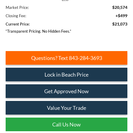
$20,574
Market Price:
+$499
Closing Fee:
$21,073
Current Price:
“Transparent Pricing. No Hidden Fees.”
Questions? Text 843-284-3693
Lock in Beach Price
Get Approved Now
Value Your Trade
Call Us Now