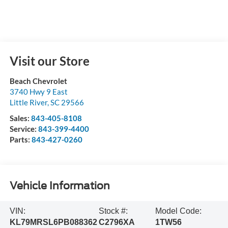
Visit our Store
Beach Chevrolet
3740 Hwy 9 East
Little River
,
SC
29566
Sales:
843-405-8108
Service:
843-399-4400
Parts:
843-427-0260
Vehicle Information
VIN:
Stock #:
Model Code:
KL79MRSL6PB088362
C2796XA
1TW56