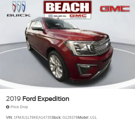
2019
Ford Expedition
Price Drop
VIN:
1FMJU1LT8KEA14735
Stock:
G12937B
Model:
U1L