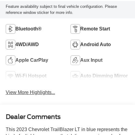
Feature availability subject to final vehicle configuration. Please
reference window sticker for more info.
Bluetooth®
Remote Start
4WD/AWD
Android Auto
Apple CarPlay
Aux Input
Wi-Fi Hotspot
Auto Dimming Mirror
View More Highlights...
Dealer Comments
This 2023 Chevrolet TrailBlazer LT in blue represents the