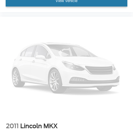
View Vehicle
Convenience Package is ordered
AM/FM stereo
®1
Bluetooth®
audio streaming for 2 active
devices for compatible phones
Voice command pass-through to phone for
compatible phones
Wireless Apple CarPlay™ capability for
2
compatible phones
Wireless Android Auto™ capability for compatible
3
phones
Active Noise Cancellation
8" diagonal color touchscreen
8" diagonal HD color touchscreen when the
available Technology Package is ordered
May require additional optional equipment
2011
Lincoln MKX