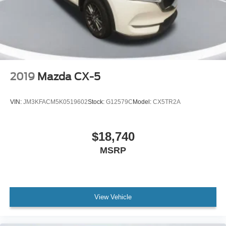
2019
Mazda CX-5
VIN:
JM3KFACM5K0519602
Stock:
G12579C
Model:
CX5TR2A
$18,740
MSRP
View Vehicle