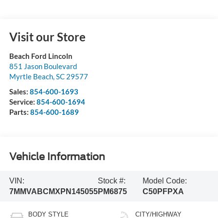
Visit our Store
Beach Ford Lincoln
851 Jason Boulevard
Myrtle Beach
,
SC
29577
Sales:
854-600-1693
Service:
854-600-1694
Parts:
854-600-1689
Vehicle Information
VIN:
Stock #:
Model Code:
7MMVABCMXPN145055
PM6875
C50PFPXA
BODY STYLE
CITY/HIGHWAY