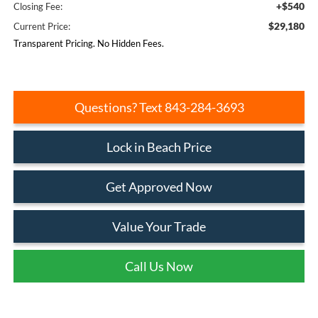
+$540
Closing Fee:
$29,180
Current Price:
Transparent Pricing. No Hidden Fees.
Questions? Text 843-284-3693
Lock in Beach Price
Get Approved Now
Value Your Trade
Call Us Now