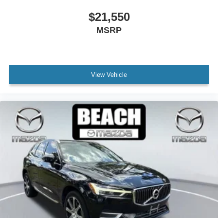
Leather Shift Knob
$21,550
Leather steering wheel
MSRP
Outside temperature display
Overhead console
Passenger vanity mirror
View Vehicle
Premium Carpet Floor Mats
Rear seat center armrest
Tachometer
Telescoping steering wheel
Tilt steering wheel
Trip computer
Front Bucket Seats
Half Leatherette Seat Trim
Heated Front Bucket Seats
Heated front seats
Split folding rear seat