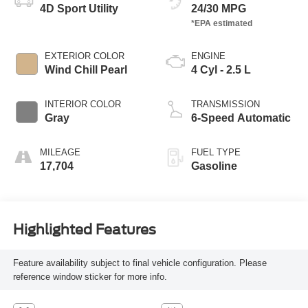
4D Sport Utility
24/30 MPG
EXTERIOR COLOR
ENGINE
Wind Chill Pearl
4 Cyl - 2.5 L
INTERIOR COLOR
TRANSMISSION
Gray
6-Speed Automatic
MILEAGE
FUEL TYPE
17,704
Gasoline
Highlighted Features
Feature availability subject to final vehicle configuration. Please
reference window sticker for more info.