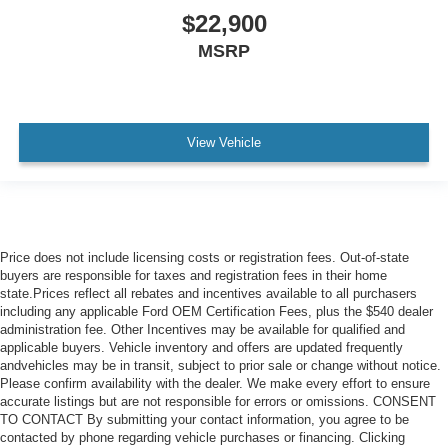
$22,900
MSRP
View Vehicle
Price does not include licensing costs or registration fees. Out-of-state
buyers are responsible for taxes and registration fees in their home
state.Prices reflect all rebates and incentives available to all purchasers
including any applicable Ford OEM Certification Fees, plus the $540 dealer
administration fee. Other Incentives may be available for qualified and
applicable buyers. Vehicle inventory and offers are updated frequently
andvehicles may be in transit, subject to prior sale or change without notice.
Please confirm availability with the dealer. We make every effort to ensure
accurate listings but are not responsible for errors or omissions. CONSENT
TO CONTACT By submitting your contact information, you agree to be
contacted by phone regarding vehicle purchases or financing. Clicking