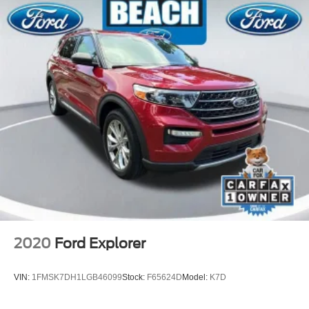
2020
Ford Explorer
VIN:
1FMSK7DH1LGB46099
Stock:
F65624D
Model:
K7D