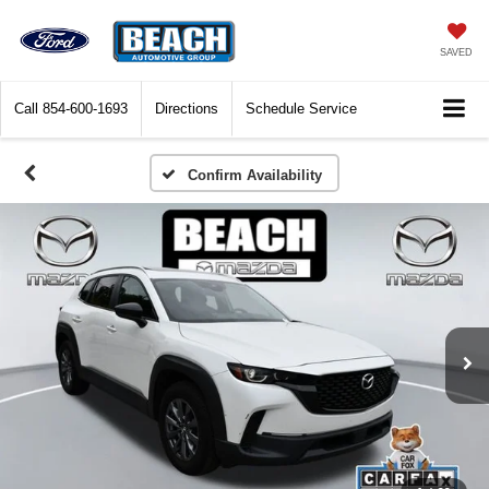
SAVED
Call
854-600-1693
Directions
Schedule Service
Confirm Availability