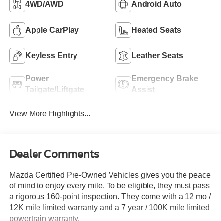
4WD/AWD
Android Auto
Apple CarPlay
Heated Seats
Keyless Entry
Leather Seats
Power
Emergency Brake
Tailgate/Liftgate
Assist
View More Highlights...
Dealer Comments
Mazda Certified Pre-Owned Vehicles gives you the peace
of mind to enjoy every mile. To be eligible, they must pass
a rigorous 160-point inspection. They come with a 12 mo /
12K mile limited warranty and a 7 year / 100K mile limited
powertrain warranty.