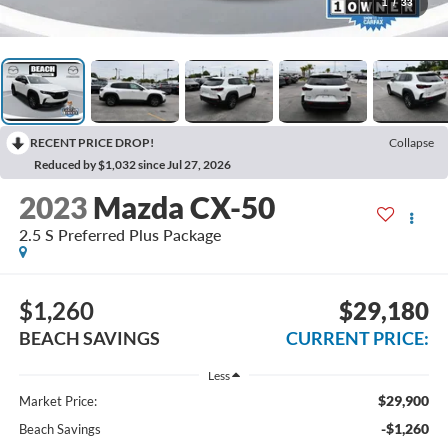
1
/
33
RECENT PRICE DROP!
Collapse
Reduced by $1,032 since Jul 27, 2026
2023
Mazda CX-50
2.5 S Preferred Plus Package
$1,260
$29,180
BEACH SAVINGS
CURRENT PRICE:
Less
$29,900
Market Price:
-$1,260
Beach Savings