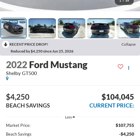
1
/
35
RECENT PRICE DROP!
Collapse
Reduced by $4,250 since Jun 25, 2026
2022
Ford Mustang
Shelby GT500
$4,250
$104,045
BEACH SAVINGS
CURRENT PRICE:
Less
$107,755
Market Price:
-$4,250
Beach Savings