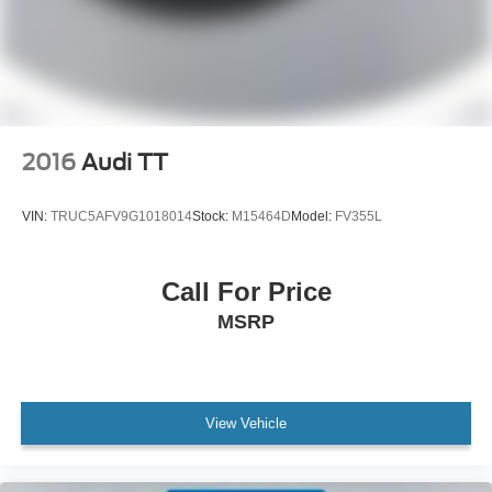
Spoiler
Vinyl Over-the-Top Racing Stripe
4G LTE Wi-Fi Hotspot Removal
Auto-dimming Rear-View mirror
Compass
2016
Audi TT
Driver door bin
Driver vanity mirror
VIN:
TRUC5AFV9G1018014
Stock:
M15464D
Model:
FV355L
Front reading lights
Garage door transmitter
Call For Price
Illuminated entry
MSRP
Leather-Trimmed Sport Seats
Outside temperature display
Passenger vanity mirror
Sport steering wheel
View Vehicle
Tachometer
Telescoping steering wheel