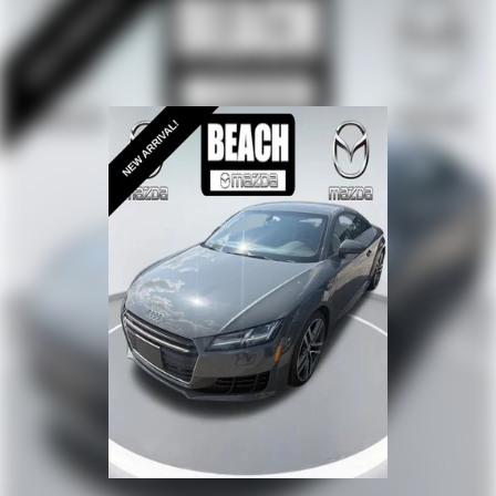
Overhead airbag
Rear anti-roll bar
BLIS Blind Spot Information System
Brake assist
Electronic Stability Control
Exterior Parking Camera Rear
Delay-off headlights
Fully automatic headlights
High-Intensity Discharge Headlights
Panic alarm
Security system
Speed control
Black Indoor Car Cover (Dealer Installed)
Bumpers: body-color
Heated Mirrors
Power door mirrors