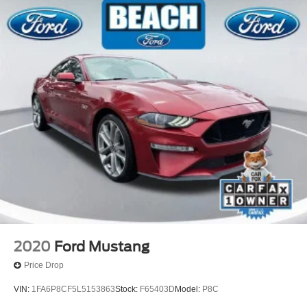
Tilt steering wheel
Trip computer
Voice-Activated Touch-Screen Navigation System
Voltmeter
Climate Controlled Front Seats
Front Bucket Seats
Front Center Armrest
Heated front seats
Power passenger seat
Split folding rear seat
Ventilated front seats
Passenger door bin
20" Wheels
2020
Ford Mustang
Alloy wheels
Price Drop
Wheels: 20" Flow Formed High Gloss Black Aluminum
VIN:
1FA6P8CF5L5153863
Stock:
F65403D
Model:
P8C
Speed-Sensitive Wipers