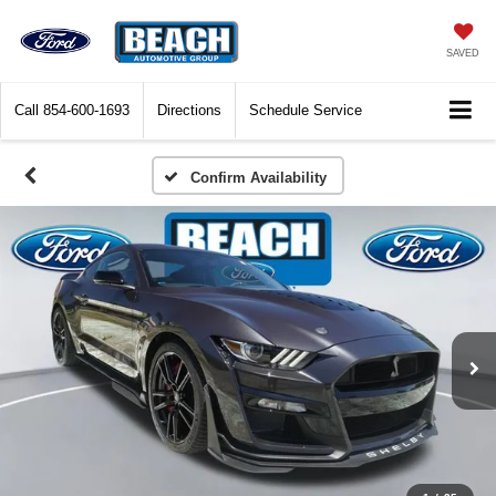
SAVED
Call
854-600-1693
Directions
Schedule Service
Confirm Availability