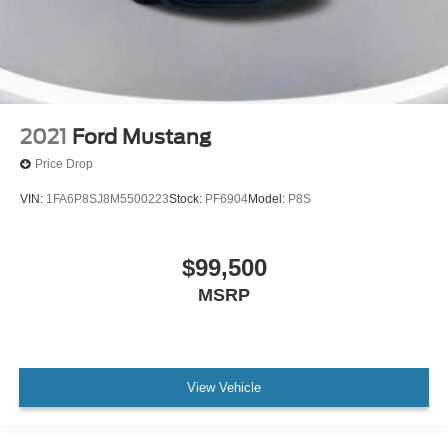
2021
Ford Mustang
Price Drop
VIN:
1FA6P8SJ8M5500223
Stock:
PF6904
Model:
P8S
$99,500
MSRP
View Vehicle