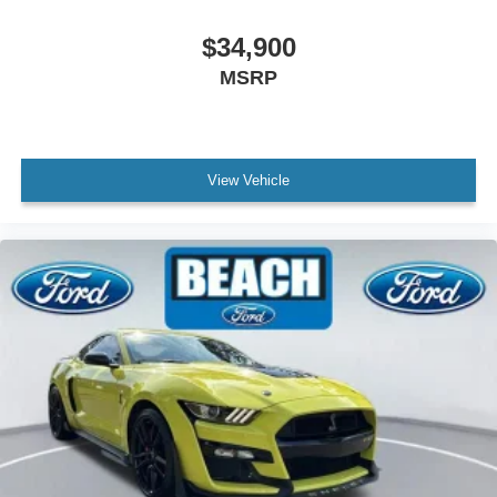
Variably intermittent wipers
$34,900
Clean Carfax
MSRP
View Vehicle