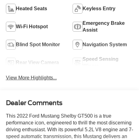
Heated Seats
Keyless Entry
Emergency Brake
Wi-Fi Hotspot
Assist
Blind Spot Monitor
Navigation System
Speed Sensing
Rear View Camera
Wipers
View More Highlights...
Dealer Comments
This 2022 Ford Mustang Shelby GT500 is a true
performance icon, engineered to thrill the most discerning
driving enthusiast. With its powerful 5.2L V8 engine and 7-
speed automatic transmission, this Mustang delivers an