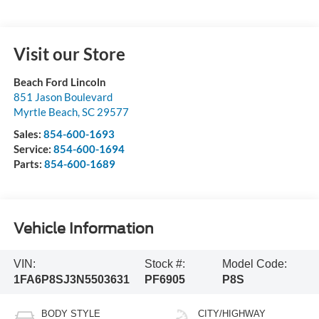
Visit our Store
Beach Ford Lincoln
851 Jason Boulevard
Myrtle Beach
,
SC
29577
Sales:
854-600-1693
Service:
854-600-1694
Parts:
854-600-1689
Vehicle Information
VIN:
Stock #:
Model Code:
1FA6P8SJ3N5503631
PF6905
P8S
BODY STYLE
CITY/HIGHWAY