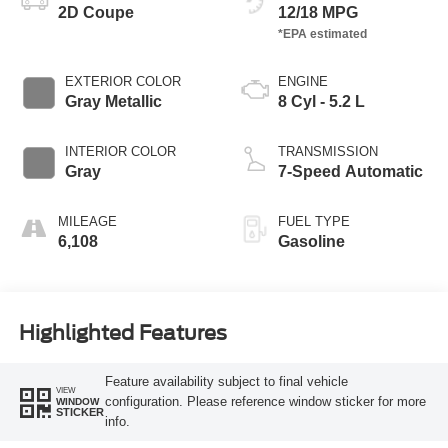
2D Coupe
12/18 MPG
EXTERIOR COLOR
ENGINE
Gray Metallic
8 Cyl - 5.2 L
INTERIOR COLOR
TRANSMISSION
Gray
7-Speed Automatic
MILEAGE
FUEL TYPE
6,108
Gasoline
Highlighted Features
Feature availability subject to final vehicle
VIEW
configuration. Please reference window sticker for more
WINDOW
STICKER
info.