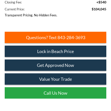
+$540
Closing Fee:
$104,045
Current Price:
Transparent Pricing. No Hidden Fees.
Questions? Text 843-284-3693
Lock in Beach Price
Get Approved Now
Value Your Trade
Call Us Now