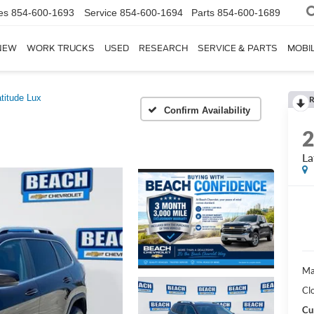
es
854-600-1693
Service
854-600-1694
Parts
854-600-1689
NEW
WORK TRUCKS
USED
RESEARCH
SERVICE & PARTS
MOBIL
titude Lux
R
Confirm Availability
La
Ma
Cl
Cu