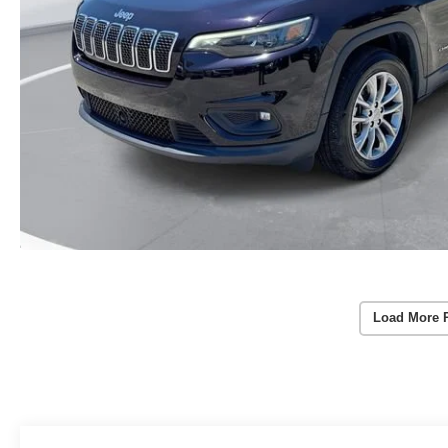
Load More 