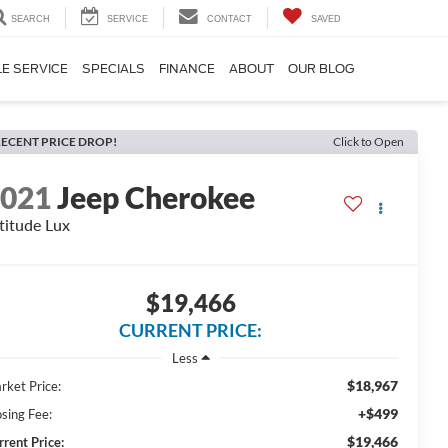
SEARCH
SERVICE
CONTACT
SAVED
E SERVICE
SPECIALS
FINANCE
ABOUT
OUR BLOG
ECENT PRICE DROP!
Click to Open
2021
Jeep Cherokee
titude Lux
$19,466
CURRENT PRICE:
Less
$18,967
rket Price:
+$499
osing Fee:
$19,466
rrent Price: