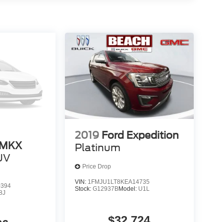
2019
Ford Expedition
 MKX
Platinum
UV
Price Drop
VIN:
1FMJU1LT8KEA14735
0394
Stock:
G12937B
Model:
U1L
8J
$32,724