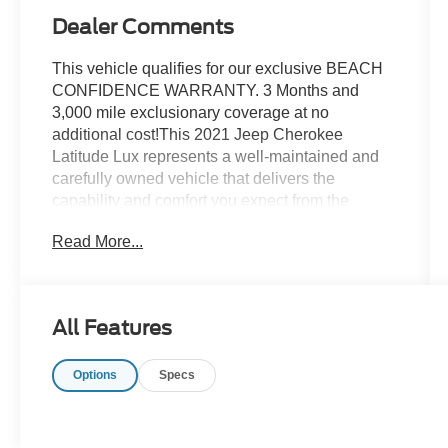
Dealer Comments
This vehicle qualifies for our exclusive BEACH
CONFIDENCE WARRANTY. 3 Months and
3,000 mile exclusionary coverage at no
additional cost!This 2021 Jeep Cherokee
Latitude Lux represents a well-maintained and
carefully owned vehicle that delivers the
capability and comfort you expect from the
Cherokee nameplate. With a clean Carfax
Read More...
history and single-owner background, this red
SUV has been preserved for the next owner who
values quality and reliability.- Clean Carfax, One
Owner- Uconnect 4 with 8.4 Touchscreen
All Features
Display- Power Liftgate with Security Alarm-
Universal Garage Door Opener- Auto-Dimming
Options
Specs
Rear-View Mirror- Navigation System- 115V
Auxiliary Power Outlet- Dual-Zone Automatic
Climate Control- Premium Leather Trimmed
Bucket Seats with Heated Front Seats- Heated