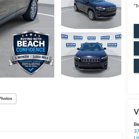
“T
Photos
V
Be
37
Li