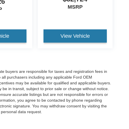
26
MSRP
P
icle
View Vehicle
ate buyers are responsible for taxes and registration fees in
 to all purchasers including any applicable Ford OEM
ncentives may be available for qualified and applicable buyers.
e in transit, subject to prior sale or change without notice.
ensure accurate listings but are not responsible for errors or
mation, you agree to be contacted by phone regarding
ctronic signature. You may withdraw consent by visiting the
a personal data request.