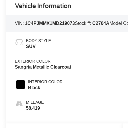
Vehicle Information
VIN:
1C4PJMMX1MD219073
Stock #:
C2704A
Model C
BODY STYLE
SUV
EXTERIOR COLOR
Sangria Metallic Clearcoat
INTERIOR COLOR
Black
MILEAGE
58,419