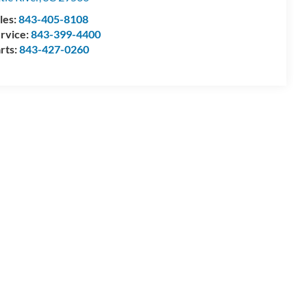
les:
843-405-8108
rvice:
843-399-4400
rts:
843-427-0260