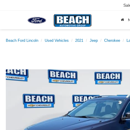
Sal
Beach Ford Lincoln
Used Vehicles
2021
Jeep
Cherokee
La