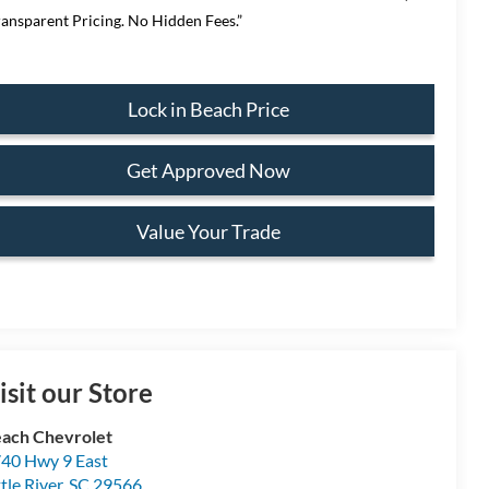
ransparent Pricing. No Hidden Fees.”
Lock in Beach Price
Get Approved Now
Value Your Trade
isit our Store
ach Chevrolet
40 Hwy 9 East
ttle River
,
SC
29566