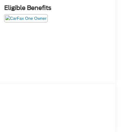
Eligible Benefits