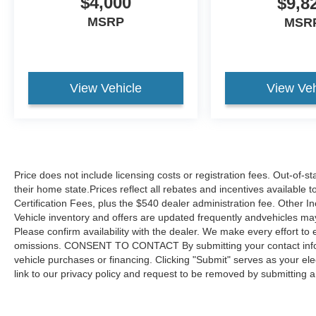
$4,000
$9,8
door opener demonstrate the attention to
MSRP
integrated convenience features throughout the
MSR
cabin.The 3.2L V6 engine paired with a 9-Speed
Automatic transmission and all-wheel drive
offers the balance of performance and efficiency
you need for both daily commutes and weekend
View Vehicle
View Veh
adventures. With city efficiency of 18 MPG and
highway capability reaching 26 MPG, this
Cherokee balances capability with responsible
fuel consumption. The four-wheel independent
suspension combined with speed-sensing
Price does not include licensing costs or registration fees. Out-of-st
steering creates responsive handling whether
their home state.Prices reflect all rebates and incentives available
navigating city streets or highway driving.Safety
Certification Fees, plus the $540 dealer administration fee. Other I
features include dual front impact airbags, side
Vehicle inventory and offers are updated frequently andvehicles may b
impact airbags, knee airbags, and overhead
Please confirm availability with the dealer. We make every effort to 
airbags strategically positioned throughout the
omissions. CONSENT TO CONTACT By submitting your contact infor
cabin. Electronic stability control, traction control,
vehicle purchases or financing. Clicking "Submit" serves as your ele
and four-wheel disc brakes with ABS provide
link to our privacy policy and request to be removed by submitting 
confidence during varying road conditions. The
ParkView rear back-up camera and front fog