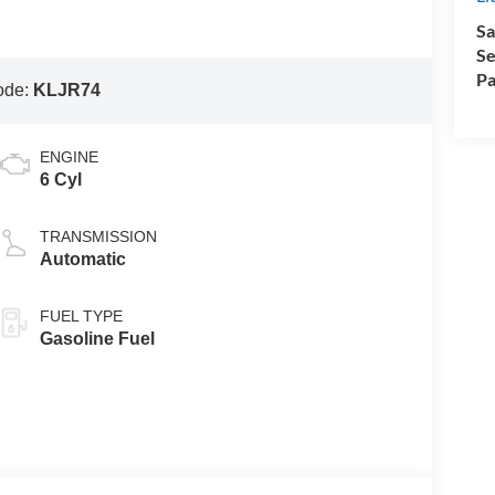
Sa
Se
Pa
ode:
KLJR74
ENGINE
6 Cyl
TRANSMISSION
Automatic
FUEL TYPE
Gasoline Fuel