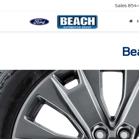
Sales
854-
Bea