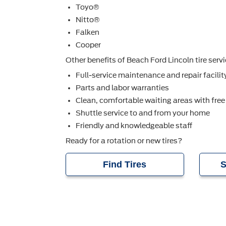
Toyo®
Nitto®
Falken
Cooper
Other beneﬁts of Beach Ford Lincoln tire servi
Full-service maintenance and repair facilit
Parts and labor warranties
Clean, comfortable waiting areas with free
Shuttle service to and from your home
Friendly and knowledgeable staff
Ready for a rotation or new tires?
Find Tires
S