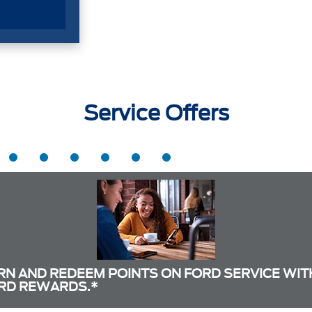
Service Offers
RN AND REDEEM POINTS ON FORD SERVICE WIT
RD REWARDS.*