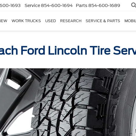
600-1693
Service
854-600-1694
Parts
854-600-1689
NEW
WORK TRUCKS
USED
RESEARCH
SERVICE & PARTS
MOBIL
ch Ford Lincoln Tire Ser