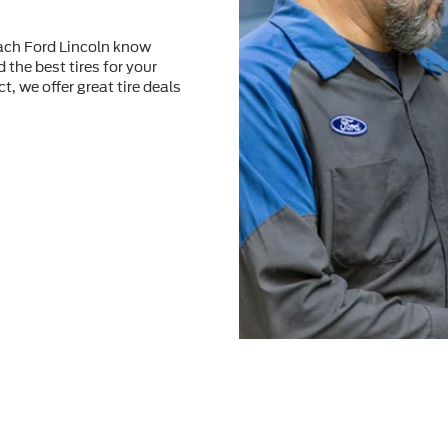
each Ford Lincoln know
 the best tires for your
t, we offer great tire deals