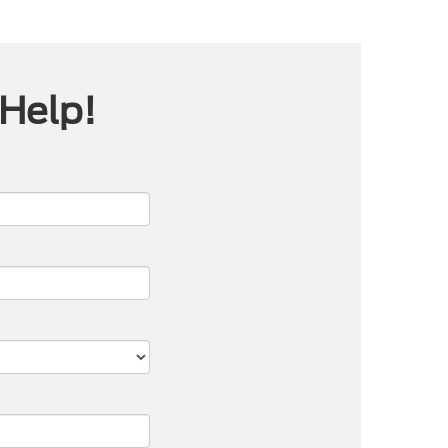
 Help!