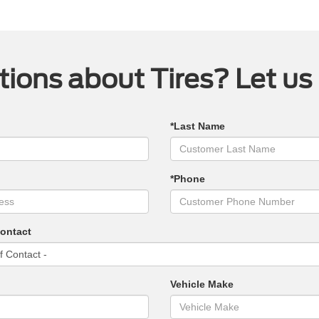
ions about Tires? Let us
*Last Name
*Phone
Contact
Vehicle Make