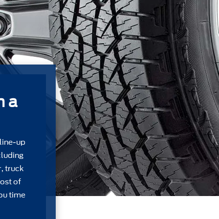
m a
 line-up
cluding
, truck
ost of
ou time