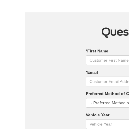
Quest
*First Name
*Email
Preferred Method of 
Vehicle Year