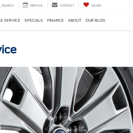
SEARCH
SERVICE
CONTACT
SAVED
E SERVICE
SPECIALS
FINANCE
ABOUT
OUR BLOG
vice