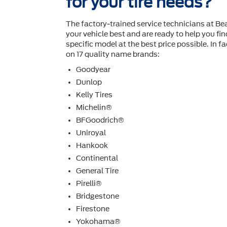
for your tire needs?
The factory-trained service technicians at B
your vehicle best and are ready to help you ﬁnd
speciﬁc model at the best price possible. In fac
on 17 quality name brands:
Goodyear
Dunlop
Kelly Tires
Michelin®
BFGoodrich®
Uniroyal
Hankook
Continental
General Tire
Pirelli®
Bridgestone
Firestone
Yokohama®