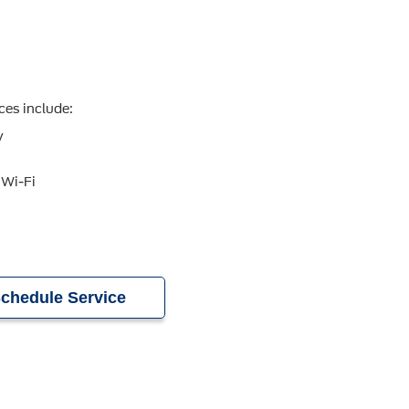
ces include:
y
 Wi-Fi
chedule Service