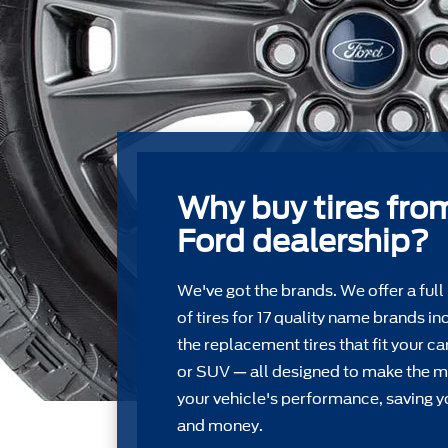
Why buy tires fro
Ford dealership?
We've got the brands. We offer a full
of tires for 17 quality name brands in
the replacement tires that ﬁt your car
or SUV — all designed to make the m
your vehicle's performance, saving y
and money.