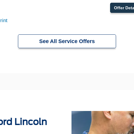
Offer Deta
rint
See All Service Offers
rd Lincoln