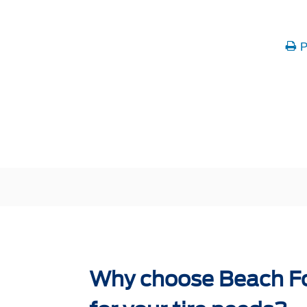
P
Why choose Beach Fo