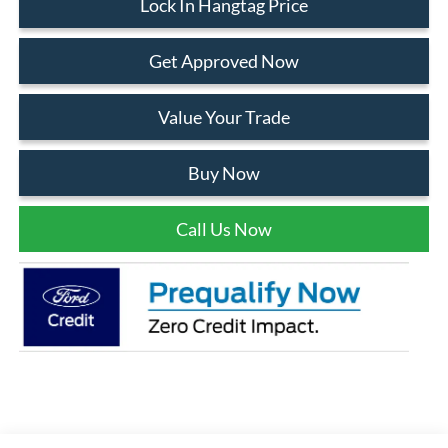
Lock In Hangtag Price
Get Approved Now
Value Your Trade
Buy Now
Call Us Now