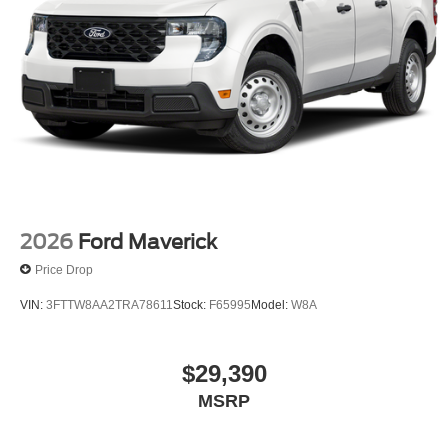
2026
Ford Maverick
Price Drop
VIN:
3FTTW8AA2TRA78611
Stock:
F65995
Model:
W8A
$29,390
MSRP