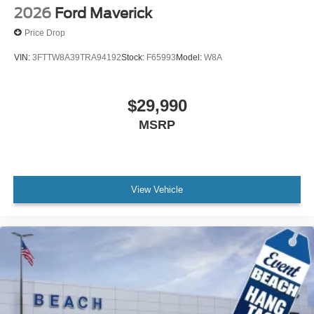
2026
Ford Maverick
Price Drop
VIN:
3FTTW8A39TRA94192
Stock:
F65993
Model:
W8A
$29,990
MSRP
View Vehicle