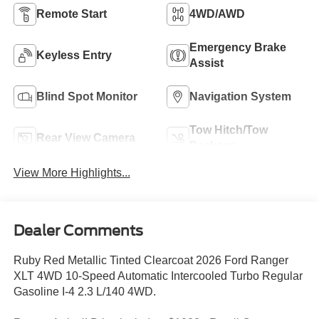
Remote Start
4WD/AWD
Emergency Brake
Keyless Entry
Assist
Blind Spot Monitor
Navigation System
Tow Hitch/Tow
Rear View Camera
Package
View More Highlights...
Dealer Comments
Ruby Red Metallic Tinted Clearcoat 2026 Ford Ranger
XLT 4WD 10-Speed Automatic Intercooled Turbo Regular
Gasoline I-4 2.3 L/140 4WD.