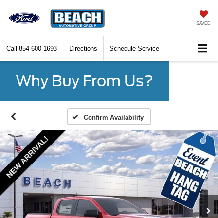
SAVED
Call
854-600-1693
Directions
Schedule Service
Why Buy From Us?
Confirm Availability