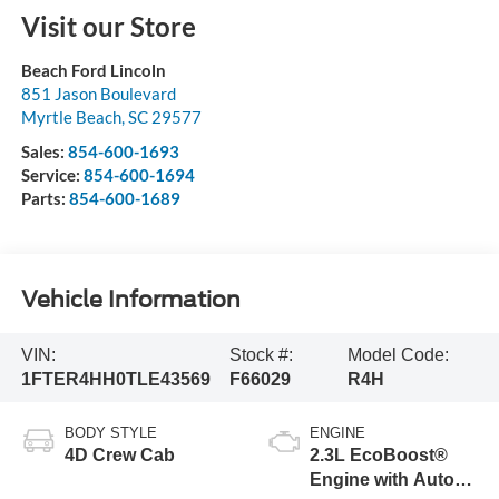
Visit our Store
Beach Ford Lincoln
851 Jason Boulevard
Myrtle Beach
,
SC
29577
Sales:
854-600-1693
Service:
854-600-1694
Parts:
854-600-1689
Vehicle Information
VIN:
Stock #:
Model Code:
1FTER4HH0TLE43569
F66029
R4H
BODY STYLE
ENGINE
4D Crew Cab
2.3L EcoBoost®
Engine with Auto