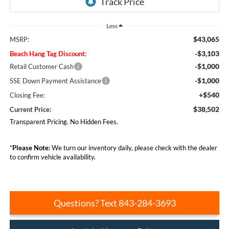
Less
$43,065
MSRP:
-$3,103
Beach Hang Tag Discount:
-$1,000
Retail Customer Cash
-$1,000
SSE Down Payment Assistance
+$540
Closing Fee:
$38,502
Current Price:
Transparent Pricing. No Hidden Fees.
*
Please Note:
We turn our inventory daily, please check with the dealer
to confirm vehicle availability.
Questions? Text 843-284-3693