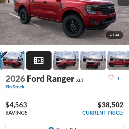
1
/
22
2026
Ford Ranger
XLT
In Stock
$4,563
$38,502
SAVINGS
CURRENT PRICE: