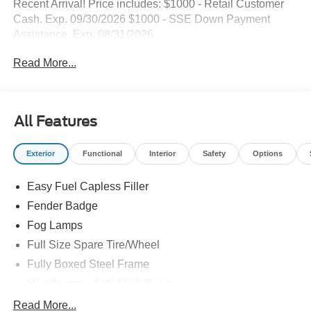
Recent Arrival! Price includes: $1000 - Retail Customer
Cash. Exp. 09/30/2026 $1000 - SSE Down Payment
Assistance. Exp. 08/31/2026
Read More...
All Features
Exterior
Functional
Interior
Safety
Options
Easy Fuel Capless Filler
Fender Badge
Fog Lamps
Full Size Spare Tire/Wheel
Fully Boxed Steel Frame
Headlamps - Auto High Beam
Led Reflector Headlamps
Read More...