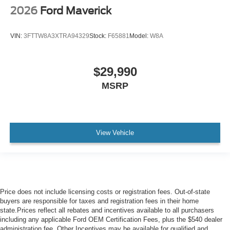
2026
Ford Maverick
VIN:
3FTTW8A3XTRA94329
Stock:
F65881
Model:
W8A
$29,990
MSRP
View Vehicle
Price does not include licensing costs or registration fees. Out-of-state
buyers are responsible for taxes and registration fees in their home
state.Prices reflect all rebates and incentives available to all purchasers
including any applicable Ford OEM Certification Fees, plus the $540 dealer
administration fee. Other Incentives may be available for qualified and