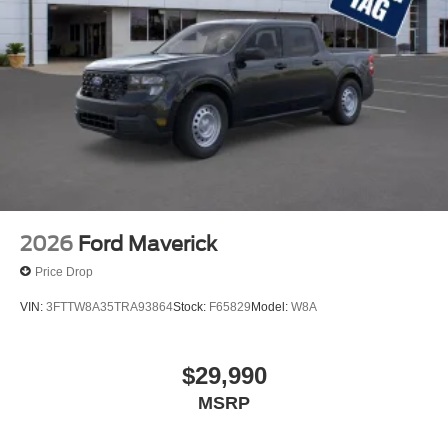
2026
Ford Maverick
Price Drop
VIN:
3FTTW8A35TRA93864
Stock:
F65829
Model:
W8A
$29,990
MSRP