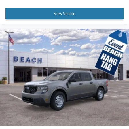
View Vehicle