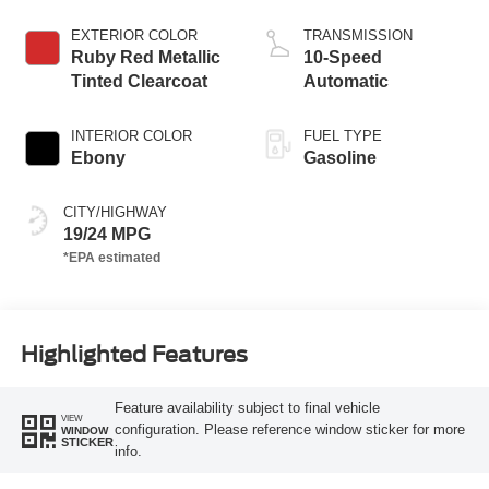
Start-Stop
Technology
EXTERIOR COLOR
TRANSMISSION
Ruby Red Metallic
10-Speed
Tinted Clearcoat
Automatic
INTERIOR COLOR
FUEL TYPE
Ebony
Gasoline
CITY/HIGHWAY
19/24 MPG
Highlighted Features
Feature availability subject to final vehicle
VIEW
configuration. Please reference window sticker for more
WINDOW
STICKER
info.