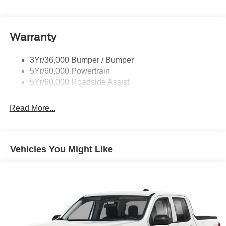
Privacy Glass
Remote Tailgate Lock
Warranty
Taillamps-Led
Wheel Lip Moldings
3Yr/36,000 Bumper / Bumper
5Yr/60,000 Powertrain
5Yr/60,000 Roadside Assist
Read More...
Vehicles You Might Like