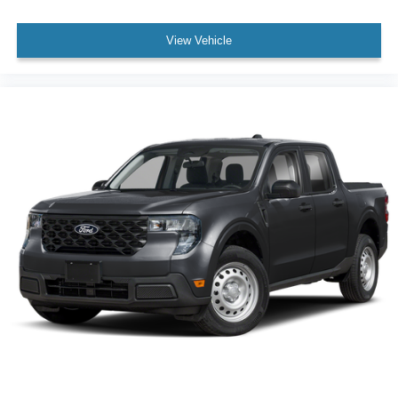
View Vehicle