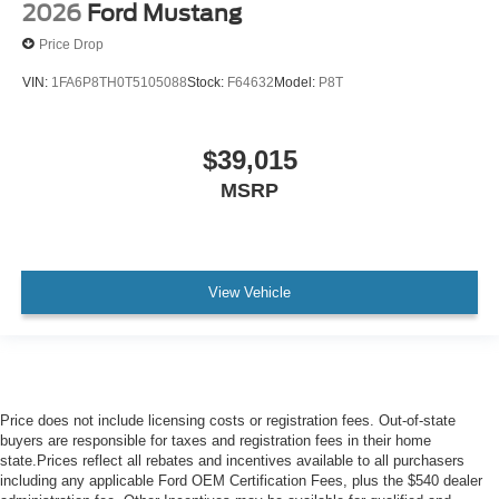
2026
Ford Mustang
Price Drop
VIN:
1FA6P8TH0T5105088
Stock:
F64632
Model:
P8T
$39,015
MSRP
View Vehicle
Price does not include licensing costs or registration fees. Out-of-state
buyers are responsible for taxes and registration fees in their home
state.Prices reflect all rebates and incentives available to all purchasers
including any applicable Ford OEM Certification Fees, plus the $540 dealer