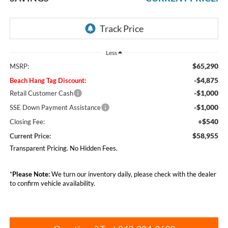
Less
$65,290
MSRP:
-$4,875
Beach Hang Tag Discount:
-$1,000
Retail Customer Cash
-$1,000
SSE Down Payment Assistance
+$540
Closing Fee:
$58,955
Current Price:
Transparent Pricing. No Hidden Fees.
*
Please Note:
We turn our inventory daily, please check with the dealer
to confirm vehicle availability.