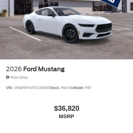
2026
Ford Mustang
Price Drop
VIN:
1FA6P8THXT5104949
Stock:
F64746
Model:
P8T
$36,820
MSRP