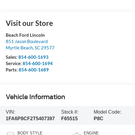
Visit our Store
Beach Ford Lincoln
851 Jason Boulevard
Myrtle Beach
,
SC
29577
Sales:
854-600-1693
Service:
854-600-1694
Parts:
854-600-1689
Vehicle Information
VIN:
Stock #:
Model Code:
1FA6P8CF2T5407397
F65515
P8C
BODY STYLE
ENGINE