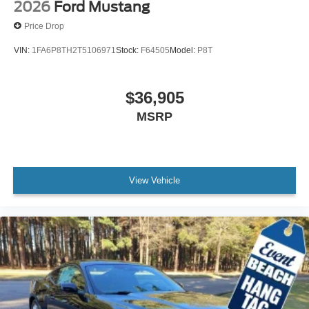
2026
Ford Mustang
Price Drop
VIN:
1FA6P8TH2T5106971
Stock:
F64505
Model:
P8T
$36,905
MSRP
View Vehicle