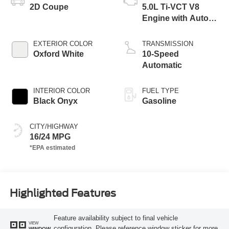
2D Coupe
5.0L Ti-VCT V8
Engine with Auto
Start-Stop
Technology
EXTERIOR COLOR
TRANSMISSION
Oxford White
10-Speed
Automatic
INTERIOR COLOR
FUEL TYPE
Black Onyx
Gasoline
CITY/HIGHWAY
16/24 MPG
Highlighted Features
Feature availability subject to final vehicle
VIEW
configuration. Please reference window sticker for more
WINDOW