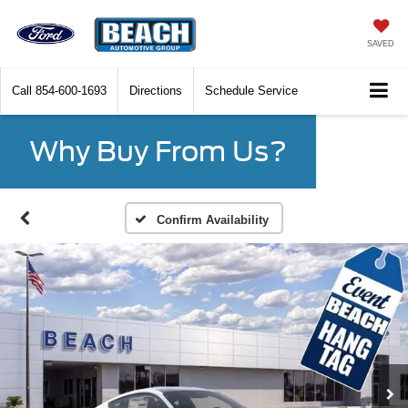
SAVED
Call
854-600-1693
Directions
Schedule Service
Why Buy From Us?
Confirm Availability