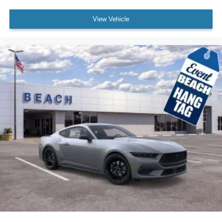
View Vehicle