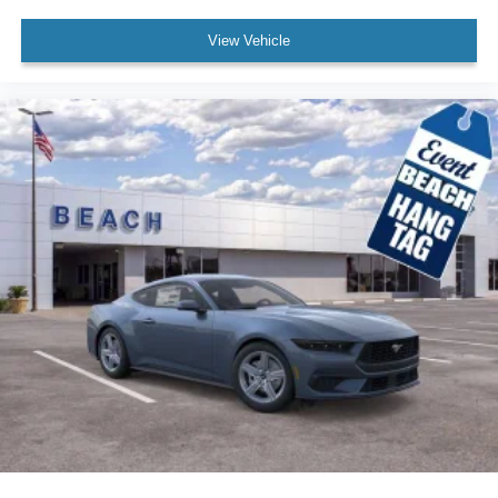
View Vehicle