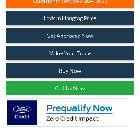
Questions? Text 843-284-3693
Lock In Hangtag Price
Get Approved Now
Value Your Trade
Buy Now
Call Us Now