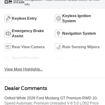
STICKER
info.
Keyless Ignition
Keyless Entry
System
Emergency Brake
Navigation System
Assist
Rear View Camera
Rain Sensing Wipers
Speed Sensing
Alloy Wheels
Wipers
View More Highlights...
Dealer Comments
Oxford White 2026 Ford Mustang GT Premium RWD 10-
Speed Automatic Premium Unleaded V-8 5.0 L/302 Price