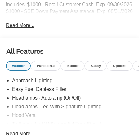
includes: $1000 - Retail Customer Cash. Exp. 09/30/2026
$1000 - SSE Down Payment Assistance. Exp. 08/31/2026
Read More...
All Features
Exterior
Functional
Interior
Safety
Options
Approach Lighting
Easy Fuel Capless Filler
Headlamps - Autolamp (On/Off)
Headlamps- Led With Signature Lighting
Hood Vent
Taillamps-Led W/Sequential Turn Signal
Wipers - Rain-Sensing
Read More...