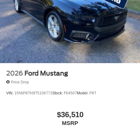
2026
Ford Mustang
Price Drop
VIN:
1FA6P8TH9T5106773
Stock:
F64507
Model:
P8T
$36,510
MSRP