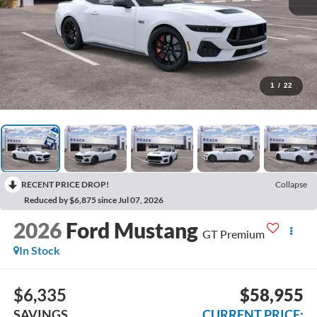
1
/
22
RECENT PRICE DROP!
Collapse
Reduced by $6,875 since Jul 07, 2026
2026
Ford Mustang
GT Premium
In Stock
$6,335
$58,955
SAVINGS
CURRENT PRICE: