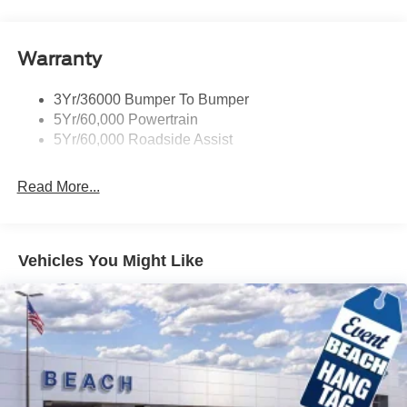
Warranty
3Yr/36000 Bumper To Bumper
5Yr/60,000 Powertrain
5Yr/60,000 Roadside Assist
Read More...
Vehicles You Might Like