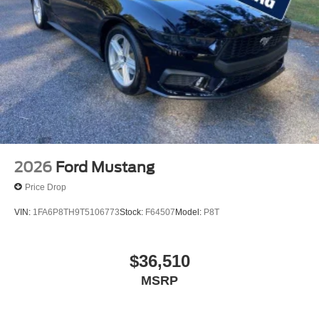
2026
Ford Mustang
Price Drop
VIN:
1FA6P8TH9T5106773
Stock:
F64507
Model:
P8T
$36,510
MSRP