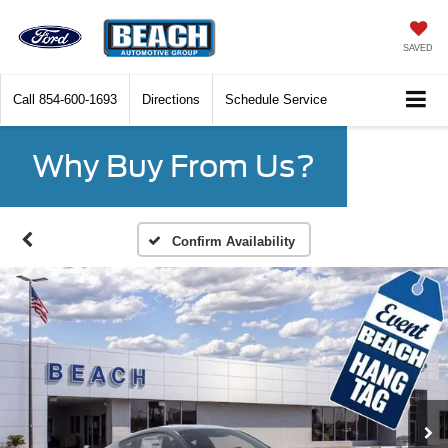
SAVED
Call
854-600-1693
Directions
Schedule Service
Why Buy From Us?
Confirm Availability