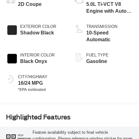
2D Coupe
5.0L Ti-VCT V8
Engine with Auto
Start-Stop
Technology
EXTERIOR COLOR
TRANSMISSION
Shadow Black
10-Speed
Automatic
INTERIOR COLOR
FUEL TYPE
Black Onyx
Gasoline
CITY/HIGHWAY
16/24 MPG
Highlighted Features
Feature availability subject to final vehicle
VIEW
configuration. Please reference window sticker for more
WINDOW