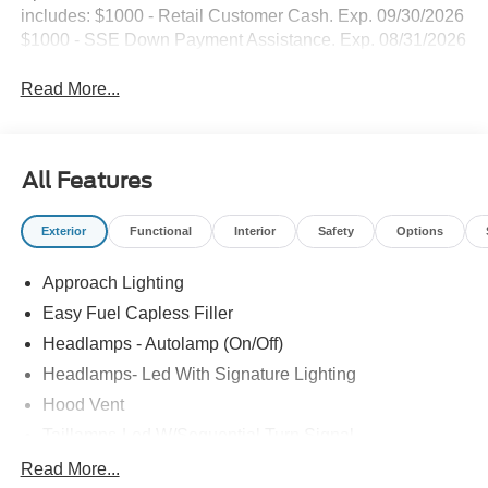
includes: $1000 - Retail Customer Cash. Exp. 09/30/2026
$1000 - SSE Down Payment Assistance. Exp. 08/31/2026
Read More...
All Features
Exterior
Functional
Interior
Safety
Options
Approach Lighting
Easy Fuel Capless Filler
Headlamps - Autolamp (On/Off)
Headlamps- Led With Signature Lighting
Hood Vent
Taillamps-Led W/Sequential Turn Signal
Wipers - Rain-Sensing
Read More...