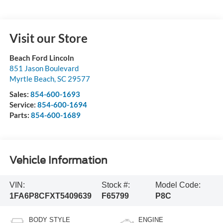
Visit our Store
Beach Ford Lincoln
851 Jason Boulevard
Myrtle Beach
,
SC
29577
Sales:
854-600-1693
Service:
854-600-1694
Parts:
854-600-1689
Vehicle Information
VIN:
Stock #:
Model Code:
1FA6P8CFXT5409639
F65799
P8C
BODY STYLE
ENGINE