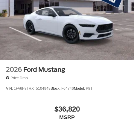
2026
Ford Mustang
Price Drop
VIN:
1FA6P8THXT5104949
Stock:
F64746
Model:
P8T
$36,820
MSRP