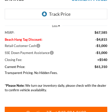
Less
$67,585
MSRP:
-$4,815
Beach Hang Tag Discount:
-$1,000
Retail Customer Cash
-$1,000
SSE Down Payment Assistance
+$540
Closing Fee:
$61,310
Current Price:
Transparent Pricing. No Hidden Fees.
*
Please Note:
We turn our inventory daily, please check with the dealer
to confirm vehicle availability.