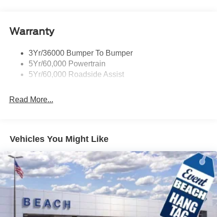
Warranty
3Yr/36000 Bumper To Bumper
5Yr/60,000 Powertrain
5Yr/60,000 Roadside Assist
Read More...
Vehicles You Might Like