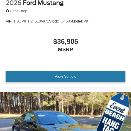
2026
Ford Mustang
Price Drop
VIN:
1FA6P8TH2T5106971
Stock:
F64505
Model:
P8T
$36,905
MSRP
View Vehicle