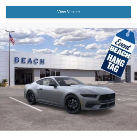
View Vehicle