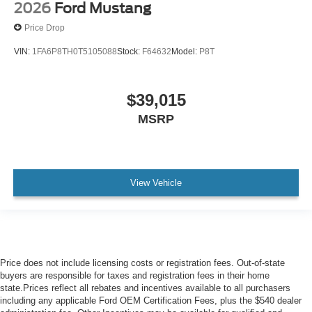
2026
Ford Mustang
Price Drop
VIN:
1FA6P8TH0T5105088
Stock:
F64632
Model:
P8T
$39,015
MSRP
View Vehicle
Price does not include licensing costs or registration fees. Out-of-state
buyers are responsible for taxes and registration fees in their home
state.Prices reflect all rebates and incentives available to all purchasers
including any applicable Ford OEM Certification Fees, plus the $540 dealer