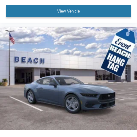
View Vehicle