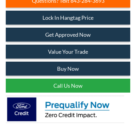
Questions? Text 843-284-3693
Lock In Hangtag Price
Get Approved Now
Value Your Trade
Buy Now
Call Us Now