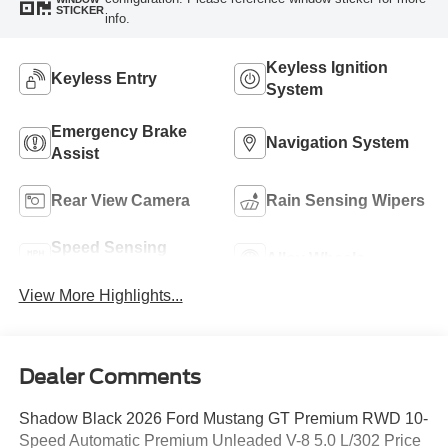
STICKER
info.
Keyless Ignition
Keyless Entry
System
Emergency Brake
Navigation System
Assist
Rear View Camera
Rain Sensing Wipers
Speed Sensing
Alloy Wheels
Wipers
View More Highlights...
Dealer Comments
Shadow Black 2026 Ford Mustang GT Premium RWD 10-
Speed Automatic Premium Unleaded V-8 5.0 L/302 Price