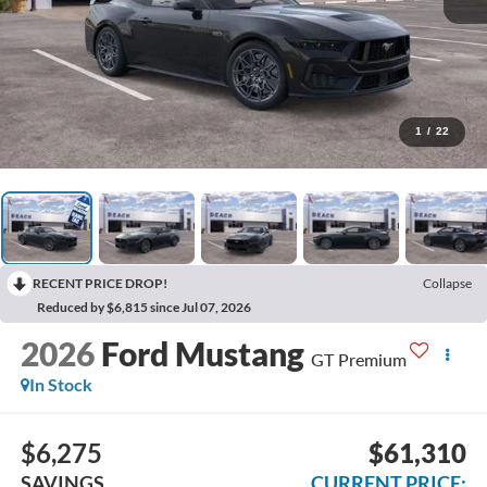
1
/
22
RECENT PRICE DROP!
Collapse
Reduced by $6,815 since Jul 07, 2026
2026
Ford Mustang
GT Premium
In Stock
$6,275
$61,310
SAVINGS
CURRENT PRICE: