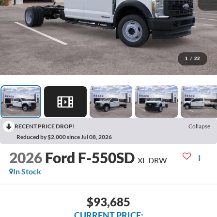
1
/
22
RECENT PRICE DROP!
Collapse
Reduced by $2,000 since Jul 08, 2026
2026
Ford F-550SD
XL DRW
In Stock
$93,685
CURRENT PRICE: