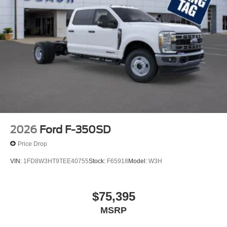
2026
Ford F-350SD
Price Drop
VIN:
1FD8W3HT9TEE40755
Stock:
F65918
Model:
W3H
$75,395
MSRP