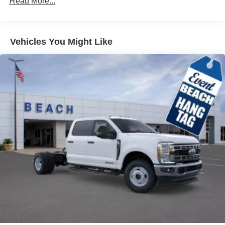
Read More...
Vehicles You Might Like