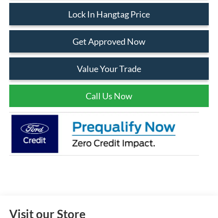
Lock In Hangtag Price
Get Approved Now
Value Your Trade
Call Us Now
Visit our Store