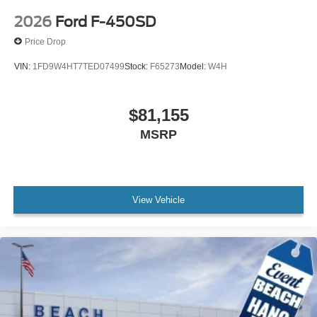
2026
Ford F-450SD
Price Drop
VIN:
1FD9W4HT7TED07499
Stock:
F65273
Model:
W4H
$81,155
MSRP
View Vehicle