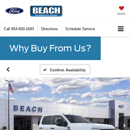
SAVED
Call
854-600-1693
Directions
Schedule Service
Why Buy From Us?
Confirm Availability