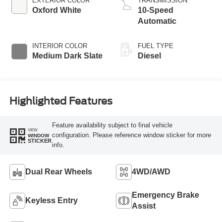
EXTERIOR COLOR
TRANSMISSION
Oxford White
10-Speed
Automatic
INTERIOR COLOR
FUEL TYPE
Medium Dark Slate
Diesel
Highlighted Features
Feature availability subject to final vehicle
VIEW
configuration. Please reference window sticker for more
WINDOW
STICKER
info.
Dual Rear Wheels
4WD/AWD
Emergency Brake
Keyless Entry
Assist