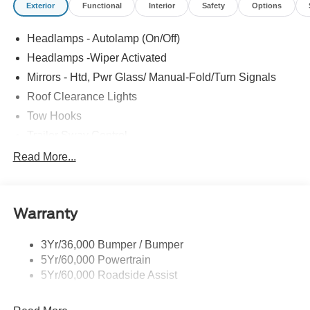
Exterior
Functional
Interior
Safety
Options
Headlamps - Autolamp (On/Off)
Headlamps -Wiper Activated
Mirrors - Htd, Pwr Glass/ Manual-Fold/Turn Signals
Roof Clearance Lights
Tow Hooks
Trailer Sway Control
Trailer Tow Wire Harness
Read More...
Wipers- Intermittent
Warranty
3Yr/36,000 Bumper / Bumper
5Yr/60,000 Powertrain
5Yr/60,000 Roadside Assist