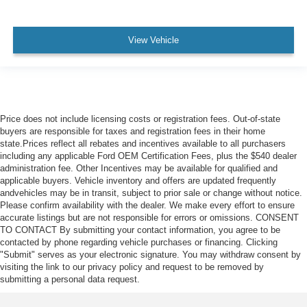
View Vehicle
Price does not include licensing costs or registration fees. Out-of-state
buyers are responsible for taxes and registration fees in their home
state.Prices reflect all rebates and incentives available to all purchasers
including any applicable Ford OEM Certification Fees, plus the $540 dealer
administration fee. Other Incentives may be available for qualified and
applicable buyers. Vehicle inventory and offers are updated frequently
andvehicles may be in transit, subject to prior sale or change without notice.
Please confirm availability with the dealer. We make every effort to ensure
accurate listings but are not responsible for errors or omissions. CONSENT
TO CONTACT By submitting your contact information, you agree to be
contacted by phone regarding vehicle purchases or financing. Clicking
"Submit" serves as your electronic signature. You may withdraw consent by
visiting the link to our privacy policy and request to be removed by
submitting a personal data request.