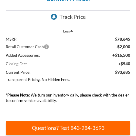
Less
$78,645
MSRP:
-$2,000
Retail Customer Cash
+$16,500
Added Accessories:
+$540
Closing Fee:
$93,685
Current Price:
Transparent Pricing. No Hidden Fees.
*
Please Note:
We turn our inventory daily, please check with the dealer
to confirm vehicle availability.
Questions? Text 843-284-3693