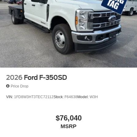
2026
Ford F-350SD
Price Drop
VIN:
1FD8W3HT3TEC72112
Stock:
F64638
Model:
W3H
$76,040
MSRP