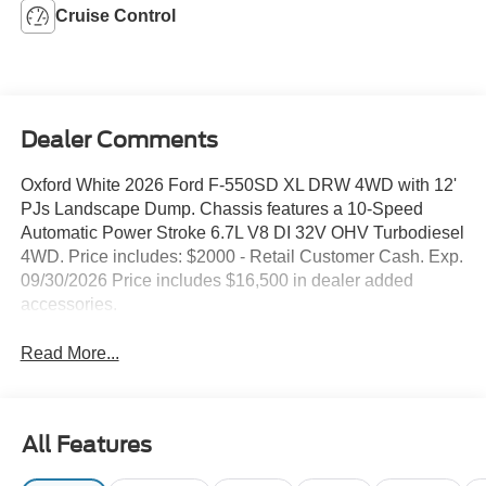
Cruise Control
Dealer Comments
Oxford White 2026 Ford F-550SD XL DRW 4WD with 12'
PJs Landscape Dump. Chassis features a 10-Speed
Automatic Power Stroke 6.7L V8 DI 32V OHV Turbodiesel
4WD. Price includes: $2000 - Retail Customer Cash. Exp.
09/30/2026 Price includes $16,500 in dealer added
accessories.
Read More...
All Features