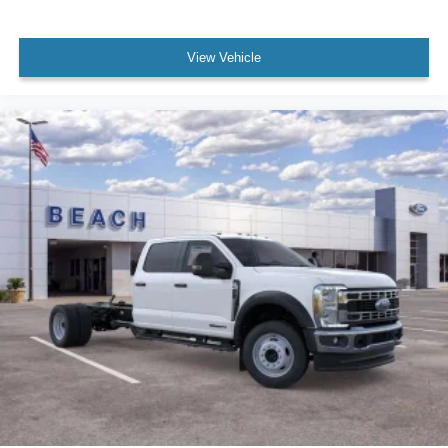
View Vehicle