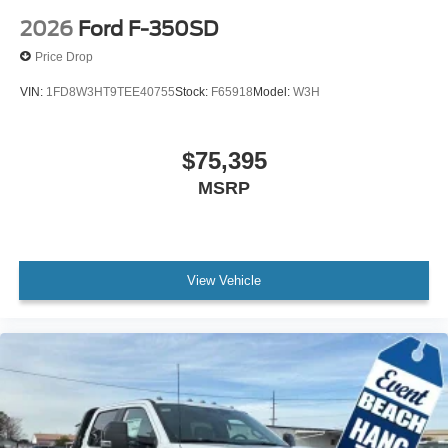
2026
Ford F-350SD
Price Drop
VIN:
1FD8W3HT9TEE40755
Stock:
F65918
Model:
W3H
$75,395
MSRP
View Vehicle