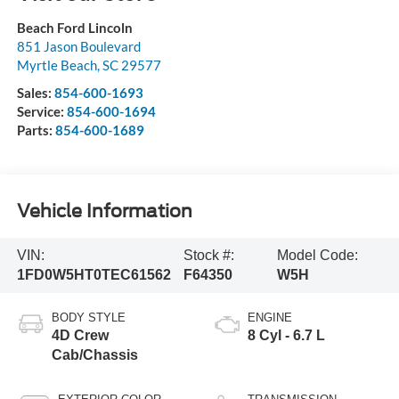
Beach Ford Lincoln
851 Jason Boulevard
Myrtle Beach
,
SC
29577
Sales:
854-600-1693
Service:
854-600-1694
Parts:
854-600-1689
Vehicle Information
VIN:
Stock #:
Model Code:
1FD0W5HT0TEC61562
F64350
W5H
BODY STYLE
ENGINE
4D Crew
8 Cyl - 6.7 L
Cab/Chassis