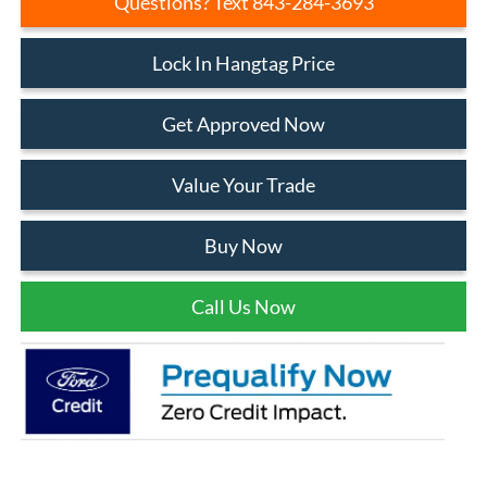
Questions? Text 843-284-3693
Lock In Hangtag Price
Get Approved Now
Value Your Trade
Buy Now
Call Us Now