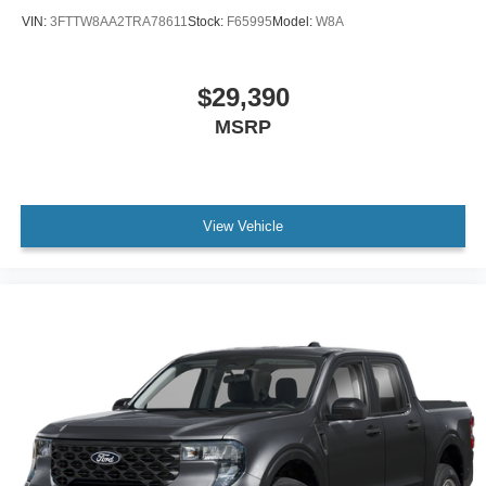
VIN:
3FTTW8AA2TRA78611
Stock:
F65995
Model:
W8A
$29,390
MSRP
View Vehicle