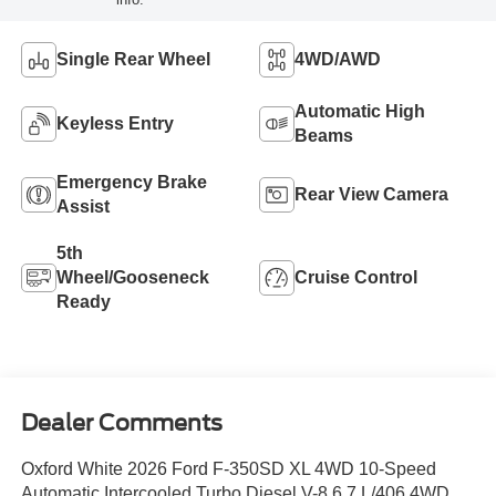
Single Rear Wheel
4WD/AWD
Automatic High
Keyless Entry
Beams
Emergency Brake
Rear View Camera
Assist
5th
Wheel/Gooseneck
Cruise Control
Ready
Dealer Comments
Oxford White 2026 Ford F-350SD XL 4WD 10-Speed
Automatic Intercooled Turbo Diesel V-8 6.7 L/406 4WD.