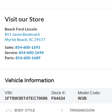
Visit our Store
Beach Ford Lincoln
851 Jason Boulevard
Myrtle Beach
,
SC
29577
Sales:
854-600-1693
Service:
854-600-1694
Parts:
854-600-1689
Vehicle Information
VIN:
Stock #:
Model Code:
1FT8W3BT4TEC79096
F64434
W3B
BODY STYLE
TRANSMISSION