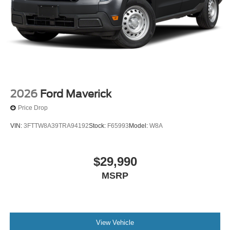
2026
Ford Maverick
Price Drop
VIN:
3FTTW8A39TRA94192
Stock:
F65993
Model:
W8A
$29,990
MSRP
View Vehicle