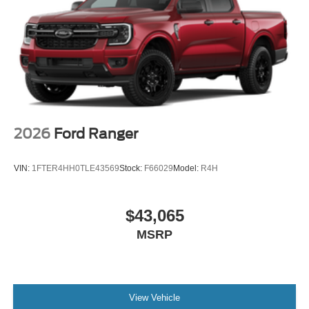
2026
Ford Ranger
VIN:
1FTER4HH0TLE43569
Stock:
F66029
Model:
R4H
$43,065
MSRP
View Vehicle