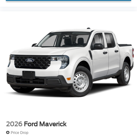
2026
Ford Maverick
Price Drop