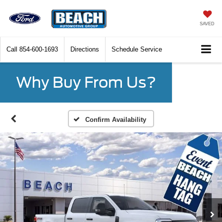
SAVED
Call
854-600-1693
Directions
Schedule Service
Why Buy From Us?
Confirm Availability