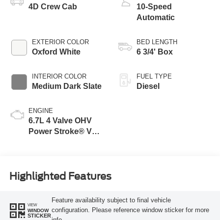
4D Crew Cab
10-Speed
Automatic
EXTERIOR COLOR
BED LENGTH
Oxford White
6 3/4' Box
INTERIOR COLOR
FUEL TYPE
Medium Dark Slate
Diesel
ENGINE
6.7L 4 Valve OHV
Power Stroke® V8
Turbo Diesel B20
Engine
Highlighted Features
Feature availability subject to final vehicle
VIEW
configuration. Please reference window sticker for more
WINDOW
STICKER
info.