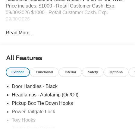
Price includes: $1000 - Retail Customer Cash. Exp.
09/30/2026 $1000 - Retail Customer Cash. Exp.
09/30/2026
Read More...
All Features
Exterior
Functional
Interior
Safety
Options
Door Handles - Black
Headlamps - Autolamp (On/Off)
Pickup Box Tie Down Hooks
Power Tailgate Lock
Tow Hooks
Trailer Sway Control