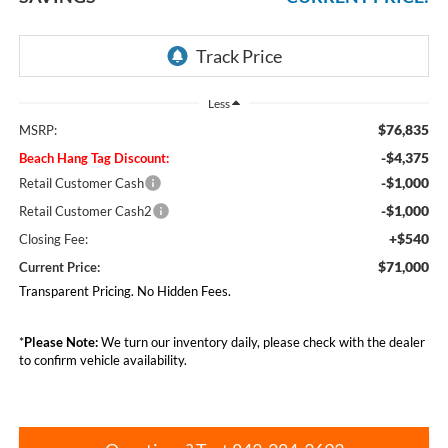
Less
$76,835
MSRP:
-$4,375
Beach Hang Tag Discount:
-$1,000
Retail Customer Cash
-$1,000
Retail Customer Cash2
+$540
Closing Fee:
$71,000
Current Price:
Transparent Pricing. No Hidden Fees.
*
Please Note:
We turn our inventory daily, please check with the dealer
to confirm vehicle availability.