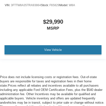
VIN:
3FTTW8A35TRA93864
Stock:
F65829
Model:
W8A
$29,990
MSRP
View Vehicle
Price does not include licensing costs or registration fees. Out-of-state
buyers are responsible for taxes and registration fees in their home
state.Prices reflect all rebates and incentives available to all purchasers
including any applicable Ford OEM Certification Fees, plus the $540 dealer
administration fee. Other Incentives may be available for qualified and
applicable buyers. Vehicle inventory and offers are updated frequently
andvehicles may be in transit, subject to prior sale or change without notice.