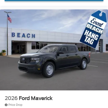
2026
Ford Maverick
Price Drop