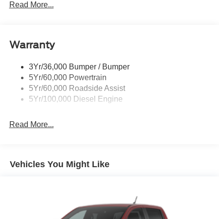
Trailer Tow Mirrors
Read More...
Wipers- Intermittent
Warranty
3Yr/36,000 Bumper / Bumper
5Yr/60,000 Powertrain
5Yr/60,000 Roadside Assist
5Yr/100,000 Diesel Engine
Read More...
Vehicles You Might Like