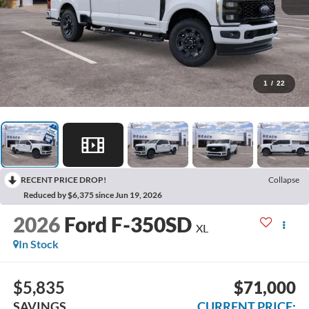
1
/
22
RECENT PRICE DROP!
Collapse
Reduced by $6,375 since Jun 19, 2026
2026
Ford F-350SD
XL
In Stock
$5,835
$71,000
SAVINGS
CURRENT PRICE: