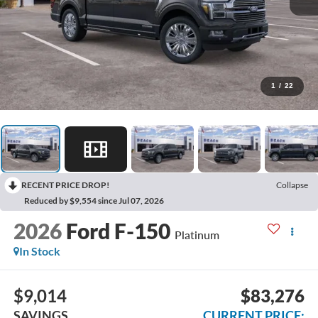
1
/
22
RECENT PRICE DROP!
Collapse
Reduced by $9,554 since Jul 07, 2026
2026
Ford F-150
Platinum
In Stock
$9,014
$83,276
SAVINGS
CURRENT PRICE: