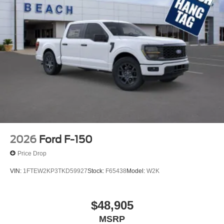
2026
Ford F-150
Price Drop
VIN:
1FTEW2KP3TKD59927
Stock:
F65438
Model:
W2K
$48,905
MSRP