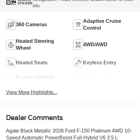
STICKER
info.
Adaptive Cruise
360 Cameras
Control
Heated Steering
4WD/AWD
Wheel
Heated Seats
Keyless Entry
Keyless Ignition
Leather Seats
System
View More Highlights...
Dealer Comments
Agate Black Metallic 2026 Ford F-150 Platinum 4WD 10-
Speed Automatic PowerBoost Full-Hybrid V6 3.5 L