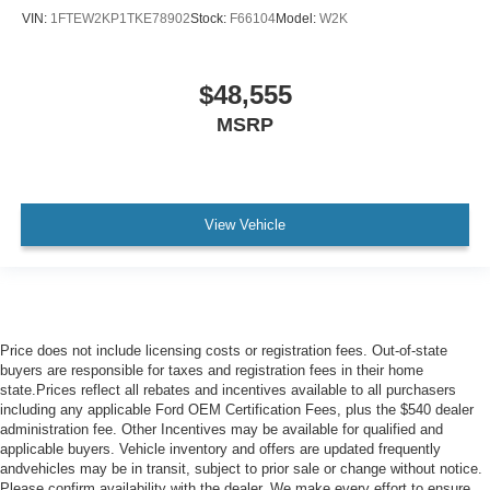
VIN:
1FTEW2KP1TKE78902
Stock:
F66104
Model:
W2K
$48,555
MSRP
View Vehicle
Price does not include licensing costs or registration fees. Out-of-state
buyers are responsible for taxes and registration fees in their home
state.Prices reflect all rebates and incentives available to all purchasers
including any applicable Ford OEM Certification Fees, plus the $540 dealer
administration fee. Other Incentives may be available for qualified and
applicable buyers. Vehicle inventory and offers are updated frequently
andvehicles may be in transit, subject to prior sale or change without notice.
Please confirm availability with the dealer. We make every effort to ensure