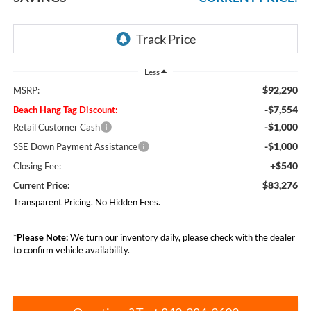
Less
$92,290
MSRP:
-$7,554
Beach Hang Tag Discount:
-$1,000
Retail Customer Cash
-$1,000
SSE Down Payment Assistance
+$540
Closing Fee:
$83,276
Current Price:
Transparent Pricing. No Hidden Fees.
*
Please Note:
We turn our inventory daily, please check with the dealer
to confirm vehicle availability.