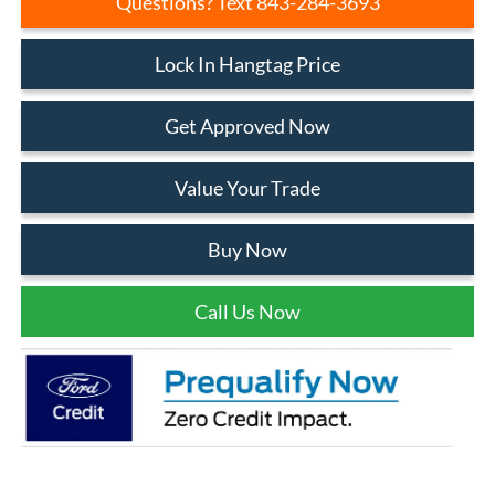
Questions? Text 843-284-3693
Lock In Hangtag Price
Get Approved Now
Value Your Trade
Buy Now
Call Us Now