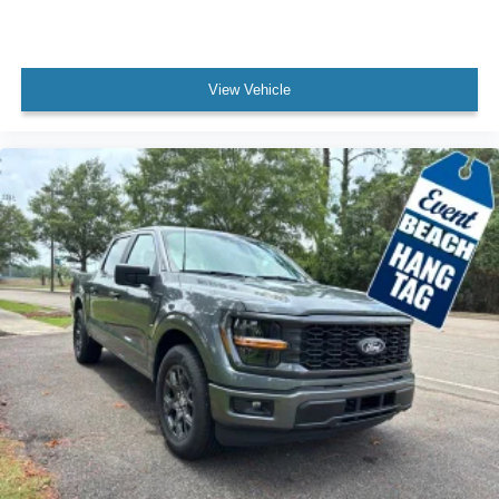
View Vehicle