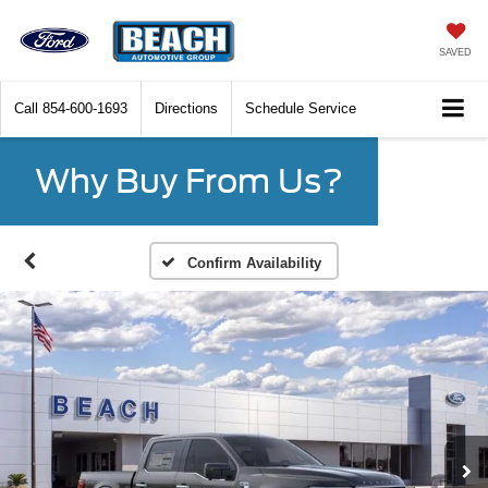
SAVED
Call
854-600-1693
Directions
Schedule Service
Why Buy From Us?
Confirm Availability