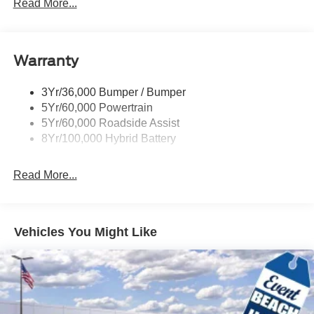
Power Sliding Rear Window W/Defrost & Privacy Tint
Read More...
Remote Tailgate Release
Warranty
3Yr/36,000 Bumper / Bumper
5Yr/60,000 Powertrain
5Yr/60,000 Roadside Assist
8Yr/100,000 Hybrid Battery
Read More...
Vehicles You Might Like