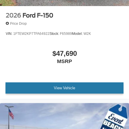
2026
Ford F-150
Price Drop
VIN:
1FTEW2KP7TFA64922
Stock:
F65989
Model:
W2K
$47,690
MSRP
View Vehicle