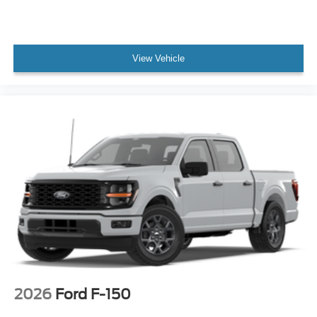
View Vehicle
2026
Ford F-150