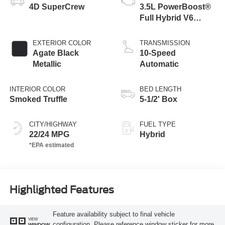
4D SuperCrew
3.5L PowerBoost®
Full Hybrid V6
Engine
EXTERIOR COLOR
TRANSMISSION
Agate Black
10-Speed
Metallic
Automatic
INTERIOR COLOR
BED LENGTH
Smoked Truffle
5-1/2' Box
CITY/HIGHWAY
FUEL TYPE
22/24 MPG
Hybrid
Highlighted Features
Feature availability subject to final vehicle
VIEW
configuration. Please reference window sticker for more
WINDOW