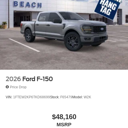
2026
Ford F-150
Price Drop
VIN:
1FTEW2KP6TKD68699
Stock:
F65479
Model:
W2K
$48,160
MSRP