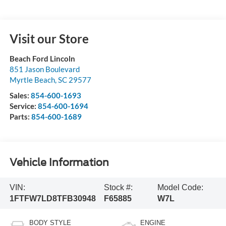
Visit our Store
Beach Ford Lincoln
851 Jason Boulevard
Myrtle Beach
,
SC
29577
Sales:
854-600-1693
Service:
854-600-1694
Parts:
854-600-1689
Vehicle Information
VIN:
Stock #:
Model Code:
1FTFW7LD8TFB30948
F65885
W7L
BODY STYLE
ENGINE