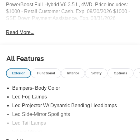
PowerBoost Full-Hybrid V6 3.5 L, 4WD. Price includes:
$1000 - Retail Customer Cash. Exp. 09/30/2026 $1000 -
SSE Down Payment Assistance. Exp. 08/31/2026
Read More...
All Features
Exterior
Functional
Interior
Safety
Options
Bumpers- Body Color
Led Fog Lamps
Led Projector W/ Dynamic Bending Headlamps
Led Side-Mirror Spotlights
Led Tail Lamps
Power Mirrors