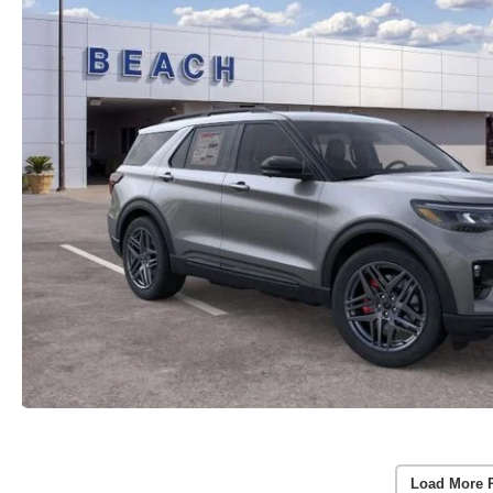
Load More 