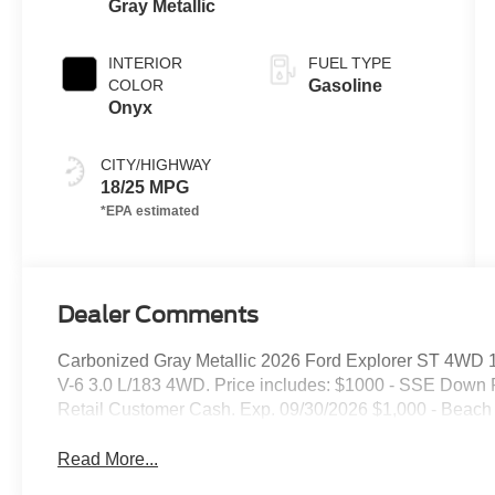
Gray Metallic
INTERIOR
FUEL TYPE
COLOR
Gasoline
Onyx
CITY/HIGHWAY
18/25 MPG
Dealer Comments
Carbonized Gray Metallic 2026 Ford Explorer ST 4WD 
V-6 3.0 L/183 4WD. Price includes: $1000 - SSE Down 
Retail Customer Cash. Exp. 09/30/2026 $1,000 - Beach
Read More...