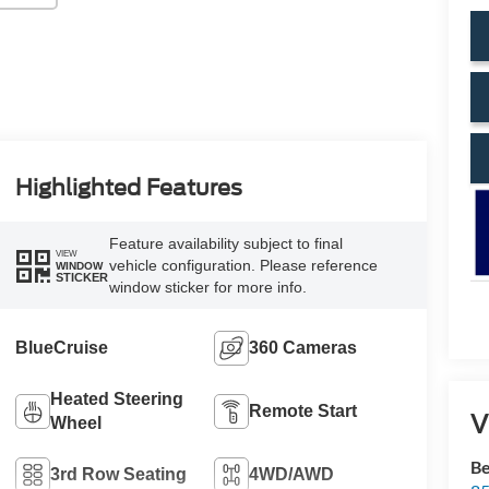
Highlighted Features
Feature availability subject to final
VIEW
vehicle configuration. Please reference
WINDOW
STICKER
window sticker for more info.
BlueCruise
360 Cameras
Heated Steering
Remote Start
V
Wheel
Be
3rd Row Seating
4WD/AWD