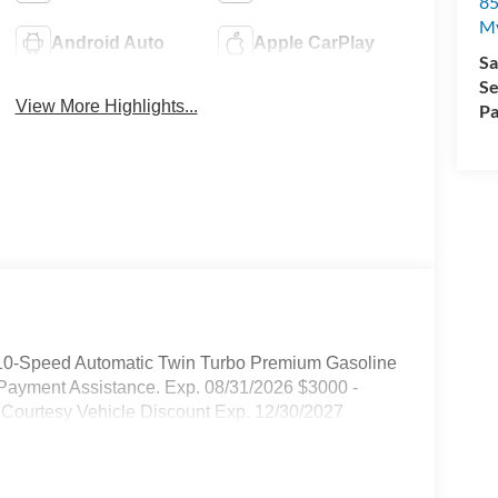
85
My
Android Auto
Apple CarPlay
Sa
Se
View More Highlights...
Pa
10-Speed Automatic Twin Turbo Premium Gasoline
Payment Assistance. Exp. 08/31/2026 $3000 -
 Courtesy Vehicle Discount Exp. 12/30/2027