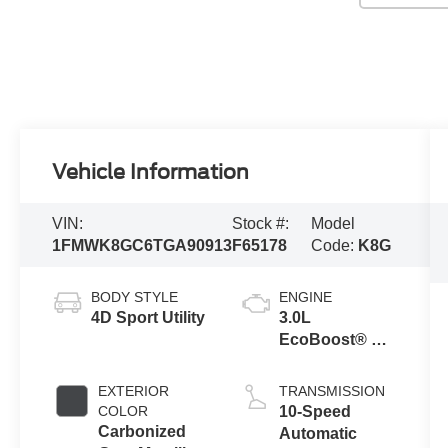
Vehicle Information
VIN:
Stock #:
Model
1FMWK8GC6TGA90913
F65178
Code:
K8G
BODY STYLE
ENGINE
4D Sport Utility
3.0L
EcoBoost® V6
Engine with
Auto Start-Stop
EXTERIOR
TRANSMISSION
Technology
COLOR
10-Speed
Carbonized
Automatic