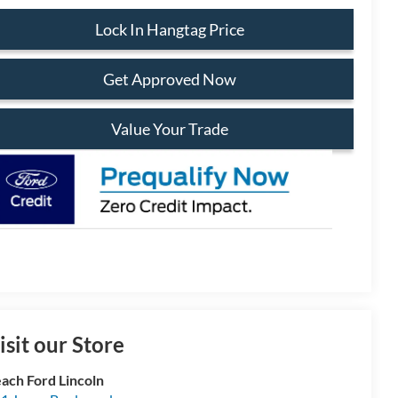
Lock In Hangtag Price
Get Approved Now
Value Your Trade
isit our Store
ach Ford Lincoln