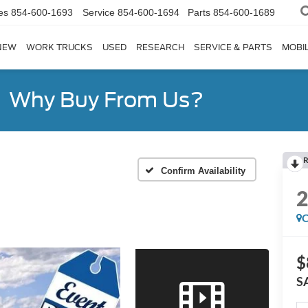
es
854-600-1693
Service
854-600-1694
Parts
854-600-1689
NEW
WORK TRUCKS
USED
RESEARCH
SERVICE & PARTS
MOBIL
Why Buy From Us?
R
Confirm Availability
C
$
S