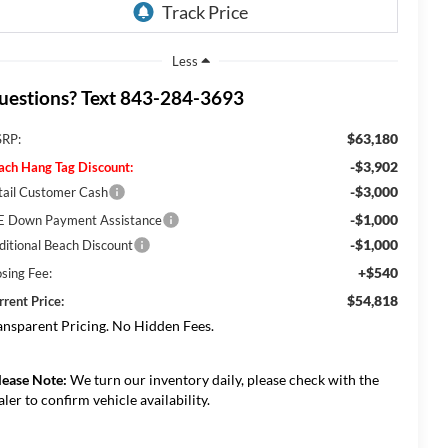
Less
uestions? Text 843-284-3693
$63,180
RP:
-$3,902
ach Hang Tag Discount:
-$3,000
tail Customer Cash
-$1,000
E Down Payment Assistance
-$1,000
ditional Beach Discount
+$540
osing Fee:
$54,818
rrent Price:
ansparent Pricing. No Hidden Fees.
lease Note:
We turn our inventory daily, please check with the
aler to confirm vehicle availability.