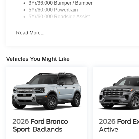
3Yr/36,000 Bumper / Bumper
5Yr/60,000 Powertrain
5Yr/60,000 Roadside Assist
Read More...
Vehicles You Might Like
2026
Ford Bronco
2026
Ford E
Sport
Badlands
Active