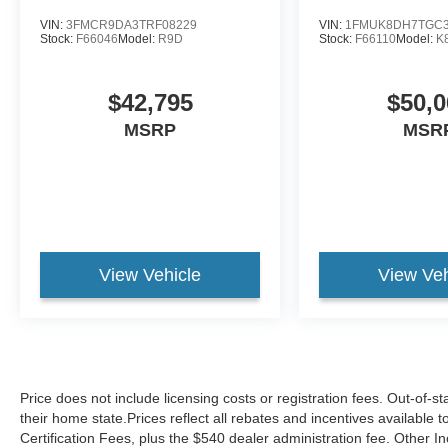
VIN:
3FMCR9DA3TRF08229
VIN:
1FMUK8DH7TGC3
Stock:
F66046
Model:
R9D
Stock:
F66110
Model:
K
$42,795
$50,0
MSRP
MSR
View Vehicle
View Veh
Price does not include licensing costs or registration fees. Out-of-st
their home state.Prices reflect all rebates and incentives available
Certification Fees, plus the $540 dealer administration fee. Other I