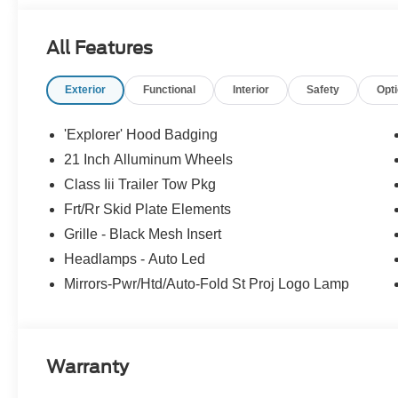
All Features
Exterior
Functional
Interior
Safety
Opt
'Explorer' Hood Badging
21 Inch Alluminum Wheels
Class Iii Trailer Tow Pkg
Frt/Rr Skid Plate Elements
Grille - Black Mesh Insert
Headlamps - Auto Led
Mirrors-Pwr/Htd/Auto-Fold St Proj Logo Lamp
Warranty