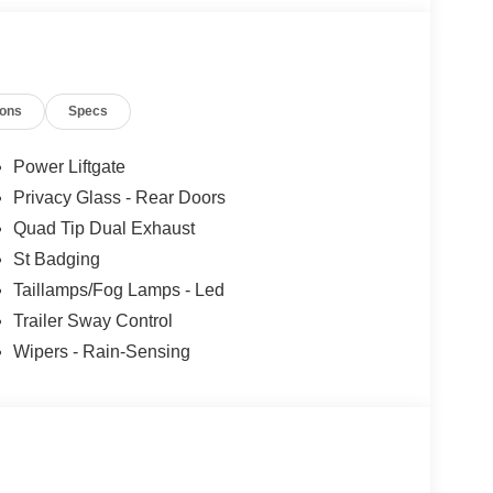
ions
Specs
Power Liftgate
Privacy Glass - Rear Doors
Quad Tip Dual Exhaust
St Badging
Taillamps/Fog Lamps - Led
Trailer Sway Control
Wipers - Rain-Sensing