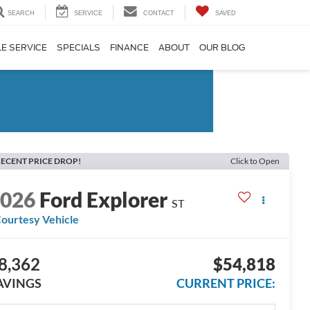
SEARCH
SERVICE
CONTACT
SAVED
E SERVICE
SPECIALS
FINANCE
ABOUT
OUR BLOG
ECENT PRICE DROP!
Click to Open
2026
Ford Explorer
ST
ourtesy Vehicle
8,362
$54,818
AVINGS
CURRENT PRICE: