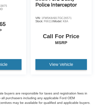
Police Interceptor
3875
8D
VIN:
1FM5K8AB1TGC26571
Stock:
F66118
Model:
K8A
65
P
Call For Price
MSRP
icle
View Vehicle
ate buyers are responsible for taxes and registration fees in
 to all purchasers including any applicable Ford OEM
ncentives may be available for qualified and applicable buyers.