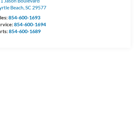
1 Jason Boulevard
rtle Beach
,
SC
29577
les:
854-600-1693
rvice:
854-600-1694
rts:
854-600-1689