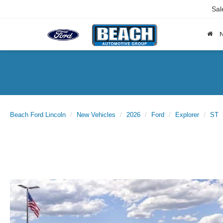
Sal
Beach Ford Lincoln
New Vehicles
2026
Ford
Explorer
ST