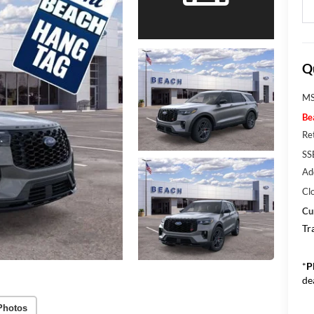
Q
MS
Be
Re
SS
Ad
Cl
Cu
Tr
*
P
de
Photos