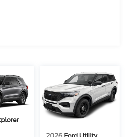
xplorer
2026
Ford Utility