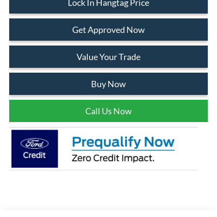
Lock In Hangtag Price
Get Approved Now
Value Your Trade
Buy Now
Call Us Now