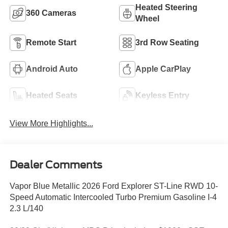
Heated Steering
360 Cameras
Wheel
Remote Start
3rd Row Seating
Android Auto
Apple CarPlay
Heated Seats
Keyless Entry
View More Highlights...
Dealer Comments
Vapor Blue Metallic 2026 Ford Explorer ST-Line RWD 10-
Speed Automatic Intercooled Turbo Premium Gasoline I-4
2.3 L/140