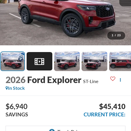
1
/
23
2026
Ford Explorer
ST-Line
In Stock
$6,940
$45,410
SAVINGS
CURRENT PRICE: