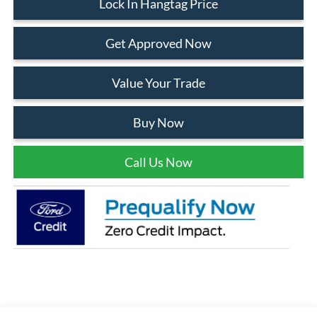
Lock In Hangtag Price
Get Approved Now
Value Your Trade
Buy Now
Call Us Now