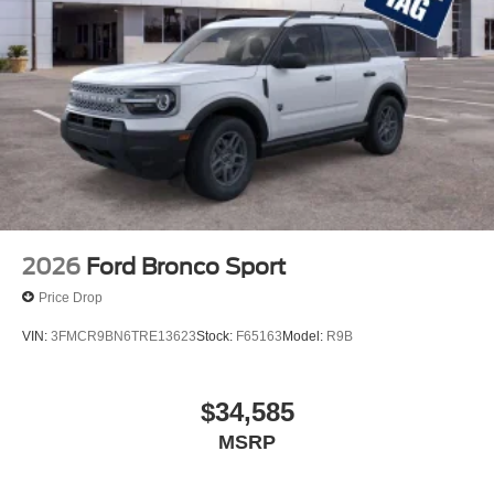
2026
Ford Bronco Sport
Price Drop
VIN:
3FMCR9BN6TRE13623
Stock:
F65163
Model:
R9B
$34,585
MSRP