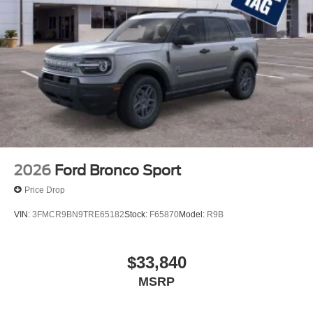
2026
Ford Bronco Sport
Price Drop
VIN:
3FMCR9BN9TRE65182
Stock:
F65870
Model:
R9B
$33,840
MSRP