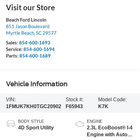
Visit our Store
Beach Ford Lincoln
851 Jason Boulevard
Myrtle Beach
,
SC
29577
Sales:
854-600-1693
Service:
854-600-1694
Parts:
854-600-1689
Vehicle Information
VIN:
Stock #:
Model Code:
1FMUK7KH0TGC20902
F65943
K7K
BODY STYLE
ENGINE
4D Sport Utility
2.3L EcoBoost® I-4
Engine with Auto