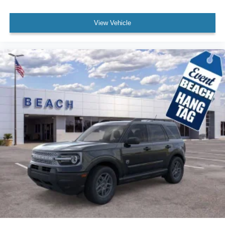
View Vehicle