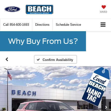
SAVED
Call
854-600-1693
Directions
Schedule Service
Why Buy From Us?
Confirm Availability