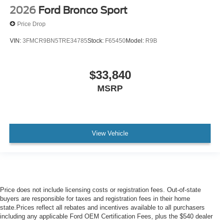
2026
Ford Bronco Sport
Price Drop
VIN:
3FMCR9BN5TRE34785
Stock:
F65450
Model:
R9B
$33,840
MSRP
View Vehicle
Price does not include licensing costs or registration fees. Out-of-state
buyers are responsible for taxes and registration fees in their home
state.Prices reflect all rebates and incentives available to all purchasers
including any applicable Ford OEM Certification Fees, plus the $540 dealer