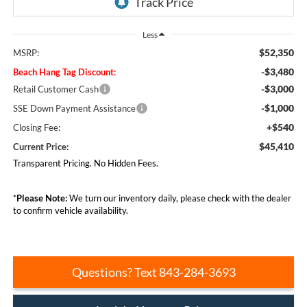
Less
$52,350
MSRP:
-$3,480
Beach Hang Tag Discount:
-$3,000
Retail Customer Cash
-$1,000
SSE Down Payment Assistance
+$540
Closing Fee:
$45,410
Current Price:
Transparent Pricing. No Hidden Fees.
*
Please Note:
We turn our inventory daily, please check with the dealer
to confirm vehicle availability.
Questions? Text 843-284-3693