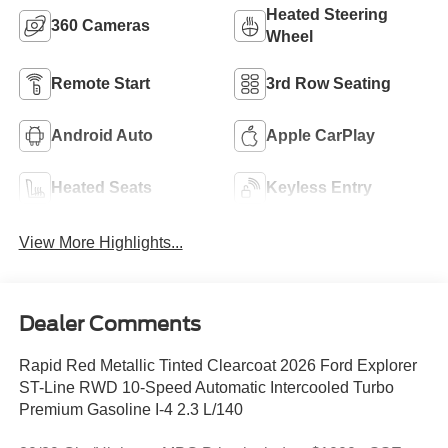
Heated Steering
360 Cameras
Wheel
Remote Start
3rd Row Seating
Android Auto
Apple CarPlay
Heated Seats
Keyless Entry
View More Highlights...
Dealer Comments
Rapid Red Metallic Tinted Clearcoat 2026 Ford Explorer
ST-Line RWD 10-Speed Automatic Intercooled Turbo
Premium Gasoline I-4 2.3 L/140