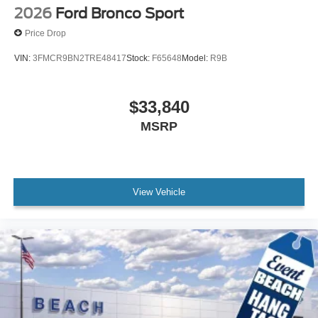
2026
Ford Bronco Sport
Price Drop
VIN:
3FMCR9BN2TRE48417
Stock:
F65648
Model:
R9B
$33,840
MSRP
View Vehicle