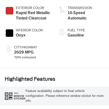
Start-Stop
Technology
EXTERIOR COLOR
TRANSMISSION
Rapid Red Metallic
10-Speed
Tinted Clearcoat
Automatic
INTERIOR COLOR
FUEL TYPE
Onyx
Gasoline
CITY/HIGHWAY
20/29 MPG
Highlighted Features
Feature availability subject to final vehicle
VIEW
configuration. Please reference window sticker for more
WINDOW
STICKER
info.