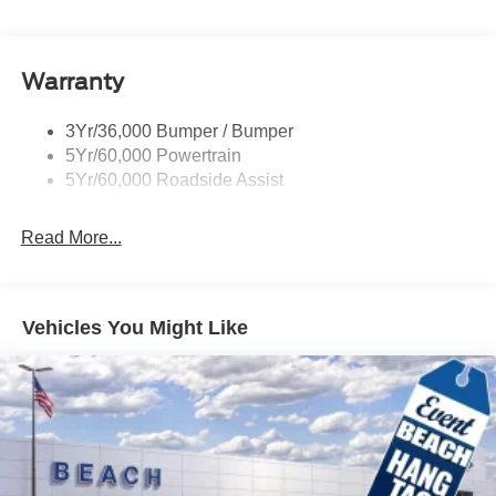
Roof-Rack Side Rails-Black
Taillamps/Fog Lamps - Led
Warranty
Trailer Sway Control
Unique St-Line Badging
3Yr/36,000 Bumper / Bumper
Variable Interval Wipers
5Yr/60,000 Powertrain
5Yr/60,000 Roadside Assist
Read More...
Vehicles You Might Like