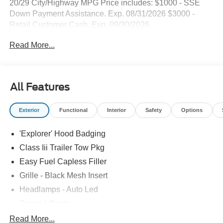
20/29 City/Highway MPG Price includes: $1000 - SSE
Down Payment Assistance. Exp. 08/31/2026 $3000 -
Retail Customer Cash. Exp. 09/30/2026
Read More...
All Features
Exterior
Functional
Interior
Safety
Options
'Explorer' Hood Badging
Class Iii Trailer Tow Pkg
Easy Fuel Capless Filler
Grille - Black Mesh Insert
Headlamps - Auto Led
Power Liftgate
Privacy Glass - Rear Doors
Read More...