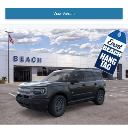
View Vehicle