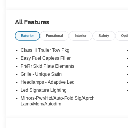
All Features
Exterior
Functional
Interior
Safety
Opt
Class Iii Trailer Tow Pkg
Easy Fuel Capless Filler
Frt/Rr Skid Plate Elements
Grille - Unique Satin
Headlamps - Adaptive Led
Led Signature Lighting
Mirrors-Pwr/Htd/Auto-Fold Sig/Aprch
Lamp/Mem/Autodim