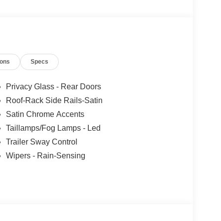
ions
Specs
Privacy Glass - Rear Doors
Roof-Rack Side Rails-Satin
Satin Chrome Accents
Taillamps/Fog Lamps - Led
Trailer Sway Control
Wipers - Rain-Sensing