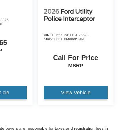
2026
Ford Utility
Police Interceptor
3875
8D
VIN:
1FM5K8AB1TGC26571
Stock:
F66118
Model:
K8A
65
P
Call For Price
MSRP
icle
View Vehicle
ate buyers are responsible for taxes and registration fees in