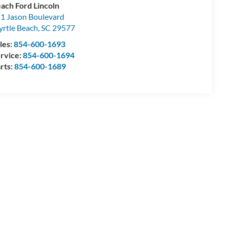
ach Ford Lincoln
1 Jason Boulevard
rtle Beach
,
SC
29577
les:
854-600-1693
rvice:
854-600-1694
rts:
854-600-1689