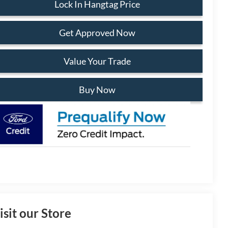
Lock In Hangtag Price
Get Approved Now
Value Your Trade
Buy Now
isit our Store