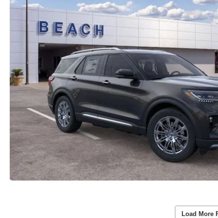
Load More 