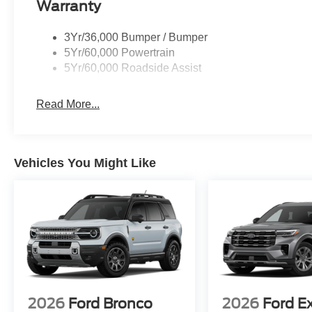
Warranty
3Yr/36,000 Bumper / Bumper
5Yr/60,000 Powertrain
5Yr/60,000 Roadside Assist
Read More...
Vehicles You Might Like
2026
Ford Bronco
2026
Ford E