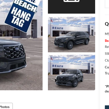
Q
MS
Be
Re
SS
Cl
Cu
Tr
*
P
de
Photos