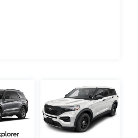
xplorer