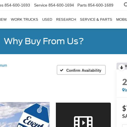
es
854-600-1693
Service
854-600-1694
Parts
854-600-1689
NEW
WORK TRUCKS
USED
RESEARCH
SERVICE & PARTS
MOBIL
Why Buy From Us?
inum
R
Confirm Availability
I
$
S