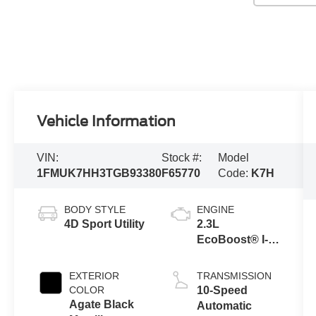
Vehicle Information
VIN:
Stock #:
Model
1FMUK7HH3TGB93380
F65770
Code:
K7H
BODY STYLE
ENGINE
4D Sport Utility
2.3L
EcoBoost® I-4
Engine with
Auto Start-Stop
EXTERIOR
TRANSMISSION
Technology
COLOR
10-Speed
Agate Black
Automatic