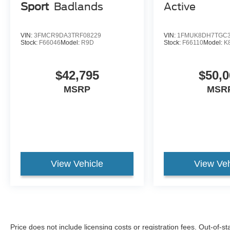
Sport
Badlands
Active
VIN:
3FMCR9DA3TRF08229
VIN:
1FMUK8DH7TGC3
Stock:
F66046
Model:
R9D
Stock:
F66110
Model:
K
$42,795
$50,0
MSRP
MSR
View Vehicle
View Veh
Price does not include licensing costs or registration fees. Out-of-st