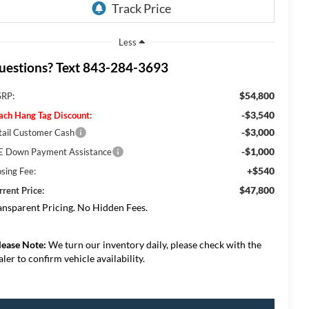
Less
uestions? Text 843-284-3693
$54,800
RP:
-$3,540
ach Hang Tag Discount:
-$3,000
tail Customer Cash
-$1,000
E Down Payment Assistance
+$540
osing Fee:
$47,800
rrent Price:
ansparent Pricing. No Hidden Fees.
lease Note:
We turn our inventory daily, please check with the
aler to confirm vehicle availability.