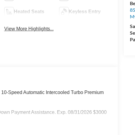
Be
85
Heated Seats
Keyless Entry
My
Sa
View More Highlights...
Se
Pa
D 10-Speed Automatic Intercooled Turbo Premium
Down Payment Assistance. Exp. 08/31/2026 $3000