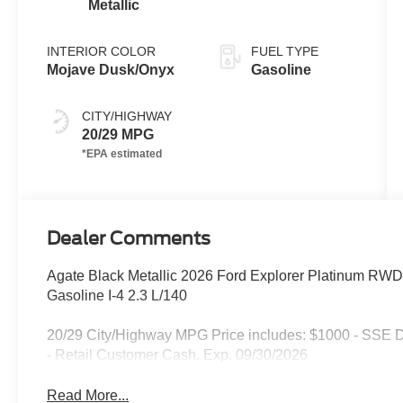
Metallic
INTERIOR COLOR
FUEL TYPE
Mojave Dusk/Onyx
Gasoline
CITY/HIGHWAY
20/29 MPG
Dealer Comments
Agate Black Metallic 2026 Ford Explorer Platinum RW
Gasoline I-4 2.3 L/140
20/29 City/Highway MPG Price includes: $1000 - SSE 
- Retail Customer Cash. Exp. 09/30/2026
Read More...