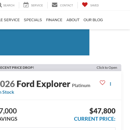
SEARCH
SERVICE
CONTACT
SAVED
E SERVICE
SPECIALS
FINANCE
ABOUT
OUR BLOG
ECENT PRICE DROP!
Click to Open
2026
Ford Explorer
Platinum
n Stock
7,000
$47,800
AVINGS
CURRENT PRICE: