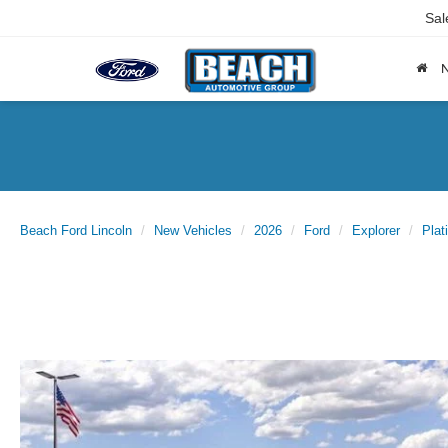
Sal
Beach Ford Lincoln
New Vehicles
2026
Ford
Explorer
Plat