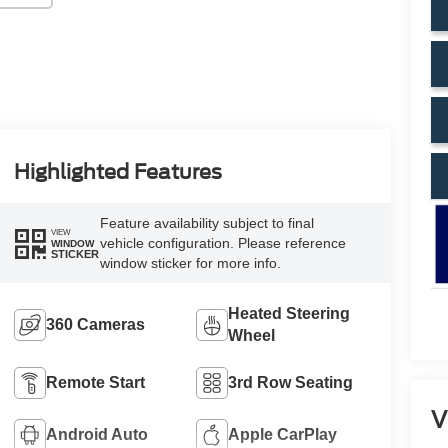
Highlighted Features
Feature availability subject to final
VIEW
vehicle configuration. Please reference
WINDOW
STICKER
window sticker for more info.
Heated Steering
360 Cameras
Wheel
Remote Start
3rd Row Seating
V
Android Auto
Apple CarPlay