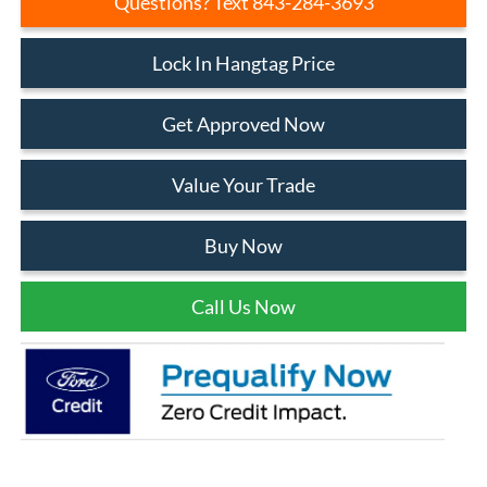
Questions? Text 843-284-3693
Lock In Hangtag Price
Get Approved Now
Value Your Trade
Buy Now
Call Us Now