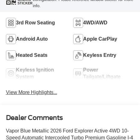
STICKER
info.
3rd Row Seating
4WD/AWD
Android Auto
Apple CarPlay
Heated Seats
Keyless Entry
Keyless Ignition
Power
System
Tailgate/Liftgate
View More Highlights...
Dealer Comments
Vapor Blue Metallic 2026 Ford Explorer Active 4WD 10-
Speed Automatic Intercooled Turbo Premium Gasoline I-4