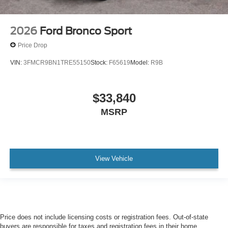
2026
Ford Bronco Sport
Price Drop
VIN:
3FMCR9BN1TRE55150
Stock:
F65619
Model:
R9B
$33,840
MSRP
View Vehicle
Price does not include licensing costs or registration fees. Out-of-state
buyers are responsible for taxes and registration fees in their home