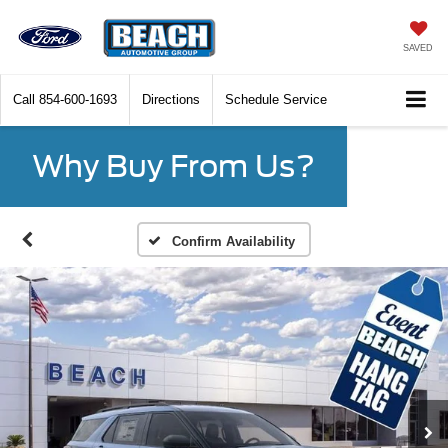
SAVED
Call
854-600-1693
Directions
Schedule Service
Why Buy From Us?
Confirm Availability