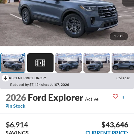
1
/
23
RECENT PRICE DROP!
Collapse
Reduced by $7,454 since Jul 07, 2026
2026
Ford Explorer
Active
In Stock
$6,914
$43,646
SAVINGS
CURRENT PRICE: