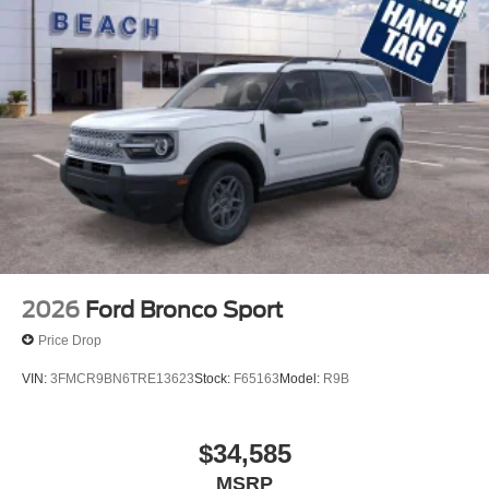
2026
Ford Bronco Sport
Price Drop
VIN:
3FMCR9BN6TRE13623
Stock:
F65163
Model:
R9B
$34,585
MSRP