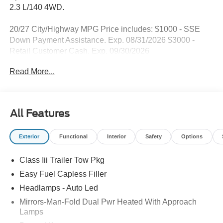
2.3 L/140 4WD.
20/27 City/Highway MPG Price includes: $1000 - SSE
Down Payment Assistance. Exp. 08/31/2026 $3000 -
Retail Customer Cash. Exp. 09/30/2026
Read More...
All Features
Exterior
Functional
Interior
Safety
Options
Class Iii Trailer Tow Pkg
Easy Fuel Capless Filler
Headlamps - Auto Led
Mirrors-Man-Fold Dual Pwr Heated With Approach
Lamps