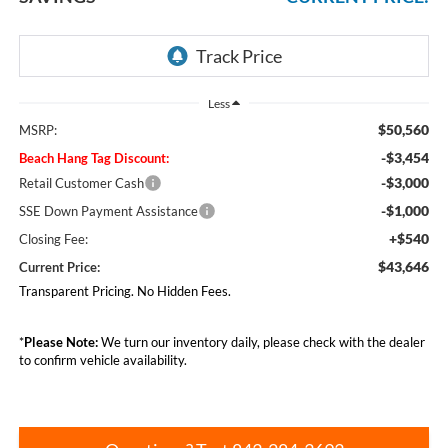
Less
$50,560
MSRP:
-$3,454
Beach Hang Tag Discount:
-$3,000
Retail Customer Cash
-$1,000
SSE Down Payment Assistance
+$540
Closing Fee:
$43,646
Current Price:
Transparent Pricing. No Hidden Fees.
*
Please Note:
We turn our inventory daily, please check with the dealer
to confirm vehicle availability.