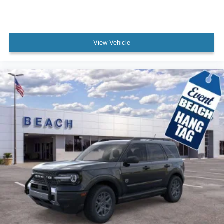
View Vehicle