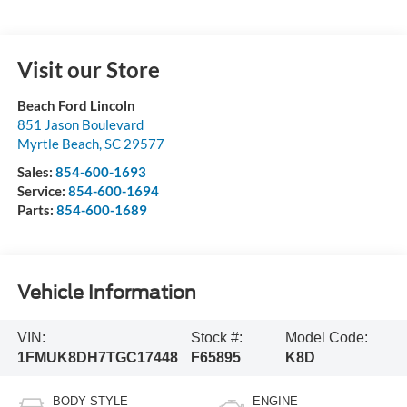
Visit our Store
Beach Ford Lincoln
851 Jason Boulevard
Myrtle Beach
,
SC
29577
Sales:
854-600-1693
Service:
854-600-1694
Parts:
854-600-1689
Vehicle Information
VIN:
Stock #:
Model Code:
1FMUK8DH7TGC17448
F65895
K8D
BODY STYLE
ENGINE