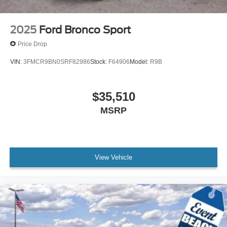
2025
Ford Bronco Sport
Price Drop
VIN:
3FMCR9BN0SRF82986
Stock:
F64906
Model:
R9B
$35,510
MSRP
View Vehicle