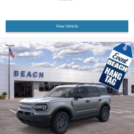
View Vehicle