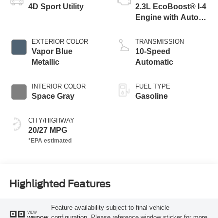
4D Sport Utility
2.3L EcoBoost® I-4
Engine with Auto
Start-Stop
Technology
EXTERIOR COLOR
TRANSMISSION
Vapor Blue
10-Speed
Metallic
Automatic
INTERIOR COLOR
FUEL TYPE
Space Gray
Gasoline
CITY/HIGHWAY
20/27 MPG
Highlighted Features
Feature availability subject to final vehicle
VIEW
configuration. Please reference window sticker for more
WINDOW