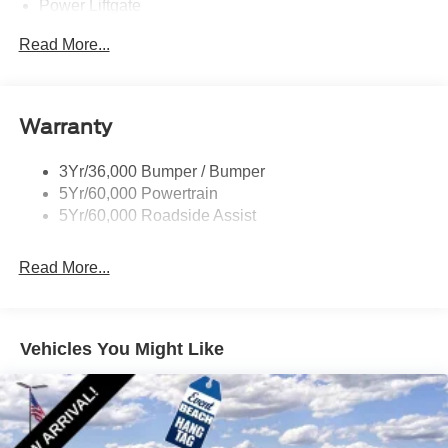
Power Liftgate
Privacy Glass - Rear Doors
Read More...
Rear Spoiler, Body Color
Roof-Rack Side Rails-Black
Taillamps-Led
Warranty
Trailer Sway Control
3Yr/36,000 Bumper / Bumper
Variable Interval Wipers
5Yr/60,000 Powertrain
5Yr/60,000 Roadside Assist
Read More...
Vehicles You Might Like