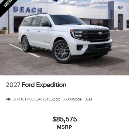
2027
Ford Expedition
VIN:
1FMJU1M80VEA09348
Stock:
F66086
Model:
U1M
$85,575
MSRP