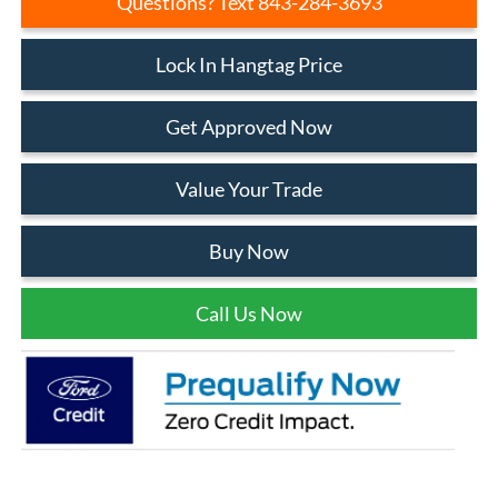
Questions? Text 843-284-3693
Lock In Hangtag Price
Get Approved Now
Value Your Trade
Buy Now
Call Us Now