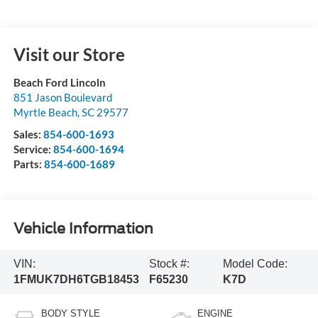
Visit our Store
Beach Ford Lincoln
851 Jason Boulevard
Myrtle Beach
,
SC
29577
Sales:
854-600-1693
Service:
854-600-1694
Parts:
854-600-1689
Vehicle Information
VIN:
Stock #:
Model Code:
1FMUK7DH6TGB18453
F65230
K7D
BODY STYLE
ENGINE