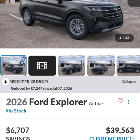
1
/
23
RECENT PRICE DROP!
Collapse
Reduced by $7,247 since Jul 07, 2026
2026
Ford Explorer
Active
In Stock
$6,707
$39,563
SAVINGS
CURRENT PRICE: