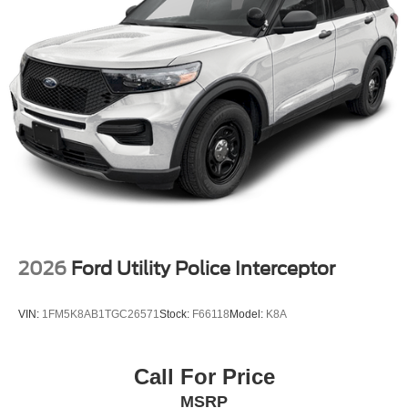
2026
Ford Utility Police Interceptor
VIN:
1FM5K8AB1TGC26571
Stock:
F66118
Model:
K8A
Call For Price
MSRP