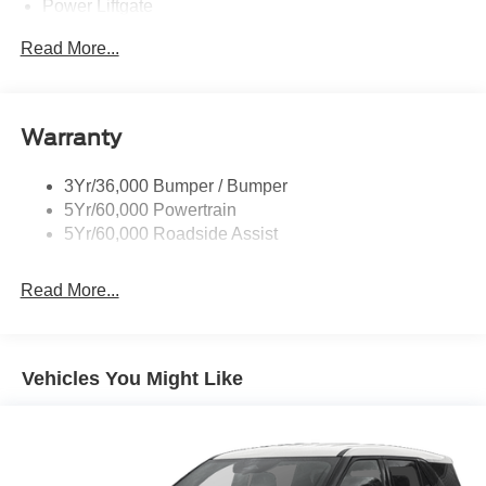
Power Liftgate
Privacy Glass - Rear Doors
Read More...
Rear Spoiler, Body Color
Roof-Rack Side Rails-Black
Taillamps-Led
Warranty
Trailer Sway Control
3Yr/36,000 Bumper / Bumper
Variable Interval Wipers
5Yr/60,000 Powertrain
5Yr/60,000 Roadside Assist
Read More...
Vehicles You Might Like