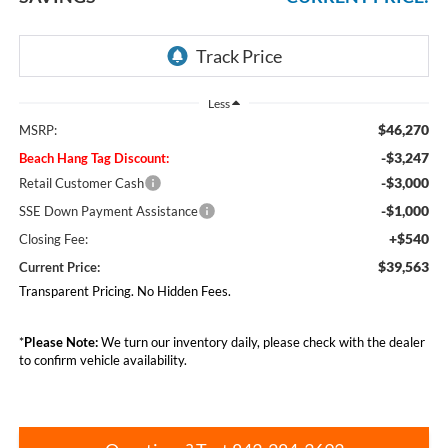
Less
$46,270
MSRP:
-$3,247
Beach Hang Tag Discount:
-$3,000
Retail Customer Cash
-$1,000
SSE Down Payment Assistance
+$540
Closing Fee:
$39,563
Current Price:
Transparent Pricing. No Hidden Fees.
*
Please Note:
We turn our inventory daily, please check with the dealer
to confirm vehicle availability.