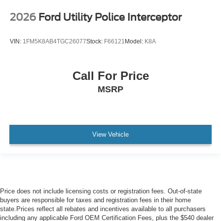
2026
Ford Utility Police Interceptor
VIN:
1FM5K8AB4TGC26077
Stock:
F66121
Model:
K8A
Call For Price
MSRP
View Vehicle
Price does not include licensing costs or registration fees. Out-of-state
buyers are responsible for taxes and registration fees in their home
state.Prices reflect all rebates and incentives available to all purchasers
including any applicable Ford OEM Certification Fees, plus the $540 dealer