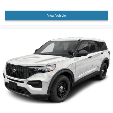
View Vehicle