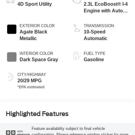
4D Sport Utility
2.3L EcoBoost® I-4
Engine with Auto
Start-Stop
Technology
EXTERIOR COLOR
TRANSMISSION
Agate Black
10-Speed
Metallic
Automatic
INTERIOR COLOR
FUEL TYPE
Dark Space Gray
Gasoline
CITY/HIGHWAY
20/29 MPG
Highlighted Features
Feature availability subject to final vehicle
VIEW
configuration. Please reference window sticker for more
WINDOW