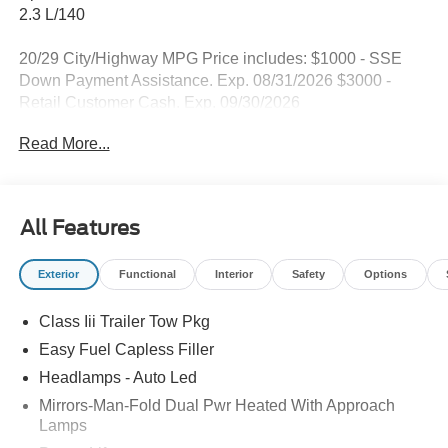
2.3 L/140
20/29 City/Highway MPG Price includes: $1000 - SSE
Down Payment Assistance. Exp. 08/31/2026 $3000 -
Retail Customer Cash. Exp. 09/30/2026
Read More...
All Features
Exterior
Functional
Interior
Safety
Options
Class Iii Trailer Tow Pkg
Easy Fuel Capless Filler
Headlamps - Auto Led
Mirrors-Man-Fold Dual Pwr Heated With Approach
Lamps