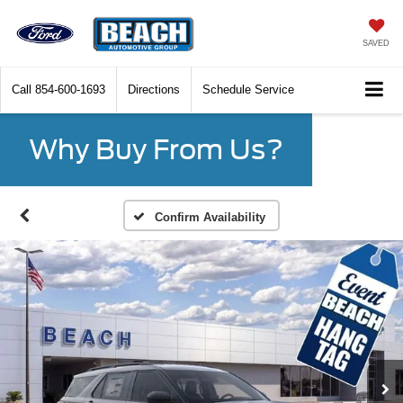
SAVED
Call
854-600-1693
Directions
Schedule Service
Why Buy From Us?
Confirm Availability