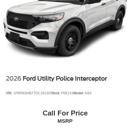
2026
Ford Utility Police Interceptor
VIN:
1FM5K8AB2TGC26160
Stock:
F66143
Model:
K8A
Call For Price
MSRP