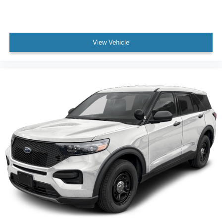
View Vehicle