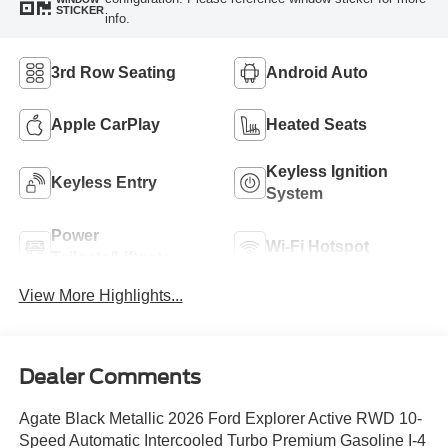
STICKER
info.
3rd Row Seating
Android Auto
Apple CarPlay
Heated Seats
Keyless Ignition
Keyless Entry
System
Power
Wi-Fi Hotspot
Tailgate/Liftgate
View More Highlights...
Dealer Comments
Agate Black Metallic 2026 Ford Explorer Active RWD 10-
Speed Automatic Intercooled Turbo Premium Gasoline I-4