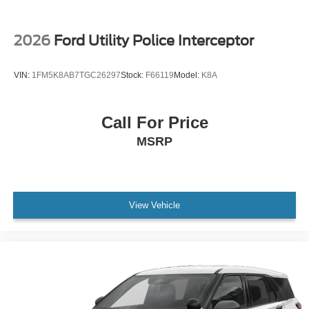
2026
Ford Utility Police Interceptor
VIN:
1FM5K8AB7TGC26297
Stock:
F66119
Model:
K8A
Call For Price
MSRP
View Vehicle