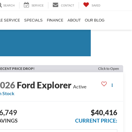
SEARCH
SERVICE
CONTACT
SAVED
E SERVICE
SPECIALS
FINANCE
ABOUT
OUR BLOG
ECENT PRICE DROP!
Click to Open
2026
Ford Explorer
Active
n Stock
6,749
$40,416
AVINGS
CURRENT PRICE: