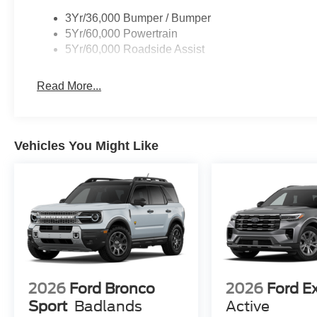
3Yr/36,000 Bumper / Bumper
5Yr/60,000 Powertrain
5Yr/60,000 Roadside Assist
Read More...
Vehicles You Might Like
2026
Ford Bronco
2026
Ford E
Sport
Badlands
Active