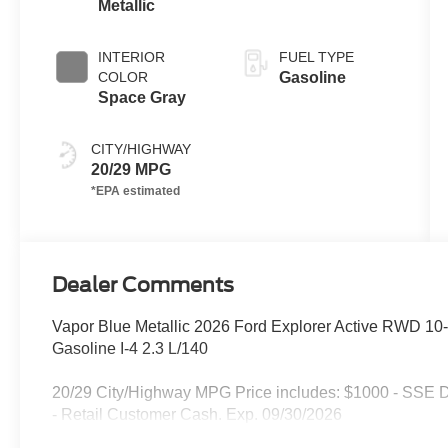
Metallic
INTERIOR
FUEL TYPE
COLOR
Gasoline
Space Gray
CITY/HIGHWAY
20/29 MPG
Dealer Comments
Vapor Blue Metallic 2026 Ford Explorer Active RWD 10
Gasoline I-4 2.3 L/140
20/29 City/Highway MPG Price includes: $1000 - SSE 
- Retail Customer Cash. Exp. 09/30/2026