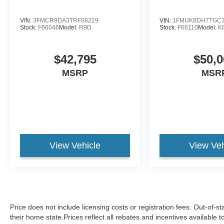
VIN:
3FMCR9DA3TRF08229
VIN:
1FMUK8DH7TGC3
Stock:
F66046
Model:
R9D
Stock:
F66110
Model:
K
$42,795
$50,0
MSRP
MSR
View Vehicle
View Veh
Price does not include licensing costs or registration fees. Out-of-st
their home state.Prices reflect all rebates and incentives available