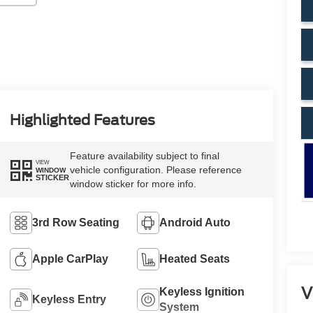
Highlighted Features
Feature availability subject to final
VIEW
vehicle configuration. Please reference
WINDOW
STICKER
window sticker for more info.
3rd Row Seating
Android Auto
Apple CarPlay
Heated Seats
V
Keyless Ignition
Keyless Entry
System