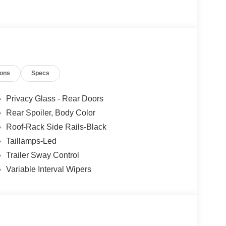
ions
Specs
Privacy Glass - Rear Doors
Rear Spoiler, Body Color
Roof-Rack Side Rails-Black
Taillamps-Led
Trailer Sway Control
Variable Interval Wipers