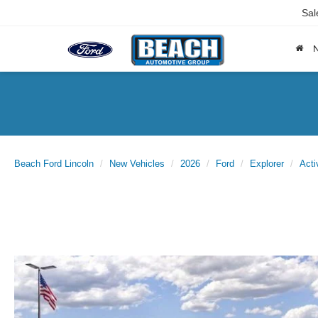
Sal
Beach Ford Lincoln
New Vehicles
2026
Ford
Explorer
Acti