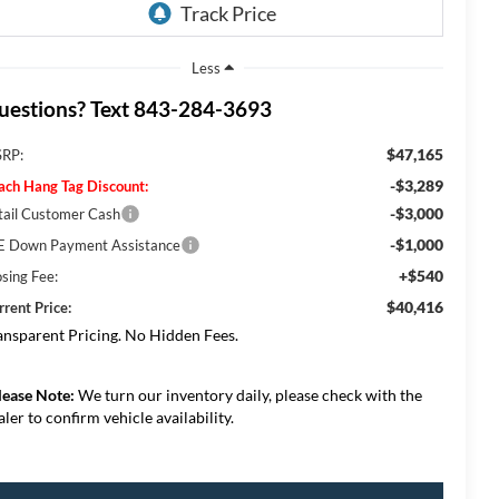
Less
uestions? Text 843-284-3693
$47,165
RP:
-$3,289
ach Hang Tag Discount:
-$3,000
tail Customer Cash
-$1,000
E Down Payment Assistance
+$540
osing Fee:
$40,416
rrent Price:
ansparent Pricing. No Hidden Fees.
lease Note:
We turn our inventory daily, please check with the
aler to confirm vehicle availability.