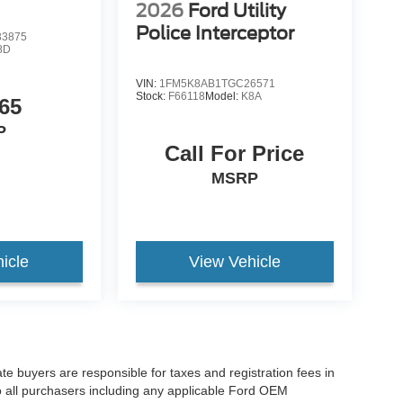
2026
Ford Utility
Police Interceptor
3875
8D
VIN:
1FM5K8AB1TGC26571
Stock:
F66118
Model:
K8A
65
P
Call For Price
MSRP
icle
View Vehicle
ate buyers are responsible for taxes and registration fees in
 to all purchasers including any applicable Ford OEM