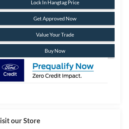
Lock In Hangtag Price
Get Approved Now
Value Your Trade
Buy Now
isit our Store