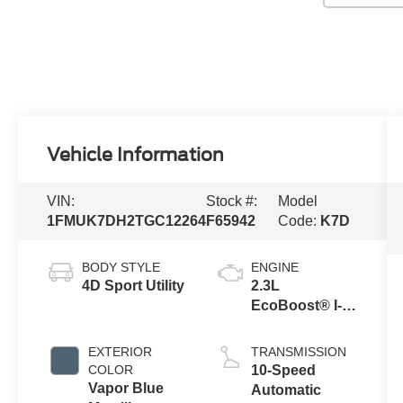
Vehicle Information
VIN:
Stock #:
Model
1FMUK7DH2TGC12264
F65942
Code:
K7D
BODY STYLE
ENGINE
4D Sport Utility
2.3L
EcoBoost® I-4
Engine with
Auto Start-Stop
EXTERIOR
TRANSMISSION
Technology
COLOR
10-Speed
Vapor Blue
Automatic