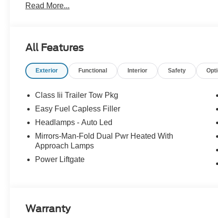
Read More...
All Features
Exterior
Functional
Interior
Safety
Opt
Class Iii Trailer Tow Pkg
Easy Fuel Capless Filler
Headlamps - Auto Led
Mirrors-Man-Fold Dual Pwr Heated With
Approach Lamps
Power Liftgate
Warranty