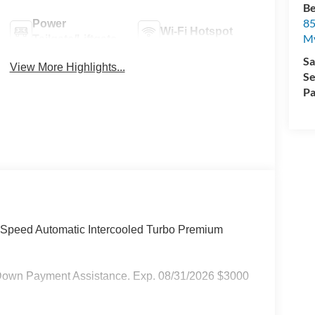
Be
85
Power
Wi-Fi Hotspot
My
Tailgate/Liftgate
Sa
View More Highlights...
Se
Pa
-Speed Automatic Intercooled Turbo Premium
Down Payment Assistance. Exp. 08/31/2026 $3000