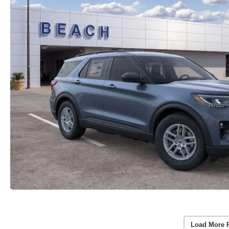
Load More 