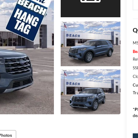
Q
MS
Be
Re
SS
Cl
Cu
Tr
*
P
de
Photos