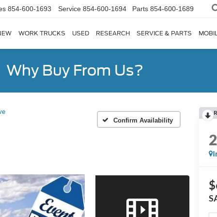
es
854-600-1693
Service
854-600-1694
Parts
854-600-1689
NEW
WORK TRUCKS
USED
RESEARCH
SERVICE & PARTS
MOBIL
Why Buy From Us?
ve
R
Confirm Availability
I
$
S