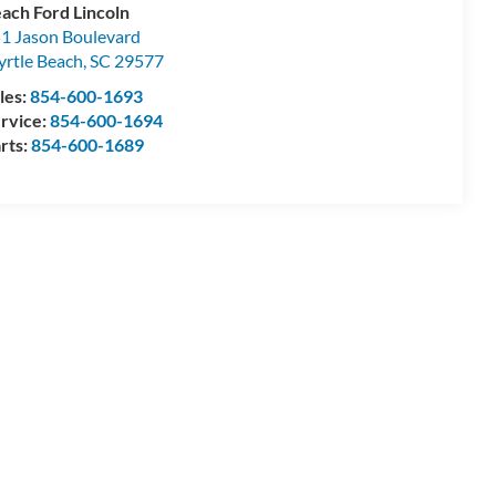
ach Ford Lincoln
1 Jason Boulevard
rtle Beach
,
SC
29577
les:
854-600-1693
rvice:
854-600-1694
rts:
854-600-1689