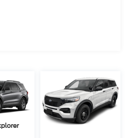
xplorer