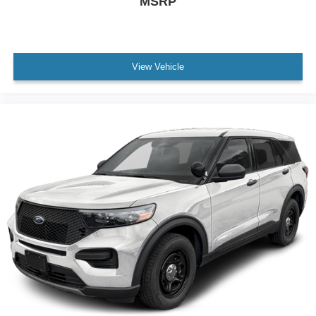
MSRP
View Vehicle