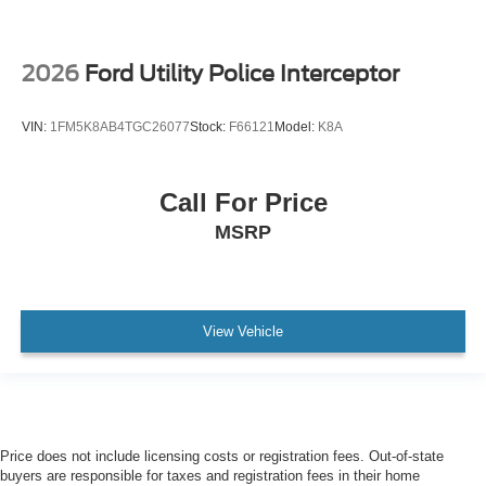
2026
Ford Utility Police Interceptor
VIN:
1FM5K8AB4TGC26077
Stock:
F66121
Model:
K8A
Call For Price
MSRP
View Vehicle
Price does not include licensing costs or registration fees. Out-of-state
buyers are responsible for taxes and registration fees in their home