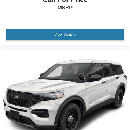
MSRP
View Vehicle