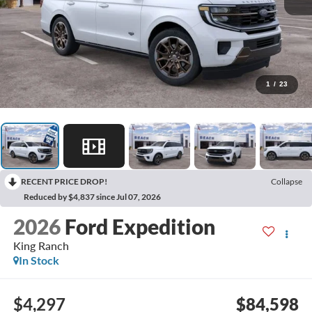
1
/
23
RECENT PRICE DROP!
Collapse
Reduced by $4,837 since Jul 07, 2026
2026
Ford Expedition
King Ranch
In Stock
$4,297
$84,598