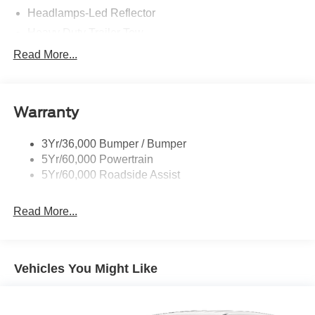
Headlamps-Led Reflector
Heavy Duty Trailer Tow
King Ranch Badging
Read More...
Panoramic Vista Roof
Roof-Rack Side Rails-Chrme
Warranty
Running Board-Pwr Deploy
Signature Grille Lighting
3Yr/36,000 Bumper / Bumper
Signature Tail Lamps
5Yr/60,000 Powertrain
Trailer Sway Control
5Yr/60,000 Roadside Assist
Wipers - Rain-Sensing
Read More...
Vehicles You Might Like