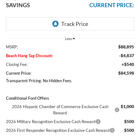
SAVINGS
CURRENT PRICE:
Less
$88,895
MSRP:
-$4,837
Beach Hang Tag Discount:
+$540
Closing Fee:
$84,598
Current Price:
Transparent Pricing. No Hidden Fees.
Conditional Ford Offers
$1,000
2026 Hispanic Chamber of Commerce Exclusive Cash
Reward
$500
2026 Military Recognition Exclusive Cash Reward
$500
2026 First Responder Recognition Exclusive Cash Reward