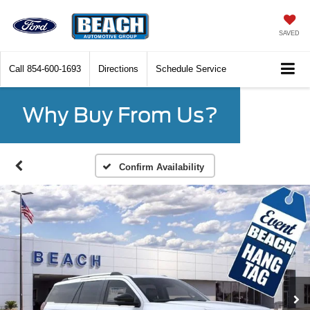
SAVED
Call
854-600-1693
Directions
Schedule Service
Why Buy From Us?
Confirm Availability