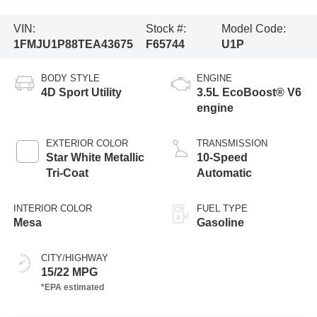
VIN:
Stock #:
Model Code:
1FMJU1P88TEA43675
F65744
U1P
BODY STYLE
ENGINE
4D Sport Utility
3.5L EcoBoost® V6
engine
EXTERIOR COLOR
TRANSMISSION
Star White Metallic
10-Speed
Tri-Coat
Automatic
INTERIOR COLOR
FUEL TYPE
Mesa
Gasoline
CITY/HIGHWAY
15/22 MPG