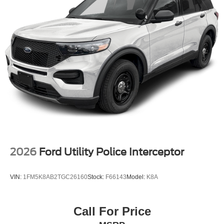
2026
Ford Utility Police Interceptor
VIN:
1FM5K8AB2TGC26160
Stock:
F66143
Model:
K8A
Call For Price