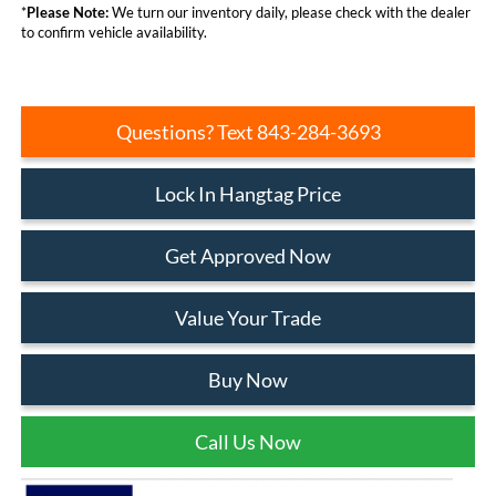
*
Please Note:
We turn our inventory daily, please check with the dealer
to confirm vehicle availability.
Questions? Text 843-284-3693
Lock In Hangtag Price
Get Approved Now
Value Your Trade
Buy Now
Call Us Now