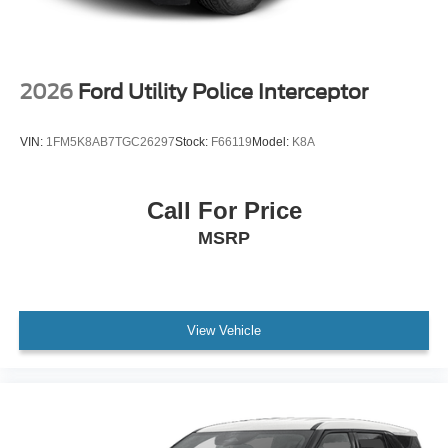
2026
Ford Utility Police Interceptor
VIN:
1FM5K8AB7TGC26297
Stock:
F66119
Model:
K8A
Call For Price
MSRP
View Vehicle