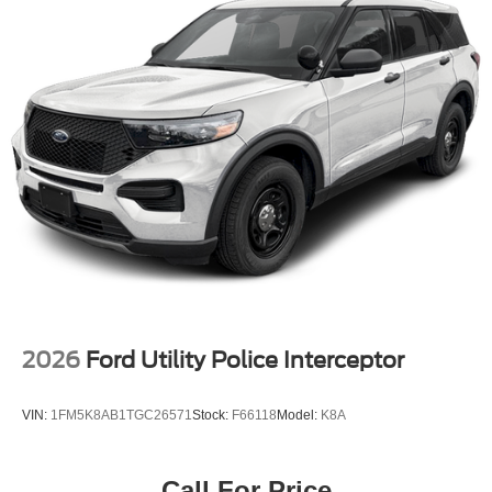
2026
Ford Utility Police Interceptor
VIN:
1FM5K8AB1TGC26571
Stock:
F66118
Model:
K8A
Call For Price