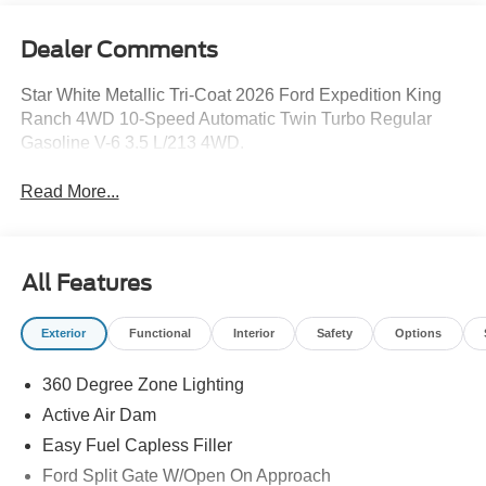
Dealer Comments
Star White Metallic Tri-Coat 2026 Ford Expedition King
Ranch 4WD 10-Speed Automatic Twin Turbo Regular
Gasoline V-6 3.5 L/213 4WD.
Read More...
All Features
Exterior
Functional
Interior
Safety
Options
360 Degree Zone Lighting
Active Air Dam
Easy Fuel Capless Filler
Ford Split Gate W/Open On Approach