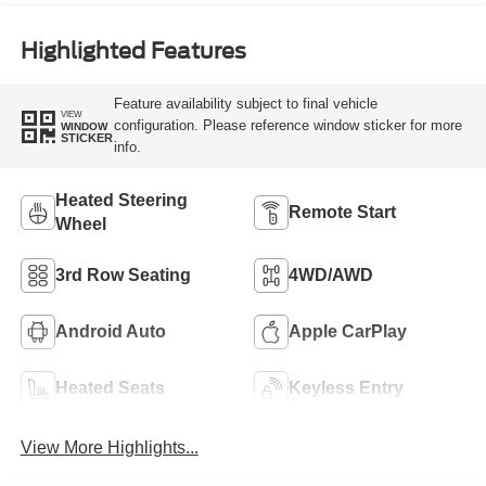
Highlighted Features
Feature availability subject to final vehicle
VIEW
configuration. Please reference window sticker for more
WINDOW
STICKER
info.
Heated Steering
Remote Start
Wheel
3rd Row Seating
4WD/AWD
Android Auto
Apple CarPlay
Heated Seats
Keyless Entry
View More Highlights...