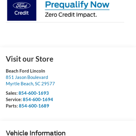
Visit our Store
Beach Ford Lincoln
851 Jason Boulevard
Myrtle Beach
,
SC
29577
Sales:
854-600-1693
Service:
854-600-1694
Parts:
854-600-1689
Vehicle Information