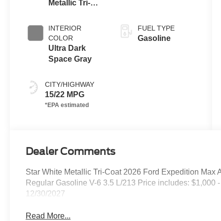
Metallic Tri-
Coat
INTERIOR
FUEL TYPE
COLOR
Gasoline
Ultra Dark
Space Gray
CITY/HIGHWAY
15/22 MPG
Dealer Comments
Star White Metallic Tri-Coat 2026 Ford Expedition Ma
Regular Gasoline V-6 3.5 L/213 Price includes: $1,000 
12/30/2027
Read More...