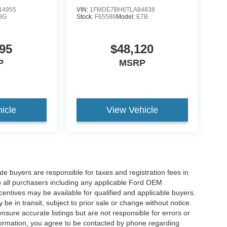
14955
VIN:
1FMDE7BH6TLA84838
8G
Stock:
F65586
Model:
E7B
95
$48,120
P
MSRP
icle
View Vehicle
ate buyers are responsible for taxes and registration fees in
 to all purchasers including any applicable Ford OEM
ncentives may be available for qualified and applicable buyers.
e in transit, subject to prior sale or change without notice.
ensure accurate listings but are not responsible for errors or
mation, you agree to be contacted by phone regarding