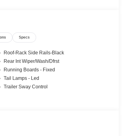
ions
Specs
Roof-Rack Side Rails-Black
Rear Int Wiper/Wash/Dfrst
Running Boards - Fixed
Tail Lamps - Led
Trailer Sway Control