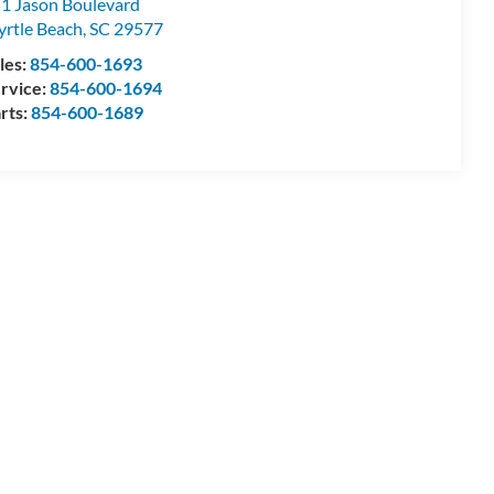
1 Jason Boulevard
rtle Beach
,
SC
29577
les:
854-600-1693
rvice:
854-600-1694
rts:
854-600-1689