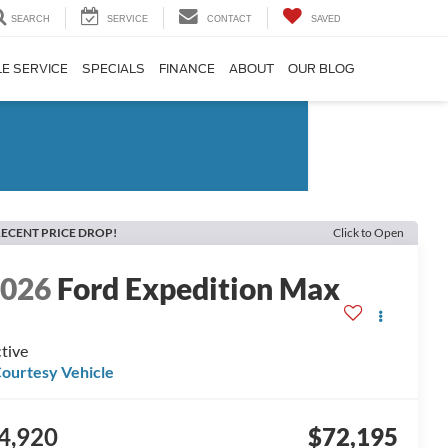
SEARCH
SERVICE
CONTACT
SAVED
E SERVICE
SPECIALS
FINANCE
ABOUT
OUR BLOG
ECENT PRICE DROP!
Click to Open
2026
Ford Expedition Max
tive
ourtesy Vehicle
4,920
$72,195