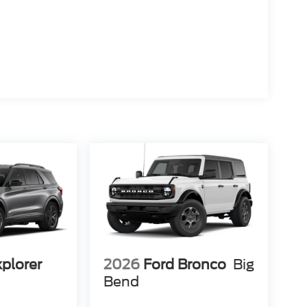
xplorer
2026
Ford Bronco
Big
Bend