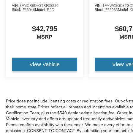
VIN:
3FMCR9DA3TRF08229
VIN:
1FMWK8GC8TGC
Stock:
F66046
Model:
R9D
Stock:
F65986
Model:
K
$42,795
$60,7
MSRP
MSR
View Vehicle
View Veh
Price does not include licensing costs or registration fees. Out-of-st
their home state.Prices reflect all rebates and incentives available
Certification Fees, plus the $540 dealer administration fee. Other I
Vehicle inventory and offers are updated frequently andvehicles may b
Please confirm availability with the dealer. We make every effort to 
omissions. CONSENT TO CONTACT By submitting your contact infor