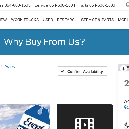
es
854-600-1693
Service
854-600-1694
Parts
854-600-1689
NEW
WORK TRUCKS
USED
RESEARCH
SERVICE & PARTS
MOBIL
Why Buy From Us?
Active
R
Confirm Availability
Ac
C
$