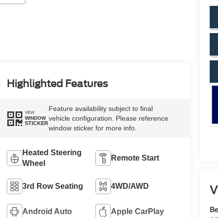
Highlighted Features
Feature availability subject to final
VIEW
vehicle configuration. Please reference
WINDOW
STICKER
window sticker for more info.
Heated Steering
Remote Start
Wheel
3rd Row Seating
4WD/AWD
V
Be
Android Auto
Apple CarPlay