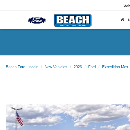
Sal
Beach Ford Lincoln
New Vehicles
2026
Ford
Expedition Max