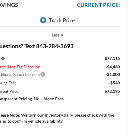
AVINGS
CURRENT PRICE:
Less
uestions? Text 843-284-3693
$77,115
RP:
-$4,460
ach Hang Tag Discount:
-$1,000
ditional Beach Discount
+$540
osing Fee:
$72,195
rrent Price:
ansparent Pricing. No Hidden Fees.
lease Note:
We turn our inventory daily, please check with the
aler to confirm vehicle availability.