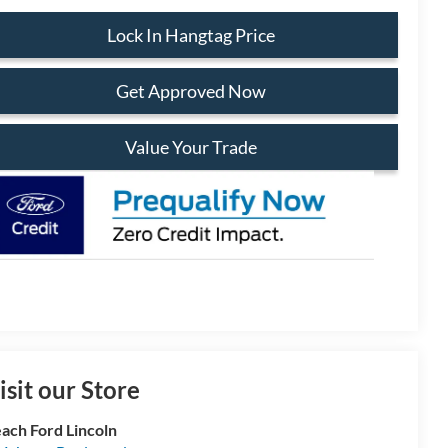
Lock In Hangtag Price
Get Approved Now
Value Your Trade
isit our Store
ach Ford Lincoln