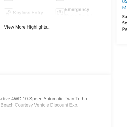
85
My
Emergency
Keyless Entry
Brake Assist
Sa
Se
View More Highlights...
Pa
x Active 4WD 10-Speed Automatic Twin Turbo
- Beach Courtesy Vehicle Discount Exp.