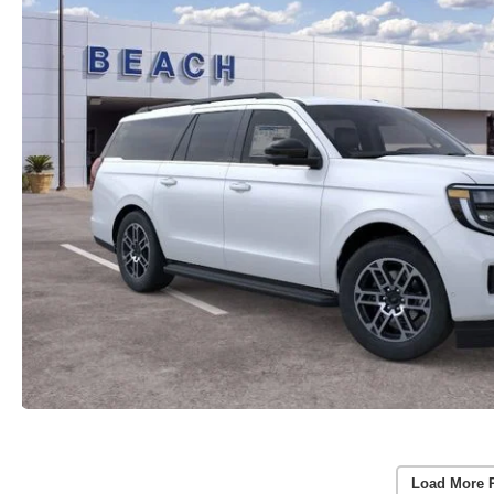
Load More 