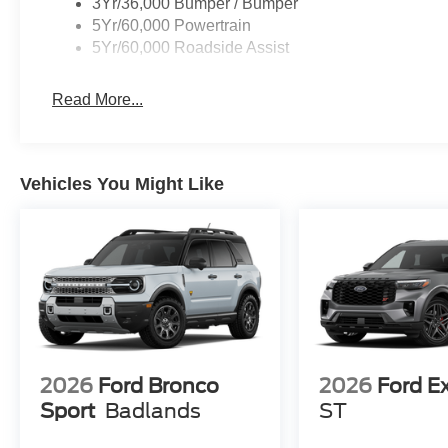
3Yr/36,000 Bumper / Bumper
5Yr/60,000 Powertrain
5Yr/60,000 Roadside Assist
Read More...
Vehicles You Might Like
2026
Ford Bronco
2026
Ford E
Sport
Badlands
ST