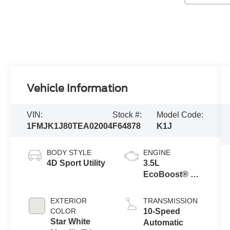
Vehicle Information
VIN:
Stock #:
Model Code:
1FMJK1J80TEA02004
F64878
K1J
BODY STYLE
ENGINE
4D Sport Utility
3.5L
EcoBoost® V6
engine
EXTERIOR
TRANSMISSION
COLOR
10-Speed
Star White
Automatic