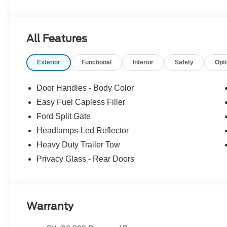
All Features
Exterior
Functional
Interior
Safety
Opt
Door Handles - Body Color
Easy Fuel Capless Filler
Ford Split Gate
Headlamps-Led Reflector
Heavy Duty Trailer Tow
Privacy Glass - Rear Doors
Warranty