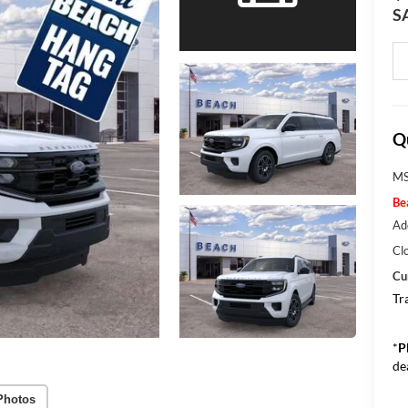
S
Q
MS
Be
Ad
Cl
Cu
Tr
*
P
de
Photos