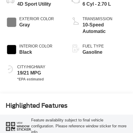
4D Sport Utility
6 Cyl - 2.70 L
EXTERIOR COLOR
TRANSMISSION
Gray
10-Speed
Automatic
INTERIOR COLOR
FUEL TYPE
Black
Gasoline
CITY/HIGHWAY
19/21 MPG
Highlighted Features
Feature availability subject to final vehicle
VIEW
configuration. Please reference window sticker for more
WINDOW
STICKER
info.