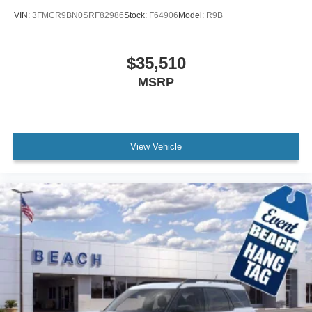
VIN:
3FMCR9BN0SRF82986
Stock:
F64906
Model:
R9B
$35,510
MSRP
View Vehicle