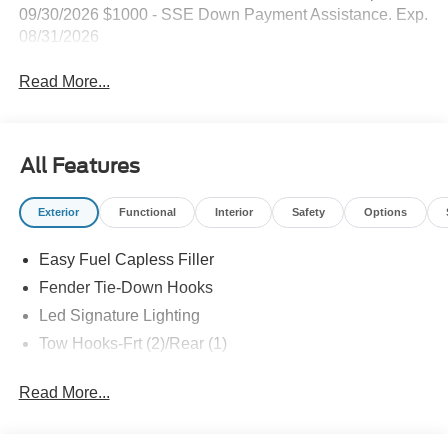
09/30/2026 $1000 - SSE Down Payment Assistance. Exp.
08/31/2026
Read More...
All Features
Exterior
Functional
Interior
Safety
Options
Easy Fuel Capless Filler
Fender Tie-Down Hooks
Led Signature Lighting
Tow Hooks-Frt (2)/Rear (1)
Read More...