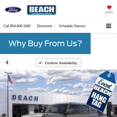
SAVED
Call
854-600-1693
Directions
Schedule Service
Why Buy From Us?
Confirm Availability