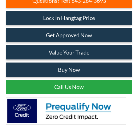
Questions? Text 843-284-3693
Lock In Hangtag Price
Get Approved Now
Value Your Trade
Buy Now
Call Us Now