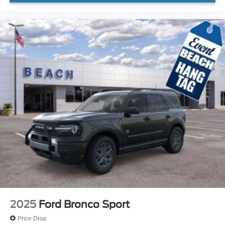
2025
Ford Bronco Sport
Price Drop