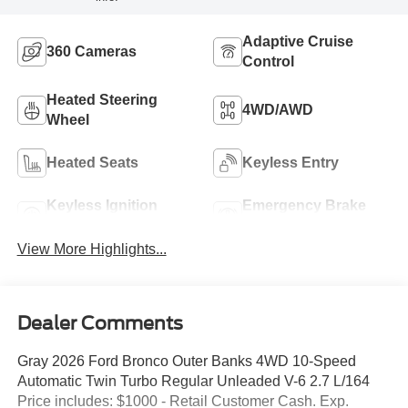
Adaptive Cruise
360 Cameras
Control
Heated Steering
4WD/AWD
Wheel
Heated Seats
Keyless Entry
Keyless Ignition
Emergency Brake
System
Assist
View More Highlights...
Dealer Comments
Gray 2026 Ford Bronco Outer Banks 4WD 10-Speed
Automatic Twin Turbo Regular Unleaded V-6 2.7 L/164
Price includes: $1000 - Retail Customer Cash. Exp.