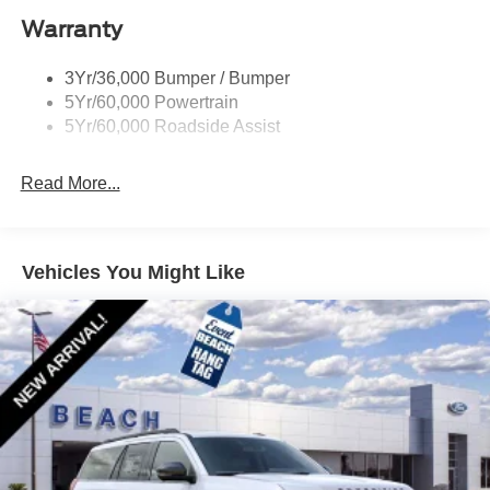
Warranty
3Yr/36,000 Bumper / Bumper
5Yr/60,000 Powertrain
5Yr/60,000 Roadside Assist
Read More...
Vehicles You Might Like