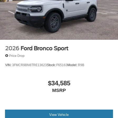
2026
Ford Bronco Sport
Price Drop
VIN:
3FMCR9BN6TRE13623
Stock:
F65163
Model:
R9B
$34,585
MSRP
View Vehicle