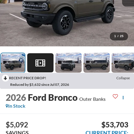
1
/
25
RECENT PRICE DROP!
Collapse
Reduced by $5,632 since Jul 07, 2026
2026
Ford Bronco
Outer Banks
In Stock
$5,092
$53,703
SAVINGS
CURRENT PRICE: