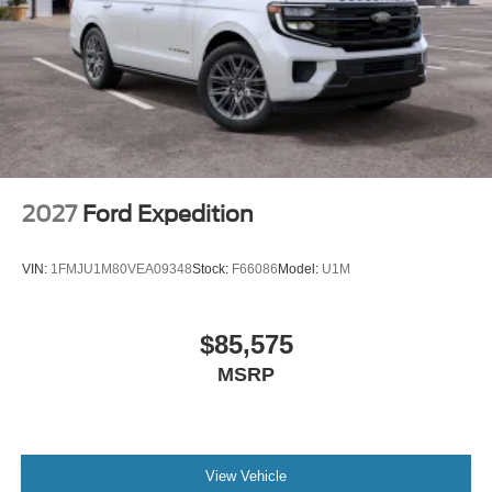
2027
Ford Expedition
VIN:
1FMJU1M80VEA09348
Stock:
F66086
Model:
U1M
$85,575
MSRP
View Vehicle