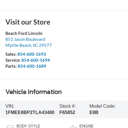
Visit our Store
Beach Ford Lincoln
851 Jason Boulevard
Myrtle Beach
,
SC
29577
Sales:
854-600-1693
Service:
854-600-1694
Parts:
854-600-1689
Vehicle Information
VIN:
Stock #:
Model Code:
1FMEE8BP2TLA43480
F65852
E8B
BODY STYLE
ENGINE