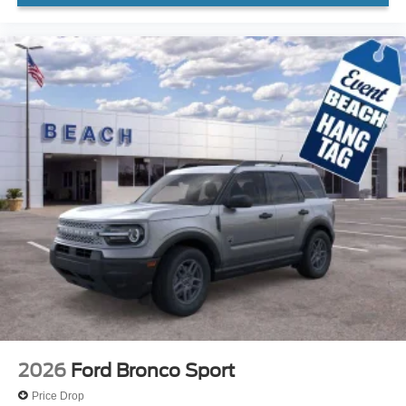
2026
Ford Bronco Sport
Price Drop