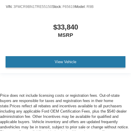
VIN:
3FMCR9BN1TRE55150
Stock:
F65619
Model:
R9B
$33,840
MSRP
View Vehicle
Price does not include licensing costs or registration fees. Out-of-state
buyers are responsible for taxes and registration fees in their home
state.Prices reflect all rebates and incentives available to all purchasers
including any applicable Ford OEM Certification Fees, plus the $540 dealer
administration fee. Other Incentives may be available for qualified and
applicable buyers. Vehicle inventory and offers are updated frequently
andvehicles may be in transit, subject to prior sale or change without notice.