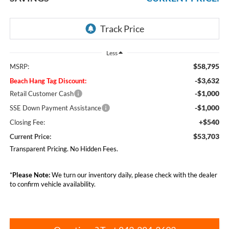
Less
$58,795
MSRP:
-$3,632
Beach Hang Tag Discount:
-$1,000
Retail Customer Cash
-$1,000
SSE Down Payment Assistance
+$540
Closing Fee:
$53,703
Current Price:
Transparent Pricing. No Hidden Fees.
*
Please Note:
We turn our inventory daily, please check with the dealer
to confirm vehicle availability.