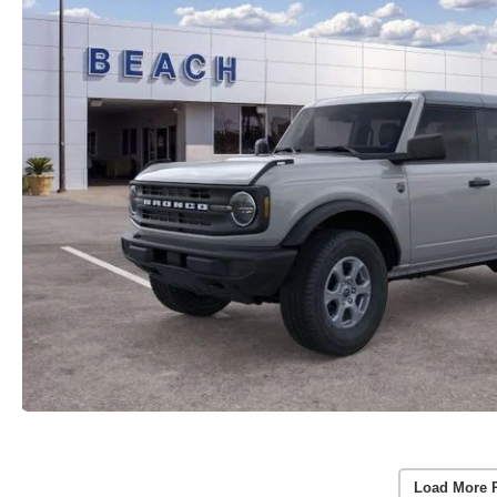
Load More 