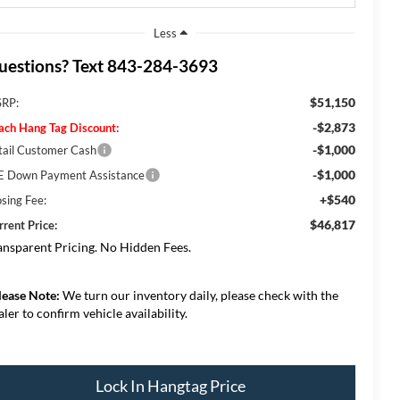
Less
uestions? Text 843-284-3693
$51,150
RP:
-$2,873
ach Hang Tag Discount:
-$1,000
tail Customer Cash
-$1,000
E Down Payment Assistance
+$540
osing Fee:
$46,817
rrent Price:
ansparent Pricing. No Hidden Fees.
lease Note:
We turn our inventory daily, please check with the
aler to confirm vehicle availability.
Lock In Hangtag Price