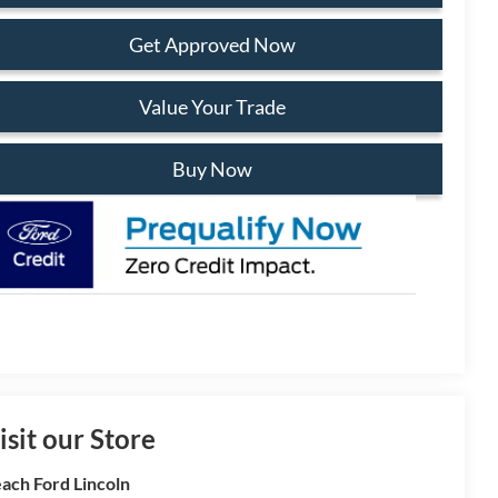
Get Approved Now
Value Your Trade
Buy Now
isit our Store
ach Ford Lincoln