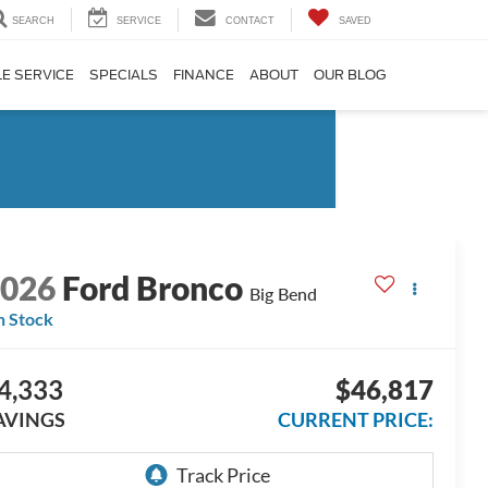
SEARCH
SERVICE
CONTACT
SAVED
E SERVICE
SPECIALS
FINANCE
ABOUT
OUR BLOG
2026
Ford Bronco
Big Bend
n Stock
4,333
$46,817
AVINGS
CURRENT PRICE: