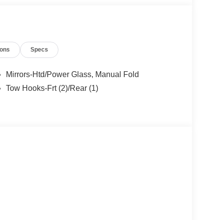
ions
Specs
Mirrors-Htd/Power Glass, Manual Fold
Tow Hooks-Frt (2)/Rear (1)