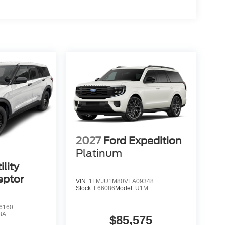
2027
Ford Expedition
Platinum
ility
eptor
VIN:
1FMJU1M80VEA09348
Stock:
F66086
Model:
U1M
6160
8A
$85,575