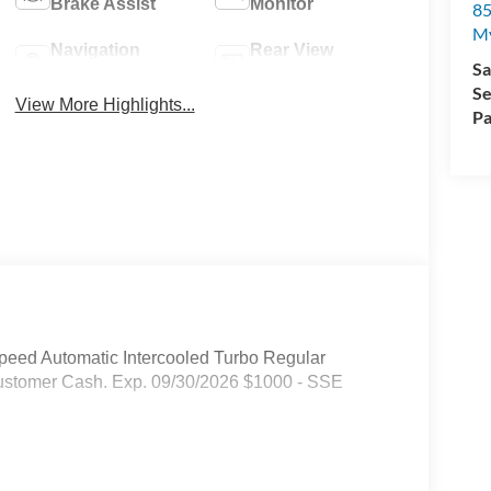
Brake Assist
Monitor
85
My
Navigation
Rear View
Sa
System
Camera
Se
View More Highlights...
Pa
eed Automatic Intercooled Turbo Regular
 Customer Cash. Exp. 09/30/2026 $1000 - SSE