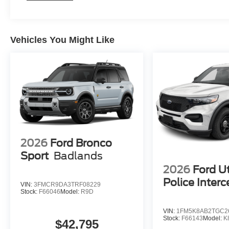
Vehicles You Might Like
2026
Ford Bronco
Sport
Badlands
2026
Ford Ut
Police Interc
VIN:
3FMCR9DA3TRF08229
Stock:
F66046
Model:
R9D
VIN:
1FM5K8AB2TGC2
Stock:
F66143
Model:
K
$42,795