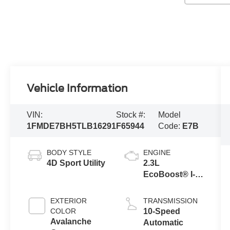
Vehicle Information
VIN:
Stock #:
Model
1FMDE7BH5TLB16291
F65944
Code:
E7B
BODY STYLE
ENGINE
4D Sport Utility
2.3L
EcoBoost® I-4
Engine
EXTERIOR
TRANSMISSION
COLOR
10-Speed
Avalanche
Automatic