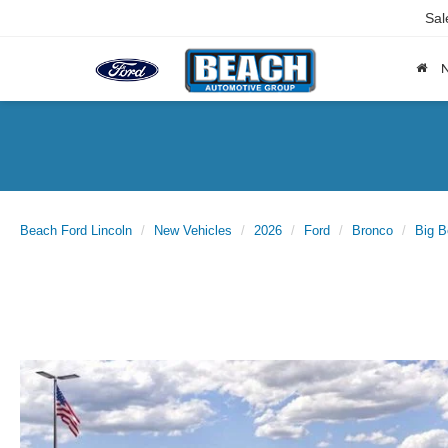
Sal
Beach Ford Lincoln
New Vehicles
2026
Ford
Bronco
Big 