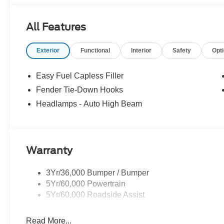
All Features
Exterior
Functional
Interior
Safety
Opt
Easy Fuel Capless Filler
Fender Tie-Down Hooks
Headlamps - Auto High Beam
Warranty
3Yr/36,000 Bumper / Bumper
5Yr/60,000 Powertrain
5Yr/60,000 Roadside Assist
Read More...