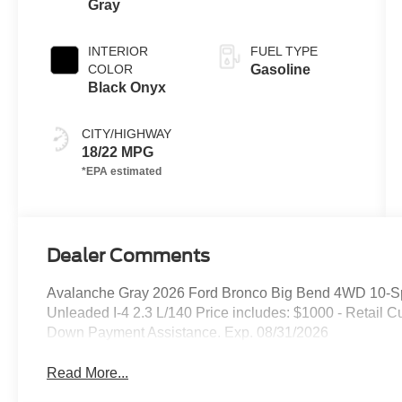
Gray
INTERIOR
FUEL TYPE
COLOR
Gasoline
Black Onyx
CITY/HIGHWAY
18/22 MPG
Dealer Comments
Avalanche Gray 2026 Ford Bronco Big Bend 4WD 10-Sp
Unleaded I-4 2.3 L/140 Price includes: $1000 - Retail
Down Payment Assistance. Exp. 08/31/2026
Read More...