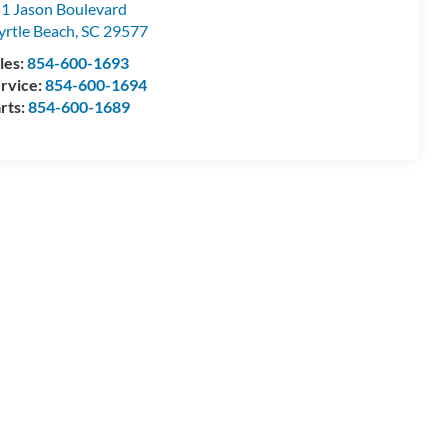
1 Jason Boulevard
rtle Beach
,
SC
29577
les:
854-600-1693
rvice:
854-600-1694
rts:
854-600-1689