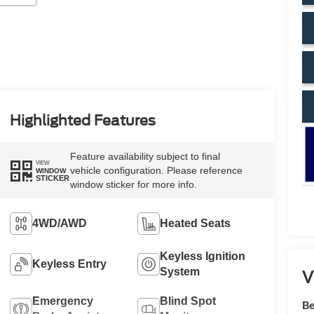
Highlighted Features
Feature availability subject to final
VIEW
vehicle configuration. Please reference
WINDOW
STICKER
window sticker for more info.
4WD/AWD
Heated Seats
Keyless Ignition
Keyless Entry
System
V
Emergency
Blind Spot
Be