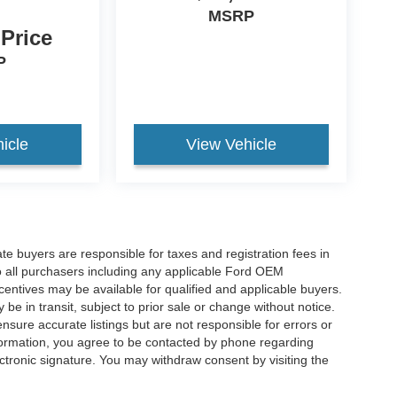
MSRP
 Price
P
icle
View Vehicle
ate buyers are responsible for taxes and registration fees in
 to all purchasers including any applicable Ford OEM
ncentives may be available for qualified and applicable buyers.
e in transit, subject to prior sale or change without notice.
ensure accurate listings but are not responsible for errors or
mation, you agree to be contacted by phone regarding
ctronic signature. You may withdraw consent by visiting the
a personal data request.