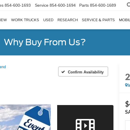
es
854-600-1693
Service
854-600-1694
Parts
854-600-1689
NEW
WORK TRUCKS
USED
RESEARCH
SERVICE & PARTS
MOBIL
Why Buy From Us?
Bend
Confirm Availability
I
$
S