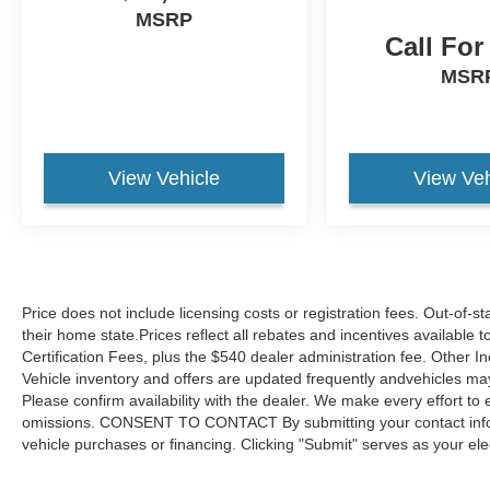
MSRP
Call For
MSR
View Vehicle
View Veh
Price does not include licensing costs or registration fees. Out-of-st
their home state.Prices reflect all rebates and incentives available
Certification Fees, plus the $540 dealer administration fee. Other I
Vehicle inventory and offers are updated frequently andvehicles may b
Please confirm availability with the dealer. We make every effort to 
omissions. CONSENT TO CONTACT By submitting your contact infor
vehicle purchases or financing. Clicking "Submit" serves as your ele
link to our privacy policy and request to be removed by submitting 