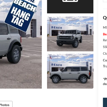
Q
MS
Be
Re
SS
Cl
Cu
Tr
*
P
de
Photos