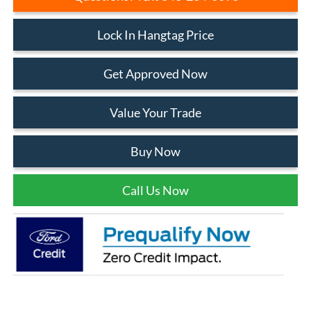
Lock In Hangtag Price
Get Approved Now
Value Your Trade
Buy Now
Call Us Now