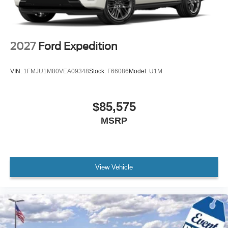
2027
Ford Expedition
VIN:
1FMJU1M80VEA09348
Stock:
F66086
Model:
U1M
$85,575
MSRP
View Vehicle