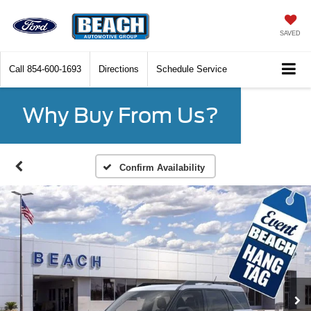
SAVED
Call
854-600-1693
Directions
Schedule Service
Why Buy From Us?
Confirm Availability