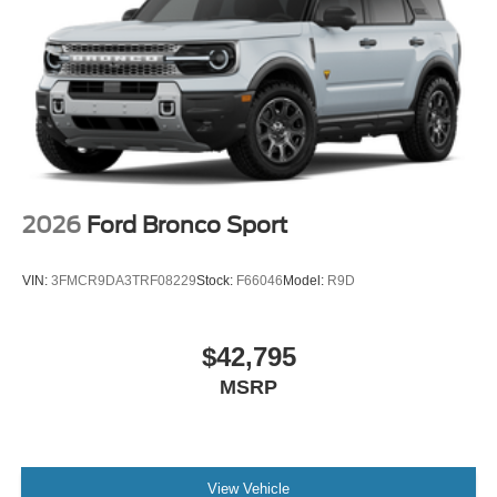
2026
Ford Bronco Sport
VIN:
3FMCR9DA3TRF08229
Stock:
F66046
Model:
R9D
$42,795
MSRP
View Vehicle