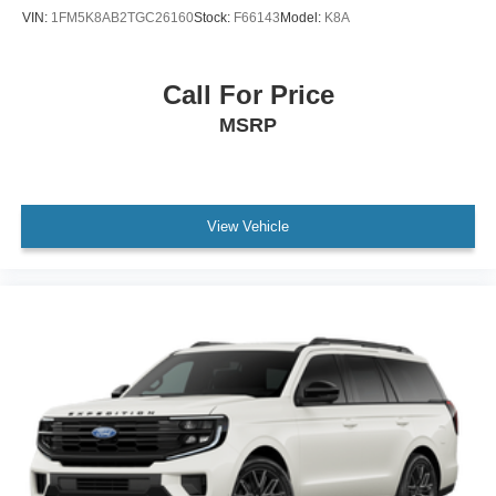
VIN:
1FM5K8AB2TGC26160
Stock:
F66143
Model:
K8A
Call For Price
MSRP
View Vehicle