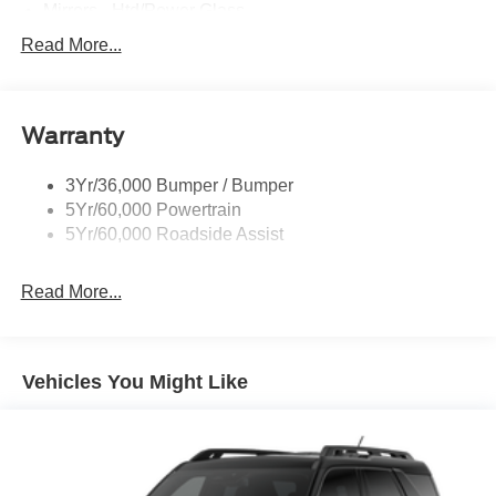
Mirrors - Htd/Power Glass
Prv Gls-2Nd Rw/Liftgate
Read More...
Rear Int Wiper/Wash/Dfrst
Roof-Rack Side Rails-Black
Warranty
Taillamps-Led
3Yr/36,000 Bumper / Bumper
5Yr/60,000 Powertrain
5Yr/60,000 Roadside Assist
Read More...
Vehicles You Might Like