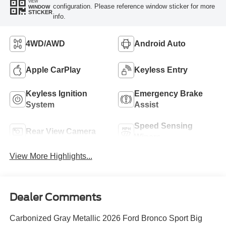
VIEW
configuration. Please reference window sticker for more
WINDOW
STICKER
info.
4WD/AWD
Android Auto
Apple CarPlay
Keyless Entry
Keyless Ignition
Emergency Brake
System
Assist
Speed Sensing
Rear View Camera
Wipers
View More Highlights...
Dealer Comments
Carbonized Gray Metallic 2026 Ford Bronco Sport Big