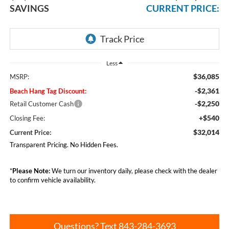
SAVINGS
CURRENT PRICE:
Less
$36,085
MSRP:
-$2,361
Beach Hang Tag Discount:
-$2,250
Retail Customer Cash
+$540
Closing Fee:
$32,014
Current Price:
Transparent Pricing. No Hidden Fees.
*
Please Note:
We turn our inventory daily, please check with the dealer
to confirm vehicle availability.
Questions? Text 843-284-3693