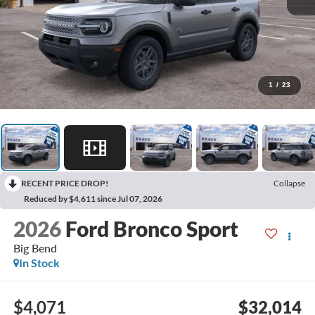
1
/
23
RECENT PRICE DROP!
Collapse
Reduced by $4,611 since Jul 07, 2026
2026
Ford Bronco Sport
Big Bend
In Stock
$4,071
$32,014