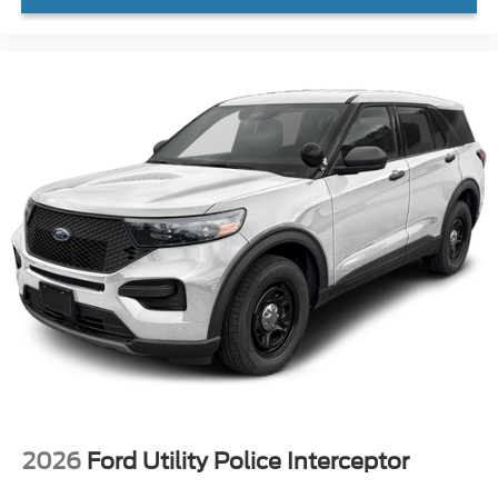
2026
Ford Utility Police Interceptor