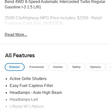
Bend 4WD 8-Speed Automatic Intercooled Turbo Regular
Gasoline I-3 1.5 L/91
25/30 City/Highway MPG Price includes: $2250 - Retail
Customer Cash. Exp. 09/30/2026
Read More...
All Features
Exterior
Functional
Interior
Safety
Options
Active Grille Shutters
Easy Fuel Capless Filler
Headlamps - Auto High Beam
Headlamps-Led
Liftgate W/ Liftglass