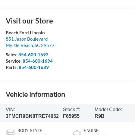
Visit our Store
Beach Ford Lincoln
851 Jason Boulevard
Myrtle Beach
,
SC
29577
Sales:
854-600-1693
Service:
854-600-1694
Parts:
854-600-1689
Vehicle Information
VIN:
Stock #:
Model Code:
3FMCR9BN8TRE74052
F65955
R9B
BODY STYLE
ENGINE