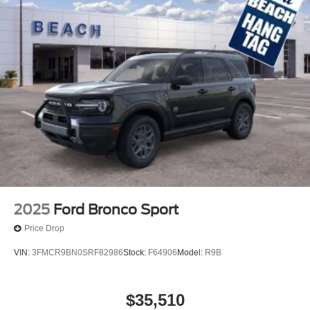
2025
Ford Bronco Sport
Price Drop
VIN:
3FMCR9BN0SRF82986
Stock:
F64906
Model:
R9B
$35,510