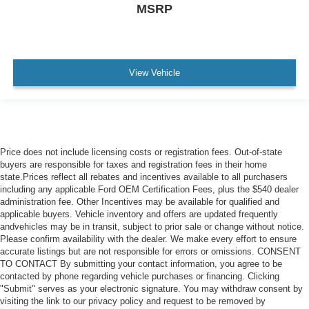
MSRP
View Vehicle
Price does not include licensing costs or registration fees. Out-of-state
buyers are responsible for taxes and registration fees in their home
state.Prices reflect all rebates and incentives available to all purchasers
including any applicable Ford OEM Certification Fees, plus the $540 dealer
administration fee. Other Incentives may be available for qualified and
applicable buyers. Vehicle inventory and offers are updated frequently
andvehicles may be in transit, subject to prior sale or change without notice.
Please confirm availability with the dealer. We make every effort to ensure
accurate listings but are not responsible for errors or omissions. CONSENT
TO CONTACT By submitting your contact information, you agree to be
contacted by phone regarding vehicle purchases or financing. Clicking
"Submit" serves as your electronic signature. You may withdraw consent by
visiting the link to our privacy policy and request to be removed by