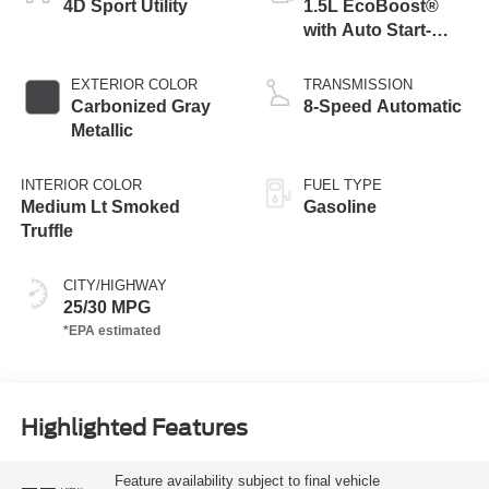
4D Sport Utility
1.5L EcoBoost®
with Auto Start-
Stop Technology
EXTERIOR COLOR
TRANSMISSION
Carbonized Gray
8-Speed Automatic
Metallic
INTERIOR COLOR
FUEL TYPE
Medium Lt Smoked
Gasoline
Truffle
CITY/HIGHWAY
25/30 MPG
Highlighted Features
Feature availability subject to final vehicle