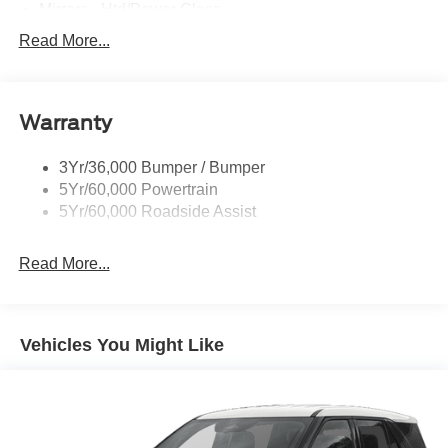
Mirrors - Htd/Power Glass
Prv Gls-2Nd Rw/Liftgate
Read More...
Rear Int Wiper/Wash/Dfrst
Roof-Rack Side Rails-Black
Warranty
Taillamps-Led
3Yr/36,000 Bumper / Bumper
5Yr/60,000 Powertrain
5Yr/60,000 Roadside Assist
Read More...
Vehicles You Might Like