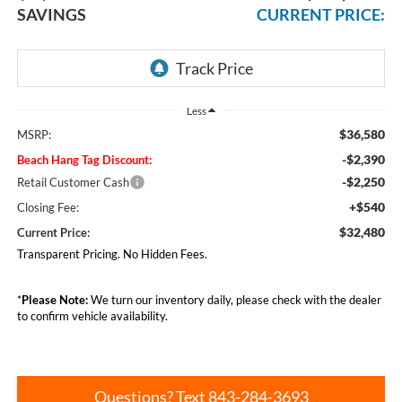
SAVINGS
CURRENT PRICE:
Less
$36,580
MSRP:
-$2,390
Beach Hang Tag Discount:
-$2,250
Retail Customer Cash
+$540
Closing Fee:
$32,480
Current Price:
Transparent Pricing. No Hidden Fees.
*
Please Note:
We turn our inventory daily, please check with the dealer
to confirm vehicle availability.
Questions? Text 843-284-3693