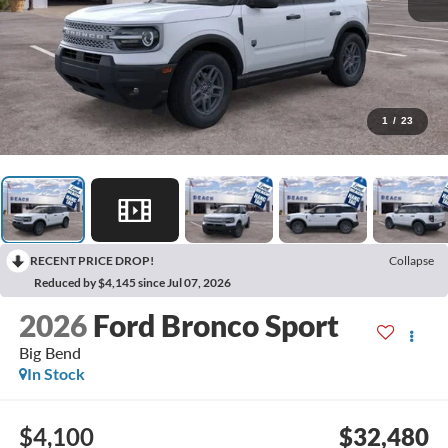
1
/
23
RECENT PRICE DROP!
Collapse
Reduced by $4,145 since Jul 07, 2026
2026
Ford Bronco Sport
Big Bend
In Stock
$4,100
$32,480