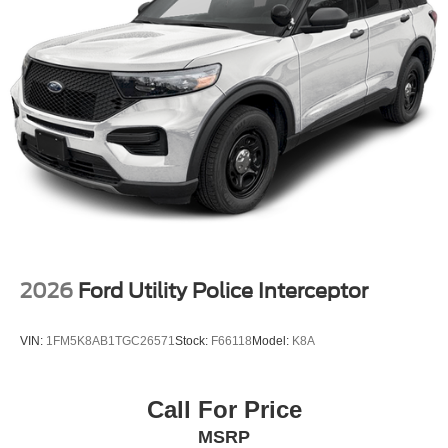
2026
Ford Utility Police Interceptor
VIN:
1FM5K8AB1TGC26571
Stock:
F66118
Model:
K8A
Call For Price
MSRP