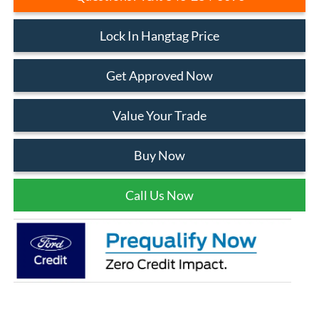
Lock In Hangtag Price
Get Approved Now
Value Your Trade
Buy Now
Call Us Now