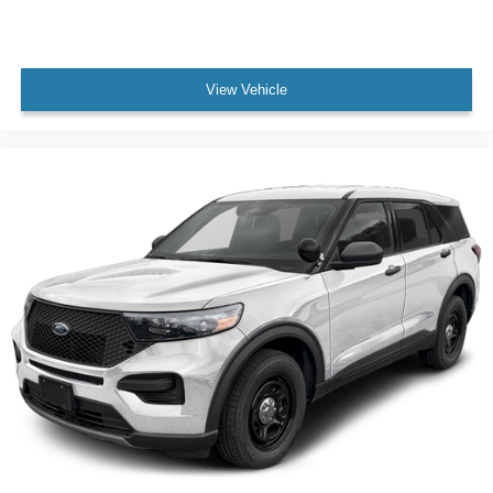
View Vehicle