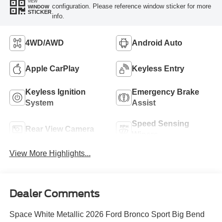
VIEW
configuration. Please reference window sticker for more
WINDOW
STICKER
info.
4WD/AWD
Android Auto
Apple CarPlay
Keyless Entry
Keyless Ignition
Emergency Brake
System
Assist
Speed Sensing
Rear View Camera
Wipers
View More Highlights...
Dealer Comments
Space White Metallic 2026 Ford Bronco Sport Big Bend