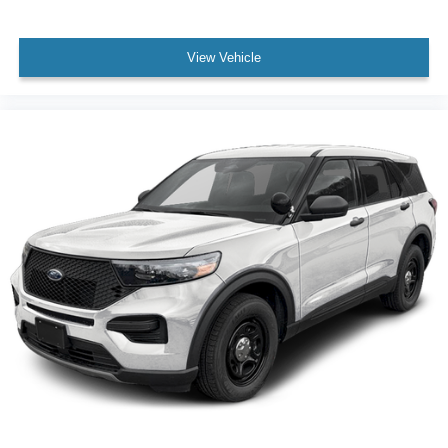
View Vehicle