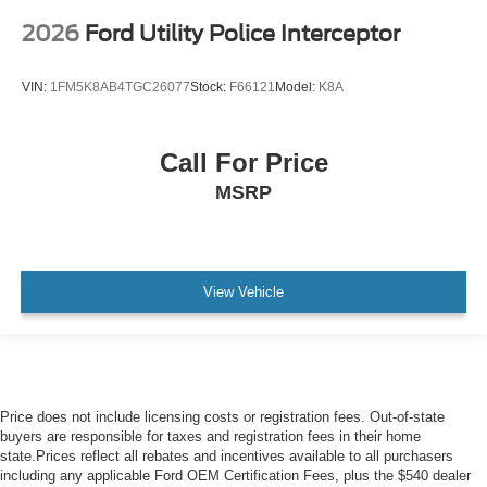
2026
Ford Utility Police Interceptor
VIN:
1FM5K8AB4TGC26077
Stock:
F66121
Model:
K8A
Call For Price
MSRP
View Vehicle
Price does not include licensing costs or registration fees. Out-of-state
buyers are responsible for taxes and registration fees in their home
state.Prices reflect all rebates and incentives available to all purchasers
including any applicable Ford OEM Certification Fees, plus the $540 dealer