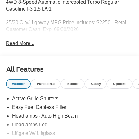
4WD 8-Speed Automatic Intercooled Turbo Regular
Gasoline I-3 1.5 L/91
25/30 City/Highway MPG Price includes: $2250 - Retail
Customer Cash. Exp. 09/30/2026
Read More...
All Features
Exterior
Functional
Interior
Safety
Options
Active Grille Shutters
Easy Fuel Capless Filler
Headlamps - Auto High Beam
Headlamps-Led
Liftgate W/ Liftglass