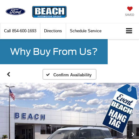
SAVED
Call
854-600-1693
Directions
Schedule Service
Why Buy From Us?
Confirm Availability