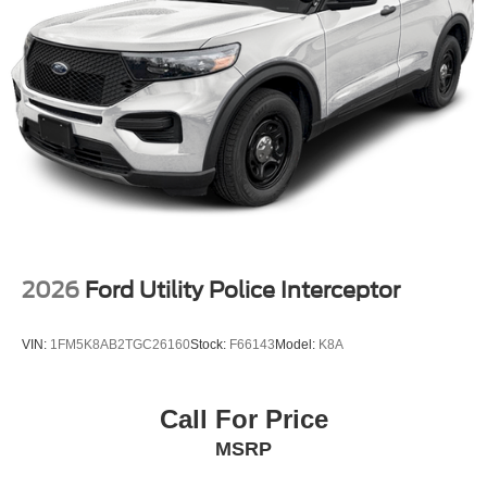
2026
Ford Utility Police Interceptor
VIN:
1FM5K8AB2TGC26160
Stock:
F66143
Model:
K8A
Call For Price
MSRP