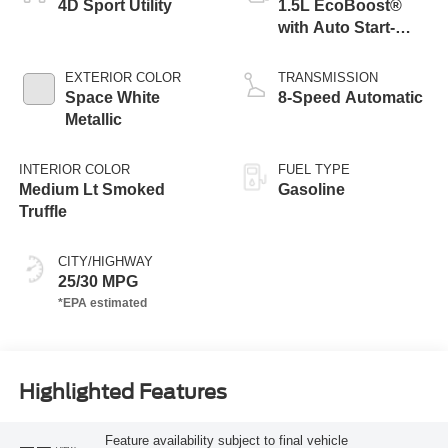
4D Sport Utility
1.5L EcoBoost®
with Auto Start-
Stop Technology
EXTERIOR COLOR
TRANSMISSION
Space White
8-Speed Automatic
Metallic
INTERIOR COLOR
FUEL TYPE
Medium Lt Smoked
Gasoline
Truffle
CITY/HIGHWAY
25/30 MPG
Highlighted Features
Feature availability subject to final vehicle