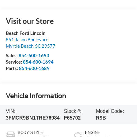
Visit our Store
Beach Ford Lincoln
851 Jason Boulevard
Myrtle Beach
,
SC
29577
Sales:
854-600-1693
Service:
854-600-1694
Parts:
854-600-1689
Vehicle Information
VIN:
Stock #:
Model Code:
3FMCR9BN1TRE76984
F65702
R9B
BODY STYLE
ENGINE