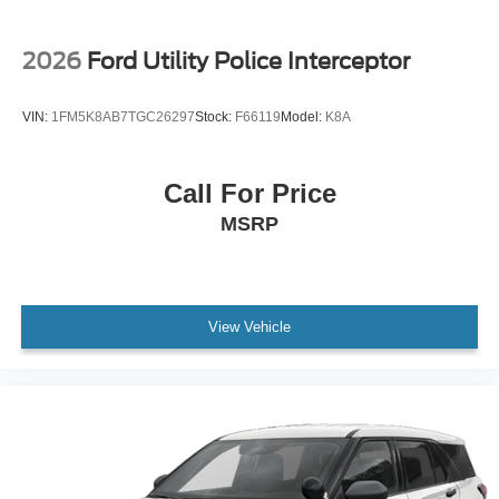
2026
Ford Utility Police Interceptor
VIN:
1FM5K8AB7TGC26297
Stock:
F66119
Model:
K8A
Call For Price
MSRP
View Vehicle