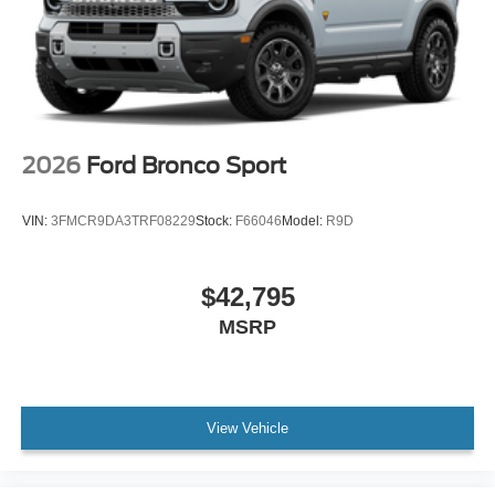
2026
Ford Bronco Sport
VIN:
3FMCR9DA3TRF08229
Stock:
F66046
Model:
R9D
$42,795
MSRP
View Vehicle