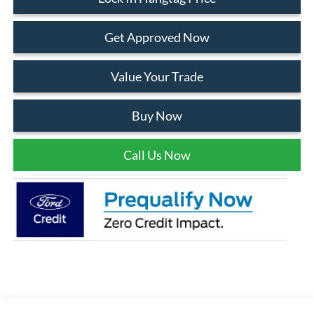
Get Approved Now
Value Your Trade
Buy Now
Call Us Now