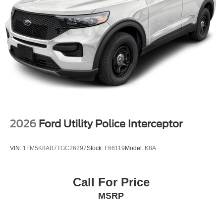
2026
Ford Utility Police Interceptor
VIN:
1FM5K8AB7TGC26297
Stock:
F66119
Model:
K8A
Call For Price
MSRP