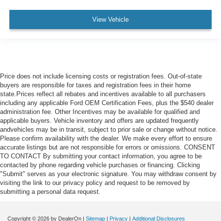
View Vehicle
Price does not include licensing costs or registration fees. Out-of-state
buyers are responsible for taxes and registration fees in their home
state.Prices reflect all rebates and incentives available to all purchasers
including any applicable Ford OEM Certification Fees, plus the $540 dealer
administration fee. Other Incentives may be available for qualified and
applicable buyers. Vehicle inventory and offers are updated frequently
andvehicles may be in transit, subject to prior sale or change without notice.
Please confirm availability with the dealer. We make every effort to ensure
accurate listings but are not responsible for errors or omissions. CONSENT
TO CONTACT By submitting your contact information, you agree to be
contacted by phone regarding vehicle purchases or financing. Clicking
"Submit" serves as your electronic signature. You may withdraw consent by
visiting the link to our privacy policy and request to be removed by
submitting a personal data request.
Copyright © 2026
by DealerOn
|
Sitemap
|
Privacy
|
Additional Disclosures