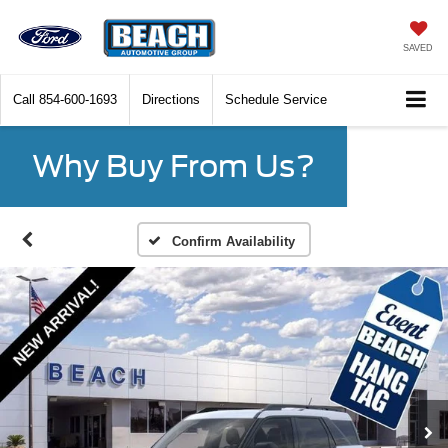
SAVED
Call
854-600-1693
Directions
Schedule Service
Why Buy From Us?
Confirm Availability