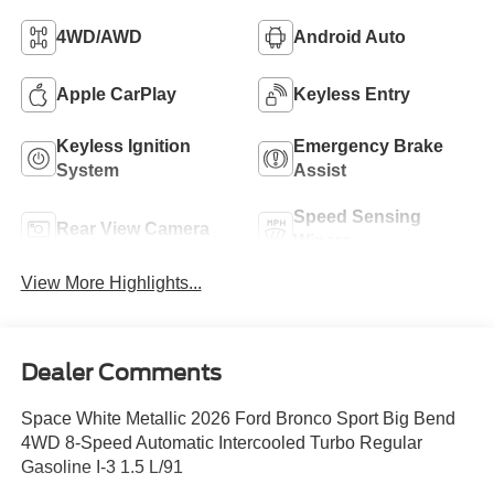
4WD/AWD
Android Auto
Apple CarPlay
Keyless Entry
Keyless Ignition
Emergency Brake
System
Assist
Speed Sensing
Rear View Camera
Wipers
View More Highlights...
Dealer Comments
Space White Metallic 2026 Ford Bronco Sport Big Bend
4WD 8-Speed Automatic Intercooled Turbo Regular
Gasoline I-3 1.5 L/91