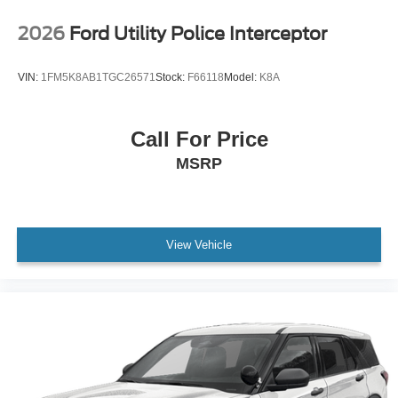
2026
Ford Utility Police Interceptor
VIN:
1FM5K8AB1TGC26571
Stock:
F66118
Model:
K8A
Call For Price
MSRP
View Vehicle