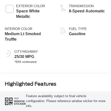
EXTERIOR COLOR
TRANSMISSION
Space White
8-Speed Automatic
Metallic
INTERIOR COLOR
FUEL TYPE
Medium Lt Smoked
Gasoline
Truffle
CITY/HIGHWAY
25/30 MPG
Highlighted Features
Feature availability subject to final vehicle
VIEW
configuration. Please reference window sticker for more
WINDOW
STICKER
info.