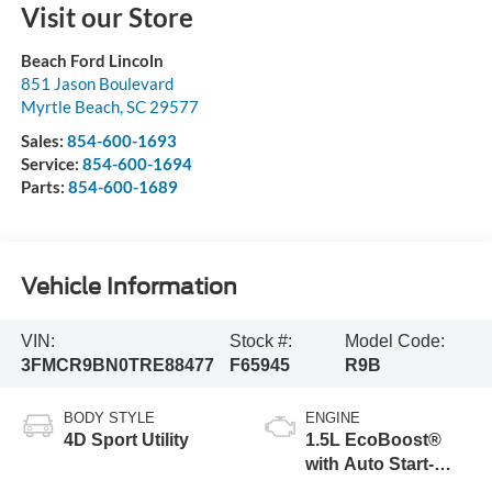
Visit our Store
Beach Ford Lincoln
851 Jason Boulevard
Myrtle Beach
,
SC
29577
Sales:
854-600-1693
Service:
854-600-1694
Parts:
854-600-1689
Vehicle Information
VIN:
Stock #:
Model Code:
3FMCR9BN0TRE88477
F65945
R9B
BODY STYLE
ENGINE
4D Sport Utility
1.5L EcoBoost®
with Auto Start-
Stop Technology