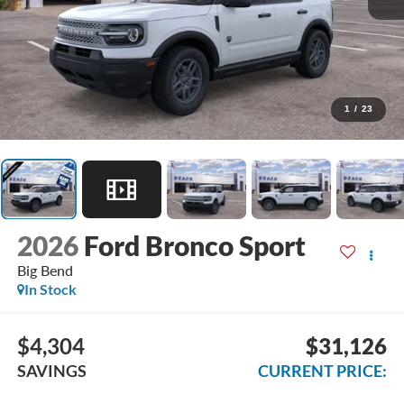
1
/
23
2026
Ford Bronco Sport
Big Bend
In Stock
$4,304
$31,126
SAVINGS
CURRENT PRICE: