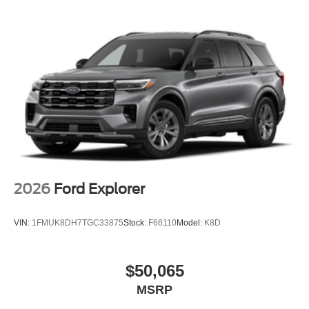
2026
Ford Explorer
VIN:
1FMUK8DH7TGC33875
Stock:
F66110
Model:
K8D
$50,065
MSRP