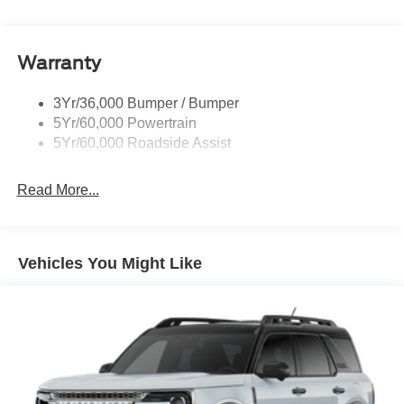
Rear Int Wiper/Wash/Dfrst
Roof-Rack Side Rails-Black
Warranty
Taillamps-Led
3Yr/36,000 Bumper / Bumper
5Yr/60,000 Powertrain
5Yr/60,000 Roadside Assist
Read More...
Vehicles You Might Like