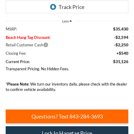
Less
$35,430
MSRP:
-$2,594
Beach Hang Tag Discount:
-$2,250
Retail Customer Cash
+$540
Closing Fee:
$31,126
Current Price:
Transparent Pricing. No Hidden Fees.
*
Please Note:
We turn our inventory daily, please check with the dealer
to confirm vehicle availability.
Questions? Text 843-284-3693
Lock In Hangtag Price