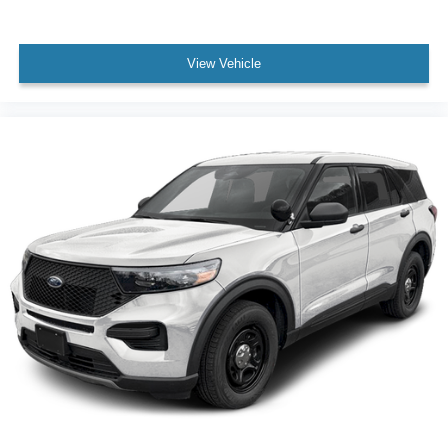
View Vehicle