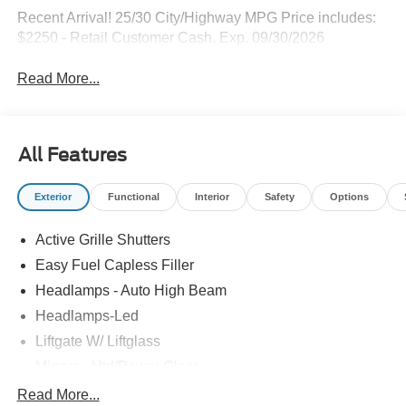
Recent Arrival! 25/30 City/Highway MPG Price includes:
$2250 - Retail Customer Cash. Exp. 09/30/2026
Read More...
All Features
Exterior
Functional
Interior
Safety
Options
Active Grille Shutters
Easy Fuel Capless Filler
Headlamps - Auto High Beam
Headlamps-Led
Liftgate W/ Liftglass
Mirrors - Htd/Power Glass
Prv Gls-2Nd Rw/Liftgate
Read More...