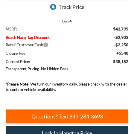
Less
$42,795
MSRP:
-$2,903
Beach Hang Tag Discount:
-$2,250
Retail Customer Cash
+$540
Closing Fee:
$38,182
Current Price:
Transparent Pricing. No Hidden Fees.
*
Please Note:
We turn our inventory daily, please check with the dealer
to confirm vehicle availability.
Questions? Text 843-284-3693
Lock In Hangtag Price