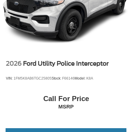
2026
Ford Utility Police Interceptor
VIN:
1FM5K8AB6TGC25805
Stock:
F66146
Model:
K8A
Call For Price
MSRP