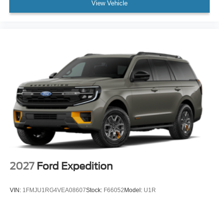
View Vehicle
2027
Ford Expedition
VIN:
1FMJU1RG4VEA08607
Stock:
F66052
Model:
U1R