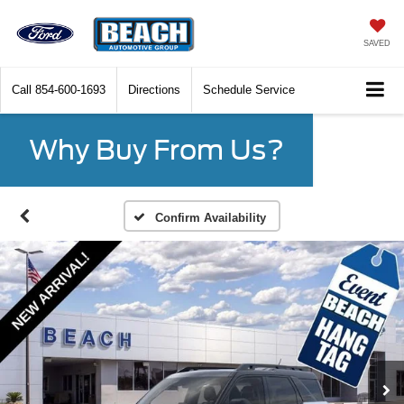
SAVED
Call
854-600-1693
Directions
Schedule Service
Why Buy From Us?
Confirm Availability