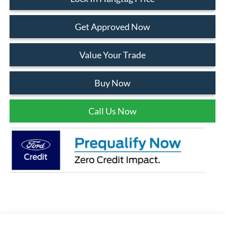
Get Approved Now
Value Your Trade
Buy Now
Call Us Now