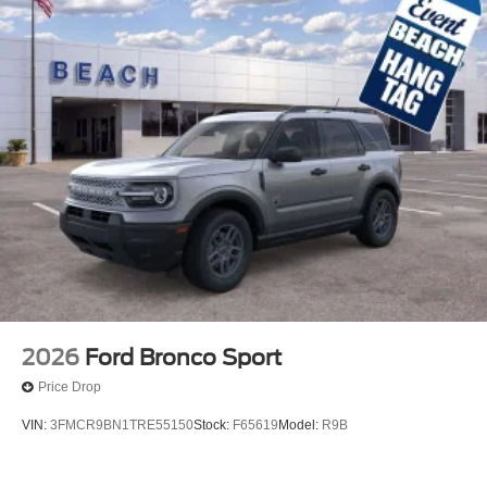
2026
Ford Bronco Sport
Price Drop
VIN:
3FMCR9BN1TRE55150
Stock:
F65619
Model:
R9B