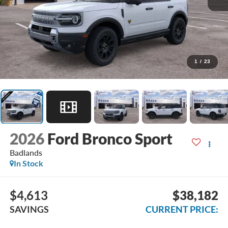
1
/
23
2026
Ford Bronco Sport
Badlands
In Stock
$4,613
$38,182
SAVINGS
CURRENT PRICE: