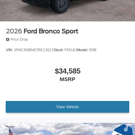
2026
Ford Bronco Sport
Price Drop
VIN:
3FMCR9BN6TRE13623
Stock:
F65163
Model:
R9B
$34,585
MSRP
View Vehicle