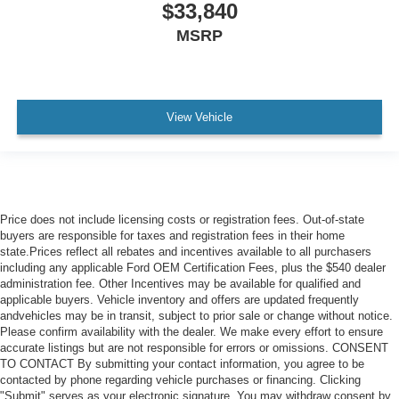
$33,840
MSRP
View Vehicle
Price does not include licensing costs or registration fees. Out-of-state
buyers are responsible for taxes and registration fees in their home
state.Prices reflect all rebates and incentives available to all purchasers
including any applicable Ford OEM Certification Fees, plus the $540 dealer
administration fee. Other Incentives may be available for qualified and
applicable buyers. Vehicle inventory and offers are updated frequently
andvehicles may be in transit, subject to prior sale or change without notice.
Please confirm availability with the dealer. We make every effort to ensure
accurate listings but are not responsible for errors or omissions. CONSENT
TO CONTACT By submitting your contact information, you agree to be
contacted by phone regarding vehicle purchases or financing. Clicking
"Submit" serves as your electronic signature. You may withdraw consent by