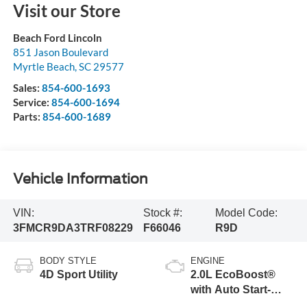
Visit our Store
Beach Ford Lincoln
851 Jason Boulevard
Myrtle Beach
,
SC
29577
Sales:
854-600-1693
Service:
854-600-1694
Parts:
854-600-1689
Vehicle Information
VIN:
Stock #:
Model Code:
3FMCR9DA3TRF08229
F66046
R9D
BODY STYLE
ENGINE
4D Sport Utility
2.0L EcoBoost®
with Auto Start-
Stop Technology