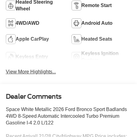
Heated Steering
Remote Start
Wheel
4WD/AWD
Android Auto
Apple CarPlay
Heated Seats
Keyless Ignition
Keyless Entry
System
View More Highlights...
Dealer Comments
Space White Metallic 2026 Ford Bronco Sport Badlands
4WD 8-Speed Automatic Intercooled Turbo Premium
Gasoline I-4 2.0 L/122
Recent Arrival! 21/28 City/Highway MPG Price includes: