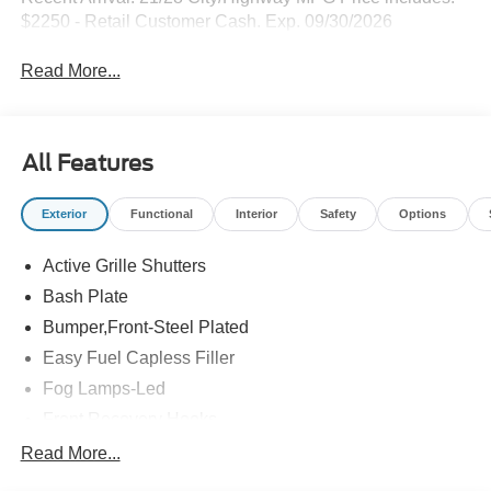
$2250 - Retail Customer Cash. Exp. 09/30/2026
Read More...
All Features
Exterior
Functional
Interior
Safety
Options
Active Grille Shutters
Bash Plate
Bumper,Front-Steel Plated
Easy Fuel Capless Filler
Fog Lamps-Led
Front Recovery Hooks
Headlamps - Auto High Beam
Read More...
Headlamps - Auto Led W/Signature Led Lighting