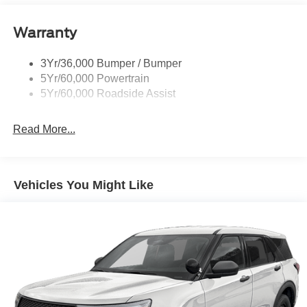
Liftgate W/ Liftglass
Warranty
Mirrors - Htd/Power Glass
Prv Gls-2Nd Rw/Liftgate
3Yr/36,000 Bumper / Bumper
Rear Int Wiper/Wash/Dfrst
5Yr/60,000 Powertrain
Roof Painted Black
5Yr/60,000 Roadside Assist
Taillamps-Led
Read More...
Vehicles You Might Like