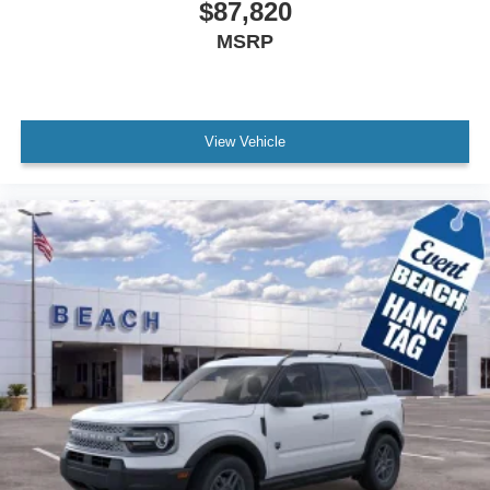
$87,820
MSRP
View Vehicle