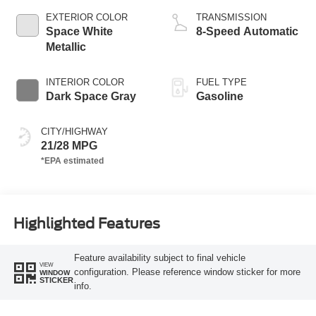
EXTERIOR COLOR
TRANSMISSION
Space White
8-Speed Automatic
Metallic
INTERIOR COLOR
FUEL TYPE
Dark Space Gray
Gasoline
CITY/HIGHWAY
21/28 MPG
Highlighted Features
Feature availability subject to final vehicle
VIEW
configuration. Please reference window sticker for more
WINDOW
STICKER
info.