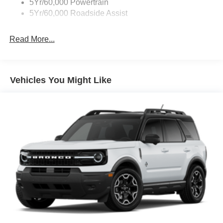
5Yr/60,000 Powertrain
5Yr/60,000 Roadside Assist
Read More...
Vehicles You Might Like