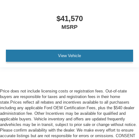
$41,570
MSRP
View Vehicle
Price does not include licensing costs or registration fees. Out-of-state
buyers are responsible for taxes and registration fees in their home
state.Prices reflect all rebates and incentives available to all purchasers
including any applicable Ford OEM Certification Fees, plus the $540 dealer
administration fee. Other Incentives may be available for qualified and
applicable buyers. Vehicle inventory and offers are updated frequently
andvehicles may be in transit, subject to prior sale or change without notice.
Please confirm availability with the dealer. We make every effort to ensure
accurate listings but are not responsible for errors or omissions. CONSENT