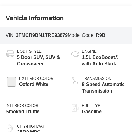
Vehicle Information
VIN:
3FMCR9BN1TRE93879
Model Code:
R9B
BODY STYLE
ENGINE
5 Door SUV, SUV &
1.5L EcoBoost®
Crossovers
with Auto Start-
Stop Technology
EXTERIOR COLOR
TRANSMISSION
Oxford White
8-Speed Automatic
Transmission
INTERIOR COLOR
FUEL TYPE
Smoked Truffle
Gasoline
CITY/HIGHWAY