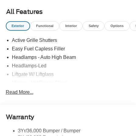
All Features
Exterior
Functional
Interior
Safety
Options
Active Grille Shutters
Easy Fuel Capless Filler
Headlamps - Auto High Beam
Headlamps-Led
Liftgate W/ Liftglass
Mirrors - Htd/Power Glass
Prv Gls-2Nd Rw/Liftgate
Read More...
Rear Int Wiper/Wash/Dfrst
Roof-Rack Side Rails-Black
Warranty
Taillamps-Led
3Yr/36,000 Bumper / Bumper