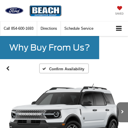
SAVED
Call
854-600-1693
Directions
Schedule Service
Why Buy From Us?
Confirm Availability