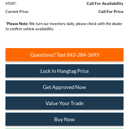
Call For Availability
MSRP:
Call For Price
Current Price:
*
Please Note:
We turn our inventory daily, please check with the dealer
to confirm vehicle availability.
Questions? Text 843-284-3693
Lock In Hangtag Price
Get Approved Now
Value Your Trade
Buy Now