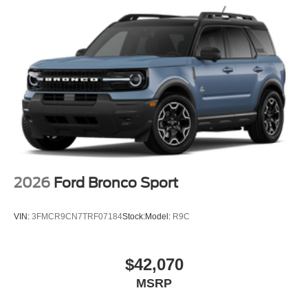
2026
Ford Bronco Sport
VIN:
3FMCR9CN7TRF07184
Stock:
Model:
R9C
$42,070
MSRP