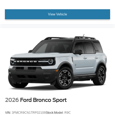
View Vehicle
2026
Ford Bronco Sport
VIN:
3FMCR9CN1TRF02109
Stock:
Model:
R9C