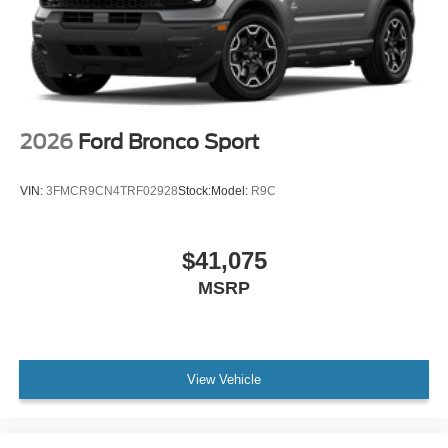
2026
Ford Bronco Sport
VIN:
3FMCR9CN4TRF02928
Stock:
Model:
R9C
$41,075
MSRP
View Vehicle