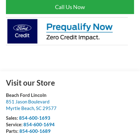
Call Us Now
Visit our Store
Beach Ford Lincoln
851 Jason Boulevard
Myrtle Beach
,
SC
29577
Sales:
854-600-1693
Service:
854-600-1694
Parts:
854-600-1689