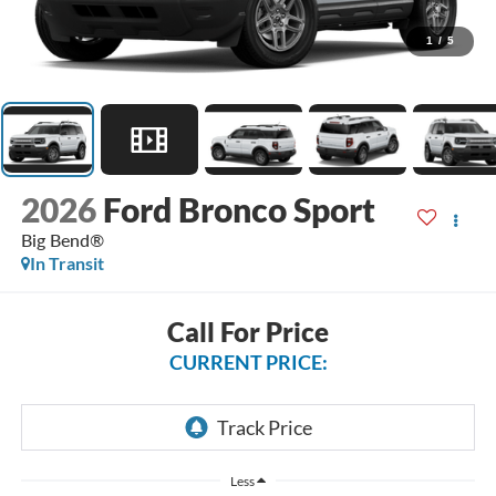
1
/
5
2026
Ford Bronco Sport
Big Bend®
In Transit
Call For Price
CURRENT PRICE:
Less