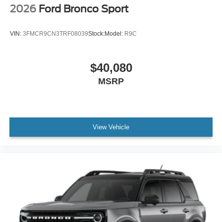
2026
Ford Bronco Sport
VIN:
3FMCR9CN3TRF08039
Stock:
Model:
R9C
$40,080
MSRP
View Vehicle