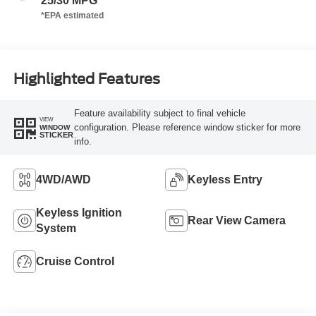
25/30 MPG
Highlighted Features
Feature availability subject to final vehicle
VIEW
configuration. Please reference window sticker for more
WINDOW
STICKER
info.
4WD/AWD
Keyless Entry
Keyless Ignition
Rear View Camera
System
Cruise Control