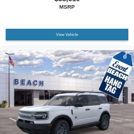
MSRP
View Vehicle