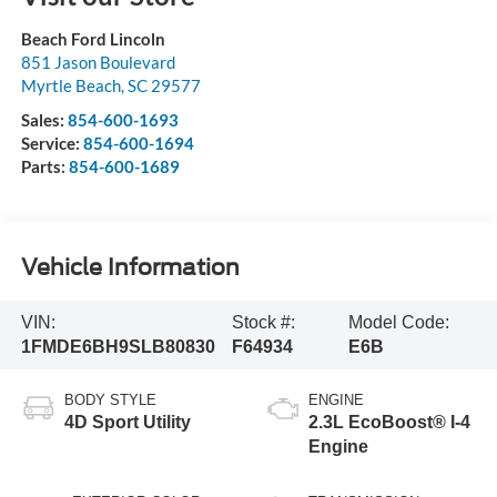
Beach Ford Lincoln
851 Jason Boulevard
Myrtle Beach
,
SC
29577
Sales:
854-600-1693
Service:
854-600-1694
Parts:
854-600-1689
Vehicle Information
VIN:
Stock #:
Model Code:
1FMDE6BH9SLB80830
F64934
E6B
BODY STYLE
ENGINE
4D Sport Utility
2.3L EcoBoost® I-4
Engine