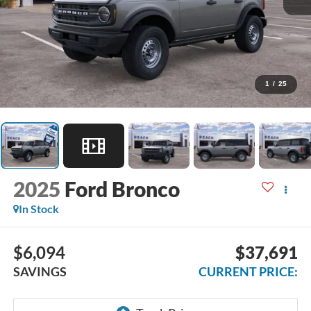
1
/
25
2025
Ford Bronco
In Stock
$6,094
$37,691
SAVINGS
CURRENT PRICE: