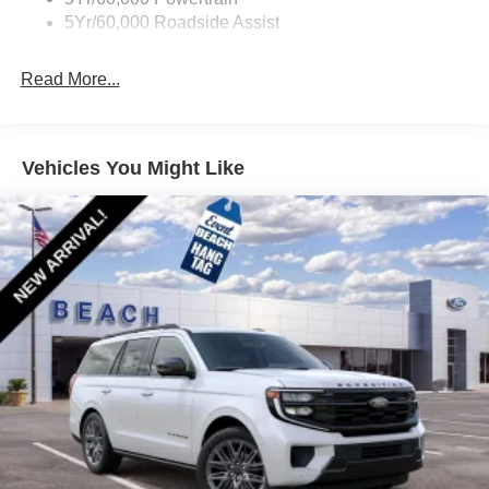
5Yr/60,000 Roadside Assist
Read More...
Vehicles You Might Like