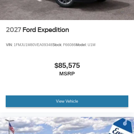
2027
Ford Expedition
VIN:
1FMJU1M80VEA09348
Stock:
F66086
Model:
U1M
$85,575
MSRP
View Vehicle