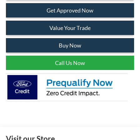
Get Approved Now
Value Your Trade
Buy Now
Call Us Now
Visit our Store