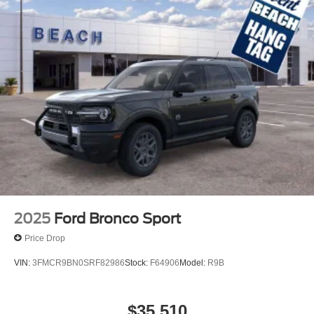
2025
Ford Bronco Sport
Price Drop
VIN:
3FMCR9BN0SRF82986
Stock:
F64906
Model:
R9B
$35,510