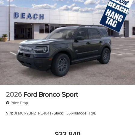
2026
Ford Bronco Sport
Price Drop
VIN:
3FMCR9BN2TRE48417
Stock:
F65648
Model:
R9B
$33,840