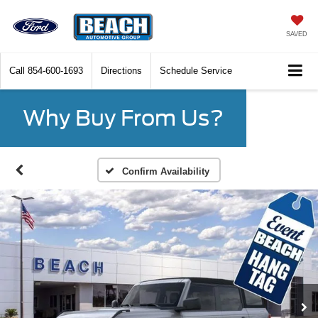
SAVED
Call
854-600-1693
Directions
Schedule Service
Why Buy From Us?
Confirm Availability