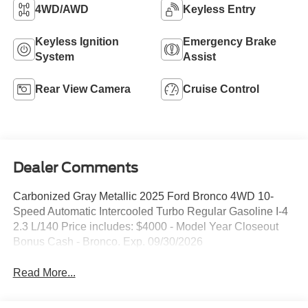
4WD/AWD
Keyless Entry
Keyless Ignition
Emergency Brake
System
Assist
Rear View Camera
Cruise Control
Dealer Comments
Carbonized Gray Metallic 2025 Ford Bronco 4WD 10-
Speed Automatic Intercooled Turbo Regular Gasoline I-4
2.3 L/140 Price includes: $4000 - Model Year Closeout
Bonus Cash - Bronco. Exp. 09/30/2026
Read More...