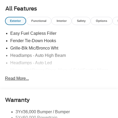
All Features
Exterior
Functional
Interior
Safety
Options
Easy Fuel Capless Filler
Fender Tie-Down Hooks
Grille-Blk Mic/Bronco Wht
Headlamps - Auto High Beam
Headlamps - Auto Led
Mirrors-Htd/Power Glass, Manual Fold/Spotter Mirror
Tow Hooks-Frt (2)/Rear (1)
Read More...
Trailer Tow Prep Pack
Warranty
3Yr/36,000 Bumper / Bumper
5Yr/60,000 Powertrain