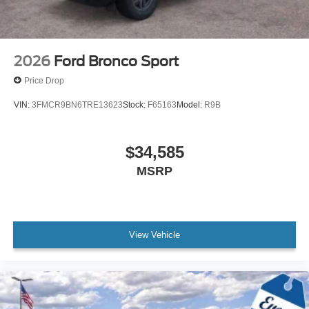
2026
Ford Bronco Sport
Price Drop
VIN:
3FMCR9BN6TRE13623
Stock:
F65163
Model:
R9B
$34,585
MSRP
View Vehicle