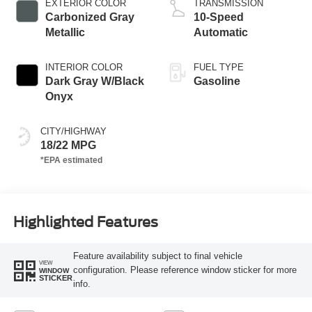
EXTERIOR COLOR
TRANSMISSION
Carbonized Gray
10-Speed
Metallic
Automatic
INTERIOR COLOR
FUEL TYPE
Dark Gray W/Black
Gasoline
Onyx
CITY/HIGHWAY
18/22 MPG
Highlighted Features
Feature availability subject to final vehicle
VIEW
configuration. Please reference window sticker for more
WINDOW
STICKER
info.