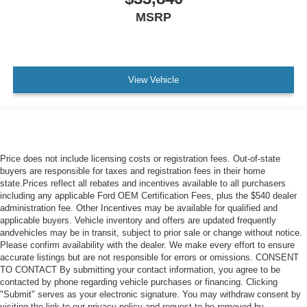
MSRP
View Vehicle
Price does not include licensing costs or registration fees. Out-of-state
buyers are responsible for taxes and registration fees in their home
state.Prices reflect all rebates and incentives available to all purchasers
including any applicable Ford OEM Certification Fees, plus the $540 dealer
administration fee. Other Incentives may be available for qualified and
applicable buyers. Vehicle inventory and offers are updated frequently
andvehicles may be in transit, subject to prior sale or change without notice.
Please confirm availability with the dealer. We make every effort to ensure
accurate listings but are not responsible for errors or omissions. CONSENT
TO CONTACT By submitting your contact information, you agree to be
contacted by phone regarding vehicle purchases or financing. Clicking
"Submit" serves as your electronic signature. You may withdraw consent by
visiting the link to our privacy policy and request to be removed by