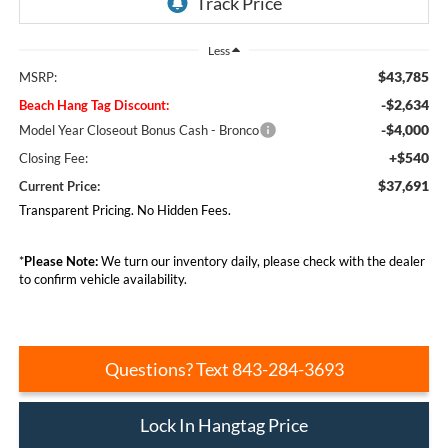
Less
$43,785
MSRP:
-$2,634
Beach Hang Tag Discount:
-$4,000
Model Year Closeout Bonus Cash - Bronco
+$540
Closing Fee:
$37,691
Current Price:
Transparent Pricing. No Hidden Fees.
*
Please Note:
We turn our inventory daily, please check with the dealer
to confirm vehicle availability.
Questions? Text 843-284-3693
Lock In Hangtag Price