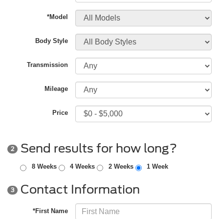
*Model
Body Style
Transmission
Mileage
Price
Send results for how long?
2
8 Weeks
4 Weeks
2 Weeks
1 Week
Contact Information
3
*First Name