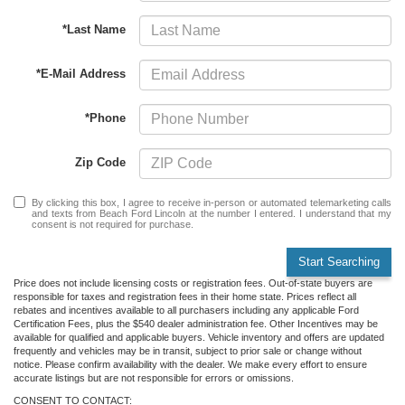
*Last Name
*E-Mail Address
*Phone
Zip Code
By clicking this box, I agree to receive in-person or automated telemarketing calls
and texts from Beach Ford Lincoln at the number I entered. I understand that my
consent is not required for purchase.
Start Searching
Price does not include licensing costs or registration fees. Out-of-state buyers are
responsible for taxes and registration fees in their home state. Prices reflect all
rebates and incentives available to all purchasers including any applicable Ford
Certification Fees, plus the $540 dealer administration fee. Other Incentives may be
available for qualified and applicable buyers. Vehicle inventory and offers are updated
frequently and vehicles may be in transit, subject to prior sale or change without
notice. Please confirm availability with the dealer. We make every effort to ensure
accurate listings but are not responsible for errors or omissions.
CONSENT TO CONTACT: