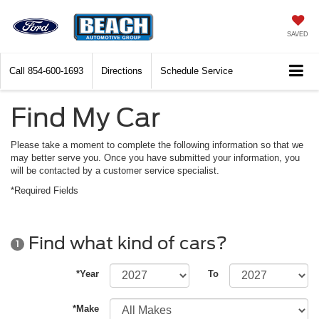
SAVED
Call
854-600-1693
Directions
Schedule Service
Find My Car
Please take a moment to complete the following information so that we
may better serve you. Once you have submitted your information, you
will be contacted by a customer service specialist.
*Required Fields
Find what kind of cars?
1
*Year
To
*Make