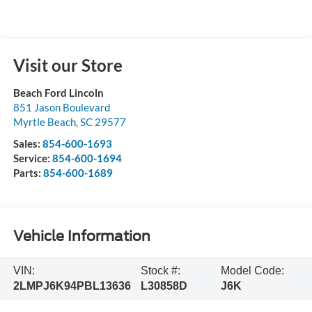
Visit our Store
Beach Ford Lincoln
851 Jason Boulevard
Myrtle Beach
,
SC
29577
Sales:
854-600-1693
Service:
854-600-1694
Parts:
854-600-1689
Vehicle Information
VIN:
Stock #:
Model Code:
2LMPJ6K94PBL13636
L30858D
J6K