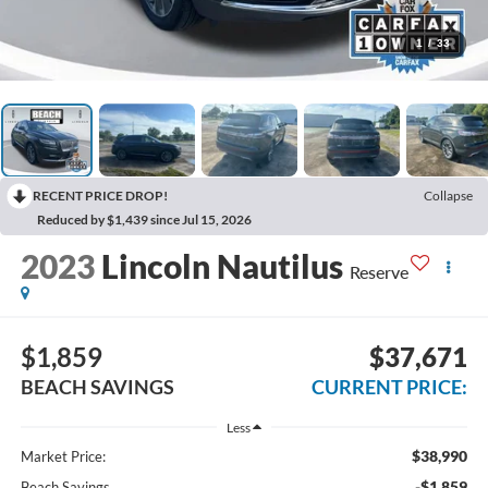
1
/
33
RECENT PRICE DROP!
Collapse
Reduced by $1,439 since Jul 15, 2026
2023
Lincoln Nautilus
Reserve
$1,859
$37,671
BEACH SAVINGS
CURRENT PRICE:
Less
$38,990
Market Price:
-$1,859
Beach Savings