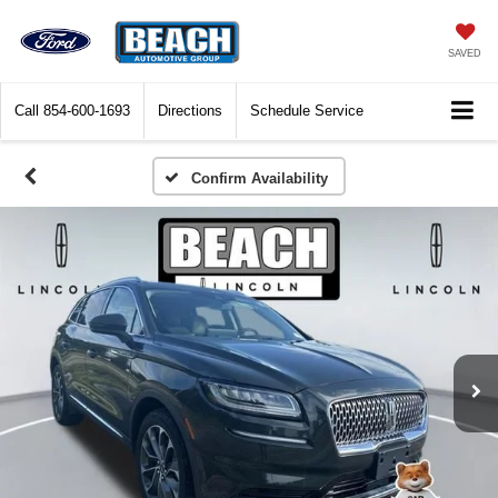
SAVED
Call
854-600-1693
Directions
Schedule Service
Confirm Availability