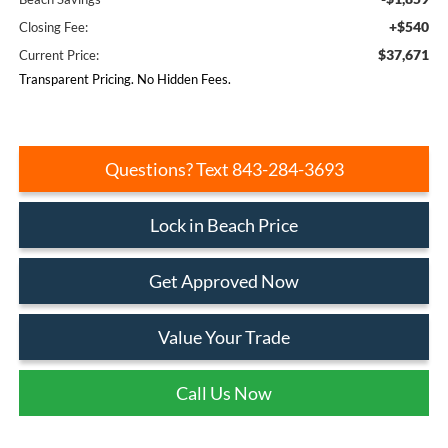
+$540
Closing Fee:
$37,671
Current Price:
Transparent Pricing. No Hidden Fees.
Questions? Text 843-284-3693
Lock in Beach Price
Get Approved Now
Value Your Trade
Call Us Now