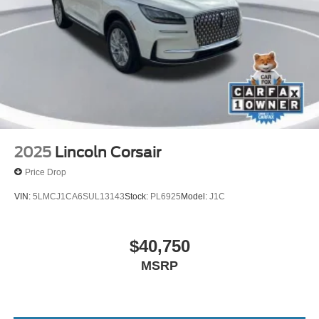
2025
Lincoln Corsair
Price Drop
VIN:
5LMCJ1CA6SUL13143
Stock:
PL6925
Model:
J1C
$40,750
MSRP