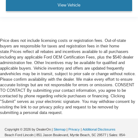
View Vehicle
Price does not include licensing costs or registration fees. Out-of-state
buyers are responsible for taxes and registration fees in their home
state.Prices reflect all rebates and incentives available to all purchasers
including any applicable Ford OEM Certification Fees, plus the $540 dealer
administration fee. Other Incentives may be available for qualified and
applicable buyers. Vehicle inventory and offers are updated frequently
andvehicles may be in transit, subject to prior sale or change without notice.
Please confirm availability with the dealer. We make every effort to ensure
accurate listings but are not responsible for errors or omissions. CONSENT
TO CONTACT By submitting your contact information, you agree to be
contacted by phone regarding vehicle purchases or financing. Clicking
"Submit" serves as your electronic signature. You may withdraw consent by
visiting the link to our privacy policy and request to be removed by
submitting a personal data request.
Copyright © 2026
by DealerOn
|
Sitemap
|
Privacy
|
Additional Disclosures
Beach Ford Lincoln
|
851 Jason Boulevard,
Myrtle Beach,
SC
29577
| Sales:
854-