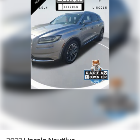
Leather steering wheel
Outside temperature display
Overhead console
Passenger vanity mirror
Prem Lthr-Trimmed Heated/Ventilated Captain Seats
Rear reading lights
Rear seat center armrest
Tachometer
Telescoping steering wheel
Tilt steering wheel
Trip computer
Front Bucket Seats
Heated front seats
Heated rear seats
Power passenger seat
Split folding rear seat