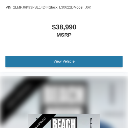
Front License Plate Bracket
VIN:
2LMPJ6K93PBL14244
Stock:
L30622D
Model:
J6K
Heated door mirrors
Power door mirrors
$38,990
Spoiler
MSRP
Turn signal indicator mirrors
All-Weather Floor Liners w/o Carpet Mats
Auto tilt-away steering wheel
Auto-dimming Rear-View mirror
View Vehicle
Compass
Driver door bin
Driver vanity mirror
Durable Lightweight Rubber Cargo Mat
Front reading lights
Garage door transmitter: HomeLink
Heated steering wheel
Illuminated entry