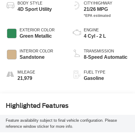
BODY STYLE
CITY/HIGHWAY
4D Sport Utility
21/26 MPG
EXTERIOR COLOR
ENGINE
Green Metallic
4 Cyl - 2 L
INTERIOR COLOR
TRANSMISSION
Sandstone
8-Speed Automatic
MILEAGE
FUEL TYPE
21,979
Gasoline
Highlighted Features
Feature availability subject to final vehicle configuration. Please
reference window sticker for more info.