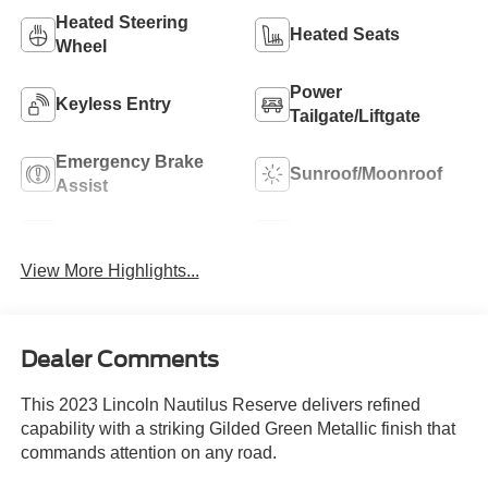
Heated Steering
Heated Seats
Wheel
Power
Keyless Entry
Tailgate/Liftgate
Emergency Brake
Sunroof/Moonroof
Assist
Navigation System
Rain Sensing Wipers
View More Highlights...
Dealer Comments
This 2023 Lincoln Nautilus Reserve delivers refined
capability with a striking Gilded Green Metallic finish that
commands attention on any road.