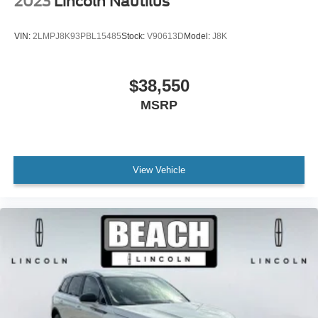
2023
Lincoln Nautilus
Ventilated front seats
Front Center Armrest w/Storage
VIN:
2LMPJ8K93PBL15485
Stock:
V90613D
Model:
J8K
Passenger door bin
Satin Roof Rack Side Rails w/o Crossbars
$38,550
Alloy wheels
MSRP
Wheels: 18" Premium Painted Bright Machined Alum
Wheels: 20" Prem Painted Bright Machined Aluminum
Rain sensing wipers
Rear window wiper
View Vehicle
Speed-Sensitive Wipers
Variably intermittent wipers
3.80 Axle Ratio