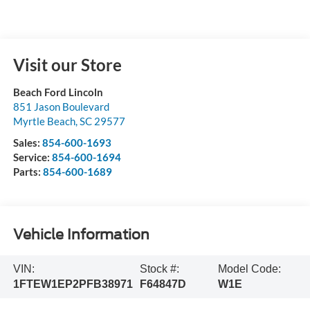
Visit our Store
Beach Ford Lincoln
851 Jason Boulevard
Myrtle Beach
,
SC
29577
Sales:
854-600-1693
Service:
854-600-1694
Parts:
854-600-1689
Vehicle Information
VIN:
Stock #:
Model Code:
1FTEW1EP2PFB38971
F64847D
W1E