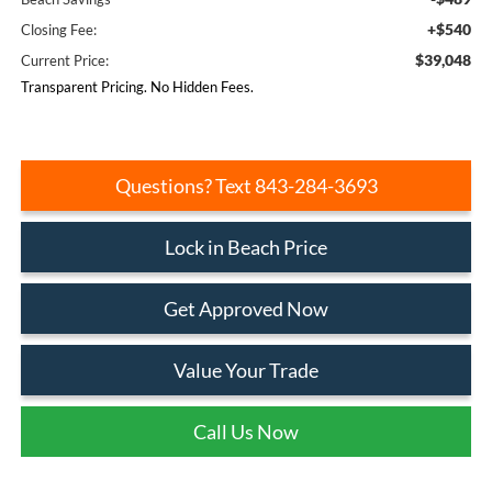
+$540
Closing Fee:
$39,048
Current Price:
Transparent Pricing. No Hidden Fees.
Questions? Text 843-284-3693
Lock in Beach Price
Get Approved Now
Value Your Trade
Call Us Now