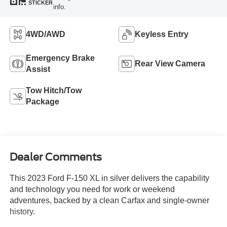
STICKER
info.
4WD/AWD
Keyless Entry
Emergency Brake
Rear View Camera
Assist
Tow Hitch/Tow
Package
Dealer Comments
This 2023 Ford F-150 XL in silver delivers the capability
and technology you need for work or weekend
adventures, backed by a clean Carfax and single-owner
history.