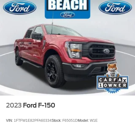
Variably intermittent wipers
One Owner
Clean Carfax
2023
Ford F-150
VIN:
1FTFW1E82PFA60334
Stock:
F65051D
Model:
W1E