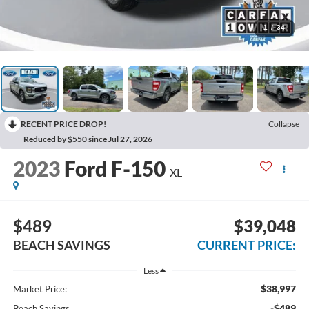
1
/
34
RECENT PRICE DROP!
Collapse
Reduced by $550 since Jul 27, 2026
2023
Ford F-150
XL
$489
$39,048
BEACH SAVINGS
CURRENT PRICE:
Less
$38,997
Market Price:
-$489
Beach Savings