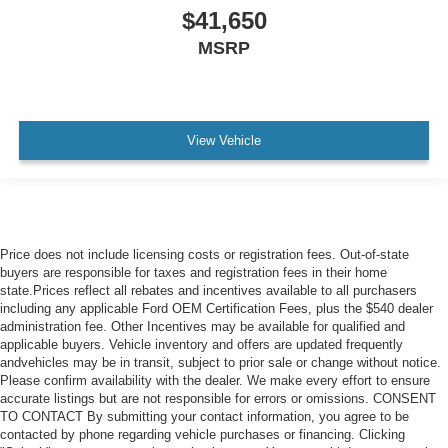
$41,650
MSRP
View Vehicle
Price does not include licensing costs or registration fees. Out-of-state
buyers are responsible for taxes and registration fees in their home
state.Prices reflect all rebates and incentives available to all purchasers
including any applicable Ford OEM Certification Fees, plus the $540 dealer
administration fee. Other Incentives may be available for qualified and
applicable buyers. Vehicle inventory and offers are updated frequently
andvehicles may be in transit, subject to prior sale or change without notice.
Please confirm availability with the dealer. We make every effort to ensure
accurate listings but are not responsible for errors or omissions. CONSENT
TO CONTACT By submitting your contact information, you agree to be
contacted by phone regarding vehicle purchases or financing. Clicking