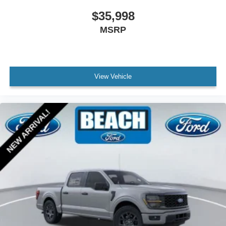
Zone Lighting
$35,998
Compass
MSRP
Driver door bin
Front reading lights
Illuminated entry
View Vehicle
Interior Work Surface
Lane-Keeping System
Outside temperature display
Overhead console
Passenger vanity mirror
Pre-Collision Assist w/Automatic Emergency Braking
Reverse Sensing System
SYNC 4
SYNC 4 w/Enhanced Voice Recognition
Tachometer
Telescoping steering wheel