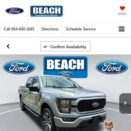
SAVED
Call
854-600-1693
Directions
Schedule Service
Confirm Availability