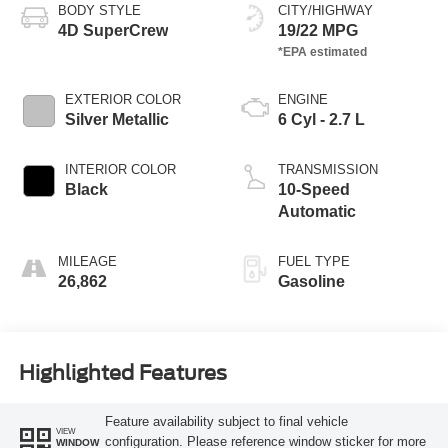
BODY STYLE
CITY/HIGHWAY
4D SuperCrew
19/22 MPG
EXTERIOR COLOR
ENGINE
Silver Metallic
6 Cyl - 2.7 L
INTERIOR COLOR
TRANSMISSION
Black
10-Speed
Automatic
MILEAGE
FUEL TYPE
26,862
Gasoline
Highlighted Features
Feature availability subject to final vehicle
VIEW
configuration. Please reference window sticker for more
WINDOW