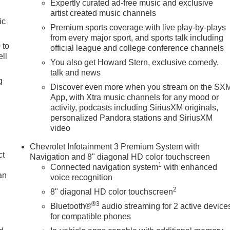
Expertly curated ad-free music and exclusive
artist created music channels
ic
Premium sports coverage with live play-by-plays
from every major sport, and sports talk including
 to
official league and college conference channels
ll
You also get Howard Stern, exclusive comedy,
talk and news
g
Discover even more when you stream on the SX
App, with Xtra music channels for any mood or
activity, podcasts including SiriusXM originals,
personalized Pandora stations and SiriusXM
video
Chevrolet Infotainment 3 Premium System with
ct
Navigation and 8" diagonal HD color touchscreen
1
Connected navigation system
with enhanced
an
voice recognition
2
8" diagonal HD color touchscreen
®3
Bluetooth®
audio streaming for 2 active device
for compatible phones