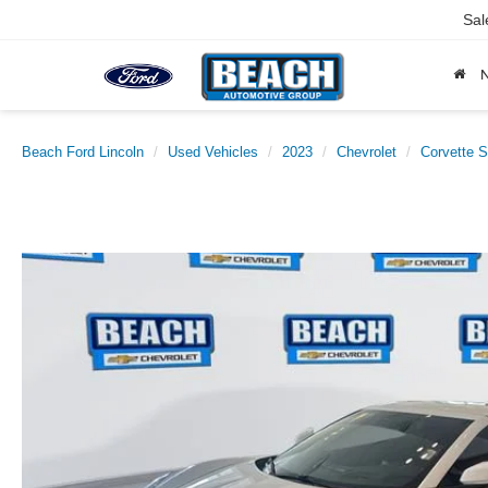
Sal
Beach Ford Lincoln
Used Vehicles
2023
Chevrolet
Corvette S