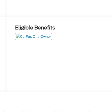
Eligible Benefits