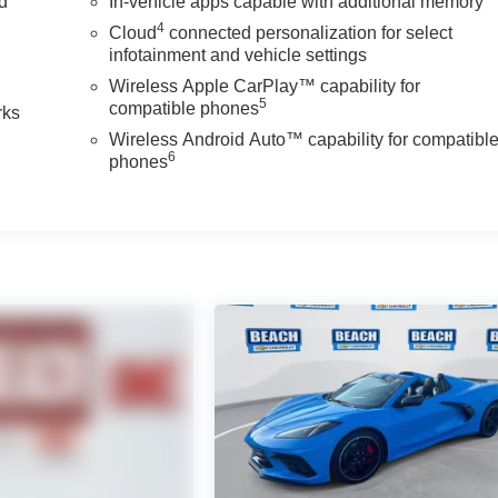
nd
In-vehicle apps capable with additional memory
4
Cloud
connected personalization for select
n
infotainment and vehicle settings
Wireless Apple CarPlay™ capability for
5
compatible phones
rks
Wireless Android Auto™ capability for compatibl
6
phones