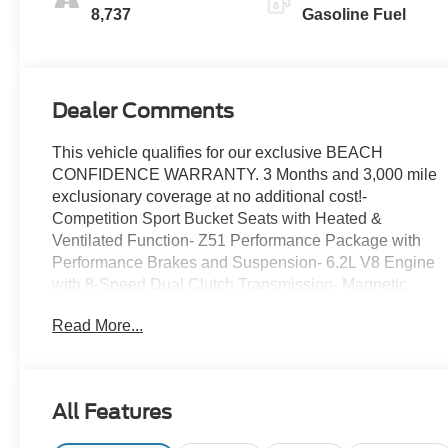
Inserts
8,737
Gasoline Fuel
Dealer Comments
This vehicle qualifies for our exclusive BEACH
CONFIDENCE WARRANTY. 3 Months and 3,000 mile
exclusionary coverage at no additional cost!-
Competition Sport Bucket Seats with Heated &
Ventilated Function- Z51 Performance Package with
Performance Brakes and Suspension- 6.2L V8 Engine
with 8-Speed Dual Clutch Transmission- Magnetic
Selective Ride Control Suspension System- 19 Front
Read More...
and 20 Rear Carbon Flash-Painted Aluminum Wheels-
Convertible Hardtop with Power Operation-
Performance Exhaust with Stainless-Steel Tips- Head-
Up Display- Chevrolet Infotainment 3 Premium System
All Features
with Apple CarPlay/Android Auto- Bose Performance
Series Sound System with 14 Speakers and SiriusXM-