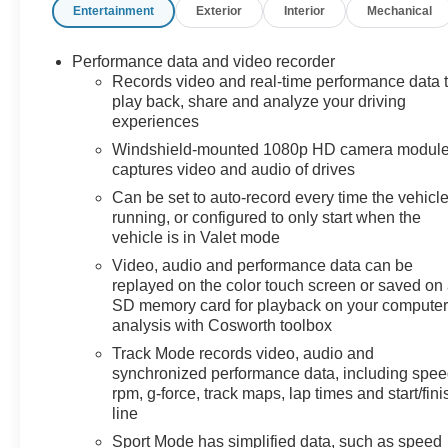
Entertainment
Exterior
Interior
Mechanical
Heated and Power-Adjustable Leather Steering Wheel-
Front Lift Adjustable Height with Memory- Performance
Data & Video Recorder- Wireless Device Charging-
Performance data and video recorder
HD Front & Rear Vision Cameras with Rear Cross
Records video and real-time performance data 
Traffic AlertYou're looking at a 2023 Chevrolet Corvette
play back, share and analyze your driving
experiences
Stingray 3LT finished in White with just 8,737 miles.
This is a one-owner vehicle with a clean Carfax history.
Windshield-mounted 1080p HD camera modul
The Stingray represents the pinnacle of American
captures video and audio of drives
sports car design, combining cutting-edge performance
Can be set to auto-record every time the vehicle
technology with everyday usability.The Z51
running, or configured to only start when the
Performance Package elevates this Corvette's
vehicle is in Valet mode
capabilities significantly. You receive performance-
Video, audio and performance data can be
tuned suspension with Magnetic Selective Ride Control
replayed on the color touch screen or saved on
that adapts to driving conditions in real time, Z51
SD memory card for playback on your computer
performance brakes engineered for confident stopping
analysis with Cosworth toolbox
power, and a performance exhaust that delivers the
Track Mode records video, audio and
characteristic V8 sound. The electronic limited-slip
synchronized performance data, including spee
differential and performance rear axle ratio work
rpm, g-force, track maps, lap times and start/fini
together to optimize traction and handling
line
precision.Inside, the Competition Sport bucket seats
Sport Mode has simplified data, such as speed