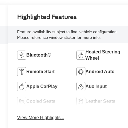
Highlighted Features
Feature availability subject to final vehicle configuration.
Please reference window sticker for more info.
Heated Steering
Bluetooth®
Wheel
Remote Start
Android Auto
Apple CarPlay
Aux Input
Cooled Seats
Leather Seats
View More Highlights...