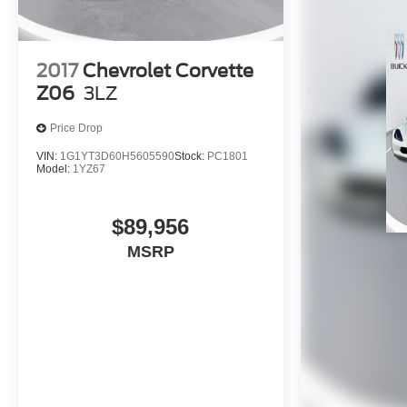
2017
Chevrolet Corvette
Z06
3LZ
Price Drop
VIN:
1G1YT3D60H5605590
Stock:
PC1801
Model:
1YZ67
$89,956
MSRP