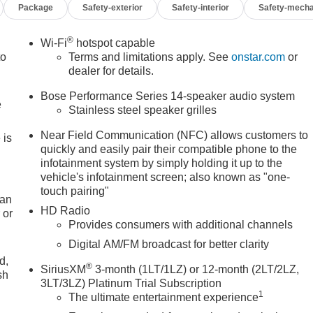
Package
Safety-exterior
Safety-interior
Safety-mecha
®
Wi-Fi
hotspot capable
to
Terms and limitations apply. See
onstar.com
or
dealer for details.
Bose Performance Series 14-speaker audio system
e
Stainless steel speaker grilles
Near Field Communication (NFC) allows customers to
 is
quickly and easily pair their compatible phone to the
infotainment system by simply holding it up to the
vehicle's infotainment screen; also known as "one-
touch pairing"
 an
HD Radio
 or
Provides consumers with additional channels
Digital AM/FM broadcast for better clarity
d,
®
SiriusXM
3-month (1LT/1LZ) or 12-month (2LT/2LZ,
sh
3LT/3LZ) Platinum Trial Subscription
1
The ultimate entertainment experience