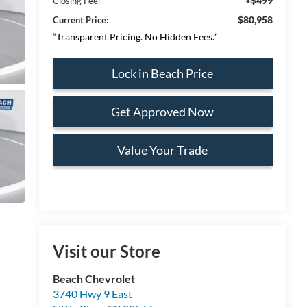
+$499
Closing Fee:
$80,958
Current Price:
“Transparent Pricing. No Hidden Fees.”
Lock in Beach Price
Get Approved Now
Value Your Trade
Visit our Store
Beach Chevrolet
3740 Hwy 9 East