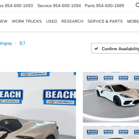
es
854-600-1693
Service
854-600-1694
Parts
854-600-1689
NEW
WORK TRUCKS
USED
RESEARCH
SERVICE & PARTS
MOBIL
tingray
3LT
Confirm Availabilit