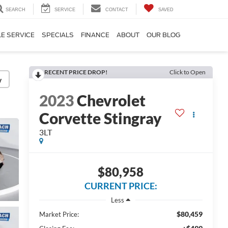
SEARCH
SERVICE
CONTACT
SAVED
E SERVICE
SPECIALS
FINANCE
ABOUT
OUR BLOG
RECENT PRICE DROP!
Click to Open
y
2023
Chevrolet
Corvette Stingray
3LT
$80,958
CURRENT PRICE:
Less
$80,459
Market Price: