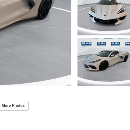
 More Photos