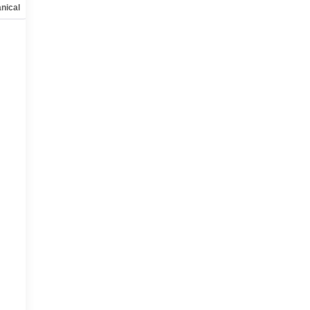
nical
Options
Specs