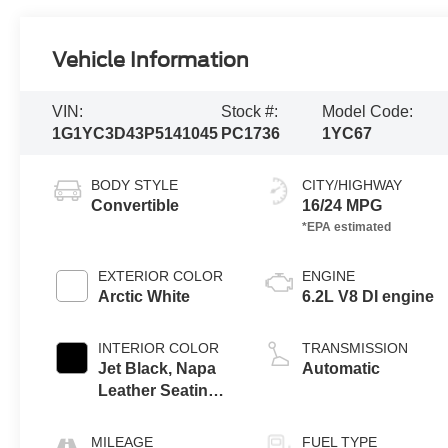
Vehicle Information
VIN:
Stock #:
Model Code:
1G1YC3D43P5141045
PC1736
1YC67
BODY STYLE
CITY/HIGHWAY
Convertible
16/24 MPG
EXTERIOR COLOR
ENGINE
Arctic White
6.2L V8 DI engine
INTERIOR COLOR
TRANSMISSION
Jet Black, Napa
Automatic
Leather Seating
Surfaces With
Perforated
MILEAGE
FUEL TYPE