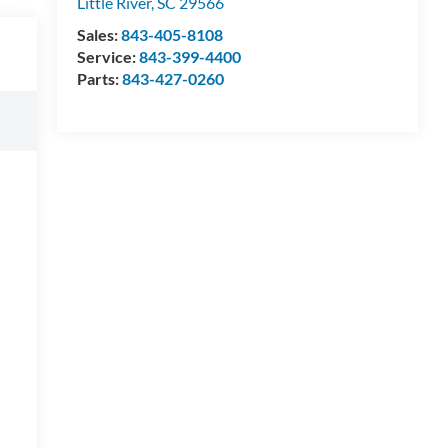
Little River
,
SC
29566
Sales:
843-405-8108
Service:
843-399-4400
Parts:
843-427-0260