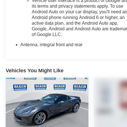
Vehicle user interface is a product of Google a
presence. The power convertible roof operates
its terms and privacy statements apply. To use
smoothly, and the glass rear window adds practicality
Android Auto on your car display, you'll need a
Android phone running Android 6 or higher, an
when the top is extended.We invite you to experience
active data plan, and the Android Auto app.
this 2023 Corvette Stingray 3LT firsthand. Schedule
Google, Android and Android Auto are tradema
your appointment to see how this sports car combines
of Google LLC.
exhilarating performance with refined comfort and
technology. We're confident you'll appreciate the quality
Antenna, integral front and rear
and capability this vehicle delivers.
Vehicles You Might Like