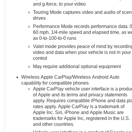
are wrapped in Napa leather with perforated inserts
and g-force, to your video
and offer both heating and ventilation. The 8-way
Touring Mode captures video and audio of scen
power adjustment on both driver and passenger sides
drives
includes lumbar control and memory settings, ensuring
Performance Mode records performance data: 0
you find your ideal driving position. The leather-
60 mph, 1/4-mile speed and elapsed time, as we
wrapped steering wheel is heated and mounted with
as 0-to-100-to-0 runs
audio controls for convenience. The convertible
Valet mode provides peace of mind by recordin
hardtop opens at the touch of a button, transforming
video and data when your vehicle is not in your
your driving experience.Technology integration is
control
seamless with the Chevrolet Infotainment 3 Premium
System featuring Apple CarPlay and Android Auto
May require additional optional equipment
compatibility. The Head-Up Display projects essential
Wireless Apple CarPlay/Wireless Android Auto
information directly into your line of sight, while the
capability for compatible phones
performance data and video recorder captures your
Apple CarPlay vehicle user interface is a produ
driving moments. A Bose sound system with 14
of Apple and its terms and privacy statements
speakers and SiriusXM satellite radio provides
apply. Requires compatible iPhone and data pl
premium audio throughout your journey.The exterior
rates apply. Apple CarPlay is a trademark of
design showcases 19-inch front and 20-inch rear
Apple Inc. Siri, iPhone and Apple Music are
carbon flash-painted aluminum wheels with five-spoke
trademarks for Apple Inc, registered in the U.S.
and other countries.
open design. The Z51 rear spoiler and front splitter
enhance both aerodynamic performance and visual