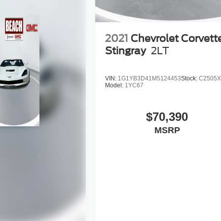
2021
Chevrolet Corvett
Stingray
2LT
VIN:
1G1YB3D41M5124453
Stock:
C2505
Model:
1YC67
$70,390
MSRP