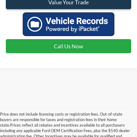
Value Your Trade
Call Us Now
Price does not include licensing costs or registration fees. Out-of-state
buyers are responsible for taxes and registration fees in their home
state.Prices reflect all rebates and incentives available to all purchasers
including any applicable Ford OEM Certification Fees, plus the $540 dealer
administration fee. Other Incentives may be available for qualified and