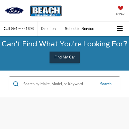
SAVED
Call
854-600-1693
Directions
Schedule Service
Can't Find What You're Looking For?
Find My Car
Search