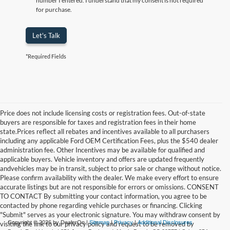
number I entered. I understand that my consent is not required
for purchase.
Let's Talk
*Required Fields
Price does not include licensing costs or registration fees. Out-of-state
buyers are responsible for taxes and registration fees in their home
state.Prices reflect all rebates and incentives available to all purchasers
including any applicable Ford OEM Certification Fees, plus the $540 dealer
administration fee. Other Incentives may be available for qualified and
applicable buyers. Vehicle inventory and offers are updated frequently
andvehicles may be in transit, subject to prior sale or change without notice.
Please confirm availability with the dealer. We make every effort to ensure
accurate listings but are not responsible for errors or omissions. CONSENT
TO CONTACT By submitting your contact information, you agree to be
contacted by phone regarding vehicle purchases or financing. Clicking
"Submit" serves as your electronic signature. You may withdraw consent by
Copyright © 2026
by DealerOn
|
Sitemap
|
Privacy
|
Additional Disclosures
visiting the link to our privacy policy and request to be removed by