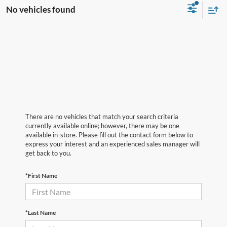
No vehicles found
There are no vehicles that match your search criteria
currently available online; however, there may be one
available in-store. Please fill out the contact form below to
express your interest and an experienced sales manager will
get back to you.
*First Name
*Last Name