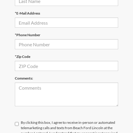
*E-Mail Address
*Phone Number
*Zip Code
Comments:
By clicking this box, I agree to receive in-person or automated
telemarketing calls and texts from Beach Ford Lincoln at the