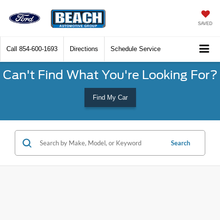
SAVED
Call
854-600-1693
Directions
Schedule Service
Can't Find What You're Looking For?
Find My Car
Search