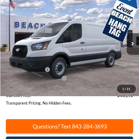
Compare Vehicle
$44,196
2026
Ford Transit-150
$6,844
CURRENT PRICE:
SAVINGS
Price Drop
Beach Ford Lincoln
VIN:
1FTYE1Y8XTKA31477
Stock:
F64669
Model:
E1Y
Ext.
Int.
In Stock
Less
MSRP:
$51,040
Beach Hang Tag Discount:
-$3,384
Retail Customer Cash
-$3,000
SSE Down Payment Assistance
-$1,000
Closing Fee:
+$540
1
/
21
Current Price:
$44,196
Transparent Pricing. No Hidden Fees.
Questions? Text 843-284-3693