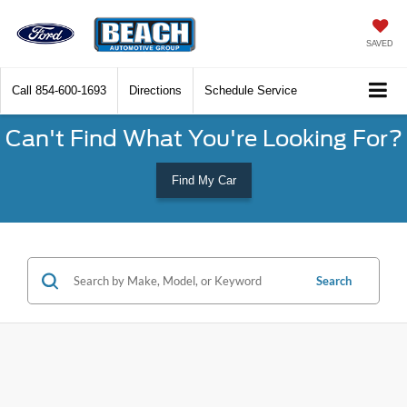
SAVED
Call
854-600-1693
Directions
Schedule Service
Can't Find What You're Looking For?
Find My Car
Search