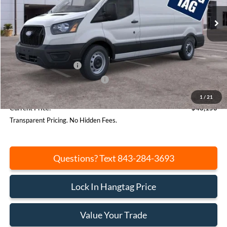
Ext.
Int.
In Stock
Less
MSRP:
$53,125
Beach Hang Tag Discount:
-$3,515
Retail Customer Cash
-$3,000
SSE Down Payment Assistance
-$1,000
Closing Fee:
+$540
1
/
21
Current Price:
$46,150
Transparent Pricing. No Hidden Fees.
Questions? Text 843-284-3693
Lock In Hangtag Price
Value Your Trade